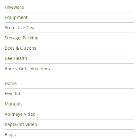
Hiveware
Equipment
Protective Gear
Storage, Packing
Bees & Queens
Bee Health
Books, Gifts, Vouchers
Home
Hive Kits
Manuals
Apimaye Video
Kaptarlift Video
Blogs