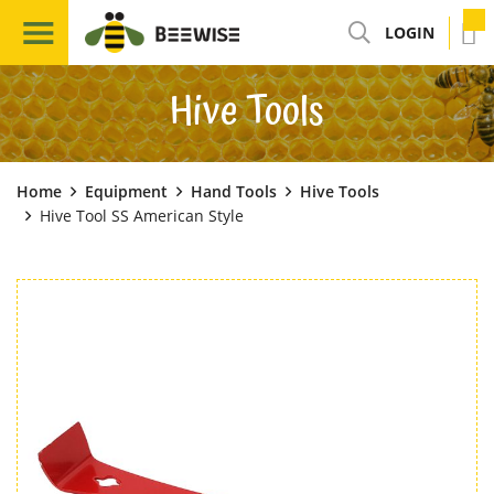
LOGIN
Hive Tools
Home
Equipment
Hand Tools
Hive Tools
Hive Tool SS American Style