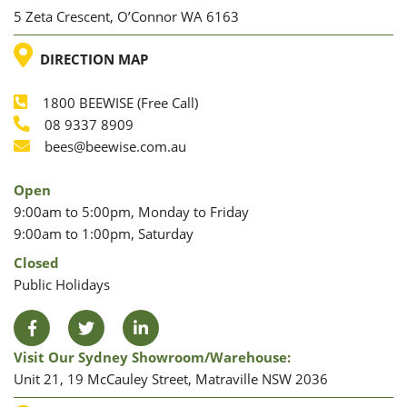
5 Zeta Crescent, O’Connor WA 6163
LOCATION
DIRECTION MAP
1800 BEEWISE (Free Call)
Phone
08 9337 8909
Phone
Email
bees@beewise.com.au
Open
9:00am to 5:00pm, Monday to Friday
9:00am to 1:00pm, Saturday
Closed
Public Holidays
Facebook
Twitter
LinkedIn
Visit Our Sydney Showroom/warehouse:
Unit 21, 19 McCauley Street, Matraville NSW 2036