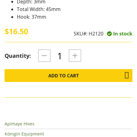
Depth: 3mm
Total Width: 45mm
Hook: 37mm
$16.50
SKU#:
H2120
In stock
Quantity:
ADD TO CART
Apimaye Hives
Königin Equipment