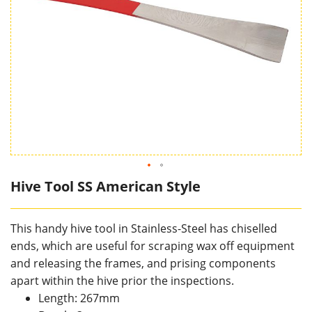
Hive Tool SS American Style
This handy hive tool in Stainless-Steel has chiselled
ends, which are useful for scraping wax off equipment
and releasing the frames, and prising components
apart within the hive prior the inspections.
Length: 267mm