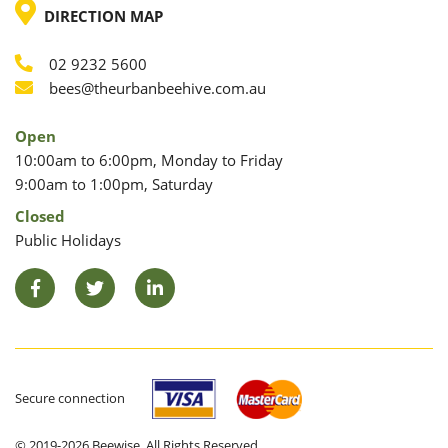
LOCATION
DIRECTION MAP
02 9232 5600
Phone
Email
bees@theurbanbeehive.com.au
Open
10:00am to 6:00pm, Monday to Friday
9:00am to 1:00pm, Saturday
Closed
Public Holidays
Facebook
Twitter
LinkedIn
Secure connection
© 2019-2026 Beewise. All Rights Reserved.