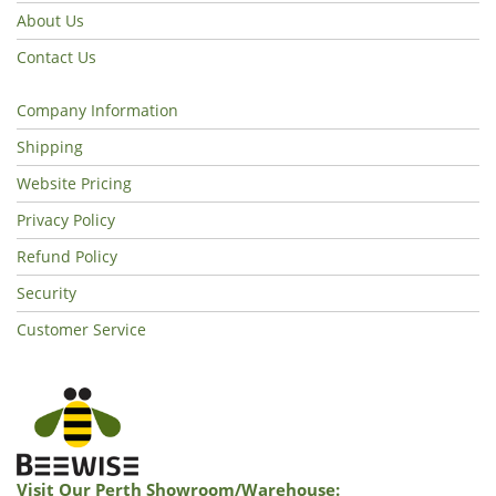
About Us
Contact Us
Company Information
Shipping
Website Pricing
Privacy Policy
Refund Policy
Security
Customer Service
Visit Our Perth Showroom/warehouse: