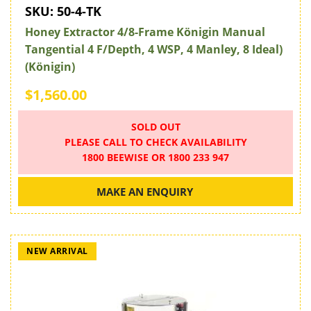
SKU:
50-4-TK
Honey Extractor 4/8-Frame Königin Manual
Tangential 4 F/Depth, 4 WSP, 4 Manley, 8 Ideal)
(Königin)
$1,560.00
SOLD OUT
PLEASE CALL TO CHECK AVAILABILITY
1800 BEEWISE OR 1800 233 947
MAKE AN ENQUIRY
NEW ARRIVAL