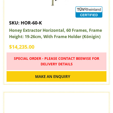
SKU:
HOR-60-K
Honey Extractor Horizontal, 60 Frames, Frame
Height: 19-26cm, With Frame Holder (Königin)
$14,235.00
SPECIAL ORDER - PLEASE CONTACT BEEWISE FOR
DELIVERY DETAILS
MAKE AN ENQUIRY