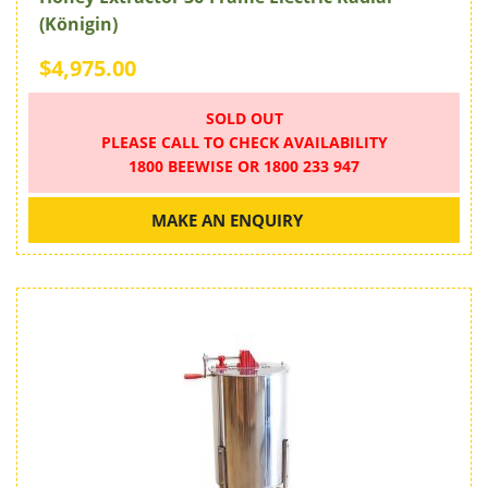
(Königin)
$4,975.00
SOLD OUT
PLEASE CALL TO CHECK AVAILABILITY
1800 BEEWISE OR 1800 233 947
MAKE AN ENQUIRY