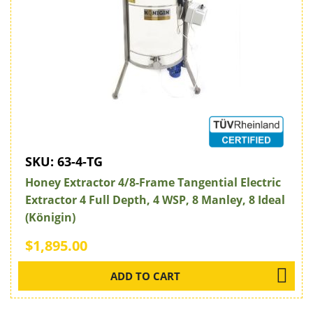
SKU:
63-4-TG
Honey Extractor 4/8-Frame Tangential Electric
Extractor 4 Full Depth, 4 WSP, 8 Manley, 8 Ideal
(Königin)
$1,895.00
ADD TO CART