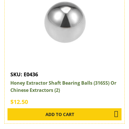
SKU:
E0436
Honey Extractor Shaft Bearing Balls (316SS) Or
Chinese Extractors (2)
$12.50
ADD TO CART