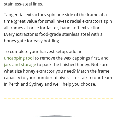
stainless-steel lines.
Tangential extractors spin one side of the frame at a
time (great value for small hives); radial extractors spin
all frames at once for faster, hands-off extraction.
Every extractor is food-grade stainless steel with a
honey gate for easy bottling.
To complete your harvest setup, add an
uncapping tool
to remove the wax cappings first, and
jars and storage
to pack the finished honey. Not sure
what size honey extractor you need? Match the frame
capacity to your number of hives — or talk to our team
in Perth and Sydney and we'll help you choose.