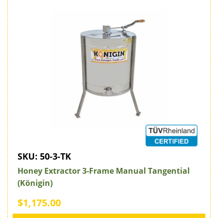
SKU:
50-3-TK
Honey Extractor 3-Frame Manual Tangential
(Königin)
$1,175.00