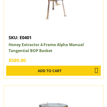
SKU:
E0401
Honey Extractor 4-Frame Alpha Manual
Tangential BOP Basket
$589.00
ADD TO CART