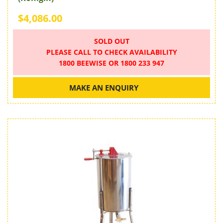
$4,086.00
SOLD OUT
PLEASE CALL TO CHECK AVAILABILITY
1800 BEEWISE OR 1800 233 947
MAKE AN ENQUIRY