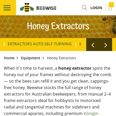
LOGIN
Honey Extractors
EXTRACTORS AUTO SELF TURNING
EXTRACTORS TANG
Home
Equipment
Honey Extractors
When it's time to harvest, a
honey extractor
spins the
honey out of your frames without destroying the comb
— so the bees can refill it and you get clean, cappings-
free honey. Beewise stocks the full range of honey
extractors for Australian beekeepers, from manual 2–4
frame extractors ideal for hobbyists to motorised
radial and tangential machines for sideliners and
commercial apiaries, including premium
Königin