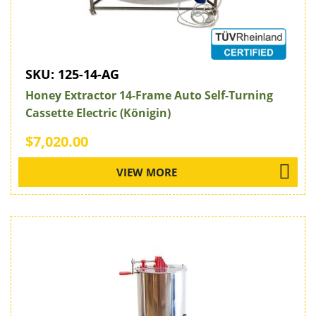
SKU:
125-14-AG
Honey Extractor 14-Frame Auto Self-Turning
Cassette Electric (Königin)
$7,020.00
VIEW MORE