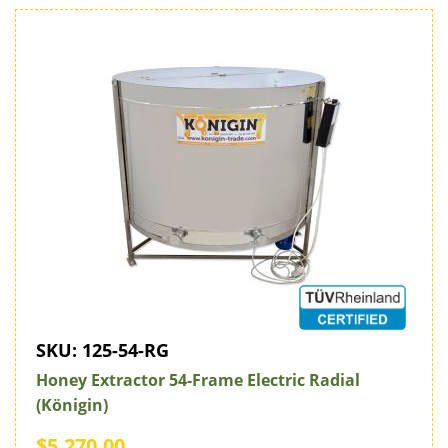
SKU:
125-54-RG
Honey Extractor 54-Frame Electric Radial
(Königin)
$5,270.00