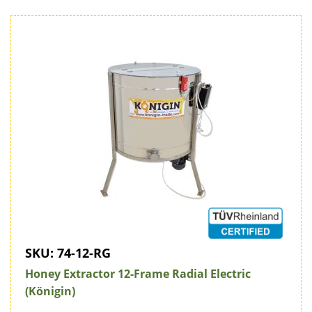
SKU:
74-12-RG
Honey Extractor 12-Frame Radial Electric
(Königin)