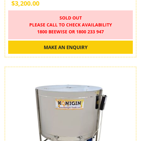
$3,200.00
SOLD OUT
PLEASE CALL TO CHECK AVAILABILITY
1800 BEEWISE OR 1800 233 947
MAKE AN ENQUIRY