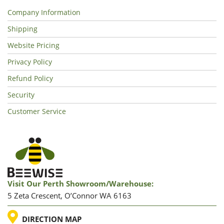
Company Information
Shipping
Website Pricing
Privacy Policy
Refund Policy
Security
Customer Service
Visit Our Perth Showroom/warehouse:
5 Zeta Crescent, O’Connor WA 6163
LOCATION
DIRECTION MAP