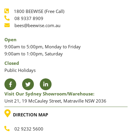
1800 BEEWISE (Free Call)
Phone
08 9337 8909
Phone
Email
bees@beewise.com.au
Open
9:00am to 5:00pm, Monday to Friday
9:00am to 1:00pm, Saturday
Closed
Public Holidays
Facebook
Twitter
LinkedIn
Visit Our Sydney Showroom/warehouse:
Unit 21, 19 McCauley Street, Matraville NSW 2036
LOCATION
DIRECTION MAP
02 9232 5600