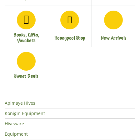
Books, Gifts,
Honeypool Shop
New Arrivals
Vouchers
Sweet Deals
Apimaye Hives
Königin Equipment
Hiveware
Equipment