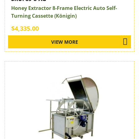
Honey Extractor 8-Frame Electric Auto Self-
Turning Cassette (Königin)
$4,335.00
VIEW MORE