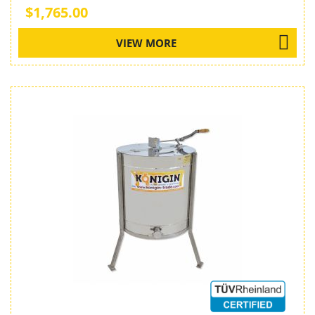
$1,765.00
VIEW MORE