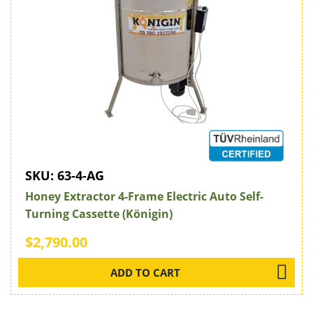
SKU:
63-4-AG
Honey Extractor 4-Frame Electric Auto Self-
Turning Cassette (Königin)
$2,790.00
ADD TO CART