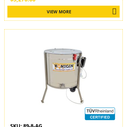
VIEW MORE
SKU:
89-8-AG