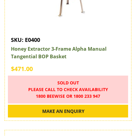
SKU:
E0400
Honey Extractor 3-Frame Alpha Manual
Tangential BOP Basket
$471.00
SOLD OUT
PLEASE CALL TO CHECK AVAILABILITY
1800 BEEWISE OR 1800 233 947
MAKE AN ENQUIRY