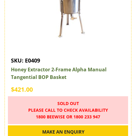
SKU:
E0409
Honey Extractor 2-Frame Alpha Manual
Tangential BOP Basket
$421.00
SOLD OUT
PLEASE CALL TO CHECK AVAILABILITY
1800 BEEWISE OR 1800 233 947
MAKE AN ENQUIRY