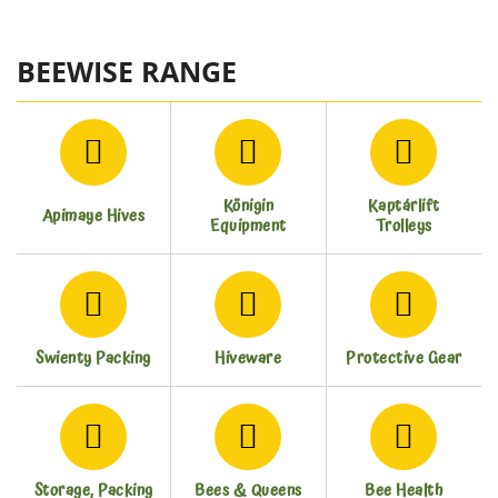
BEEWISE RANGE
Königin
Kaptárlift
Apimaye Hives
Equipment
Trolleys
Swienty Packing
Hiveware
Protective Gear
Storage, Packing
Bees & Queens
Bee Health