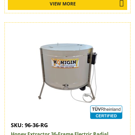
VIEW MORE
SKU:
96-36-RG
Honey Extractor 36-Frame Electric Radial