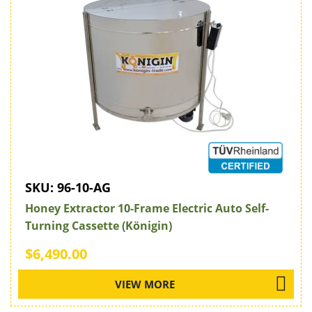
SKU:
96-10-AG
Honey Extractor 10-Frame Electric Auto Self-
Turning Cassette (Königin)
$6,490.00
VIEW MORE