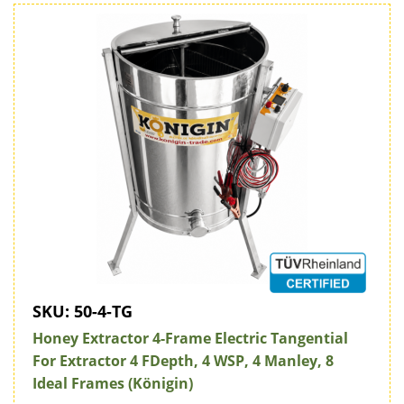
SKU:
50-4-TG
Honey Extractor 4-Frame Electric Tangential
For Extractor 4 FDepth, 4 WSP, 4 Manley, 8
Ideal Frames (Königin)