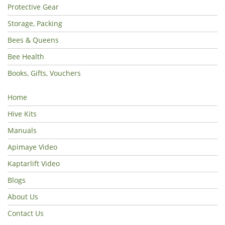
Protective Gear
Storage, Packing
Bees & Queens
Bee Health
Books, Gifts, Vouchers
Home
Hive Kits
Manuals
Apimaye Video
Kaptarlift Video
Blogs
About Us
Contact Us