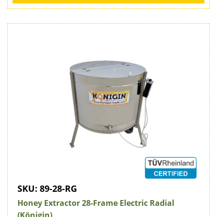
SKU:
89-28-RG
Honey Extractor 28-Frame Electric Radial
(Königin)