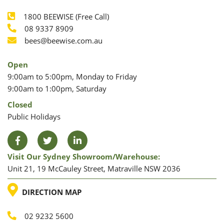
1800 BEEWISE (Free Call)
Phone
08 9337 8909
Phone
Email
bees@beewise.com.au
Open
9:00am to 5:00pm, Monday to Friday
9:00am to 1:00pm, Saturday
Closed
Public Holidays
Facebook
Twitter
LinkedIn
Visit Our Sydney Showroom/warehouse:
Unit 21, 19 McCauley Street, Matraville NSW 2036
LOCATION
DIRECTION MAP
02 9232 5600