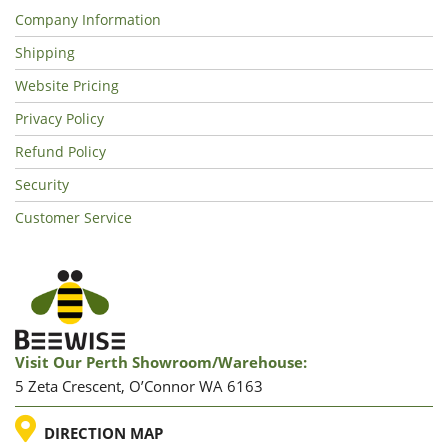
Company Information
Shipping
Website Pricing
Privacy Policy
Refund Policy
Security
Customer Service
Visit Our Perth Showroom/warehouse:
5 Zeta Crescent, O’Connor WA 6163
LOCATION
DIRECTION MAP