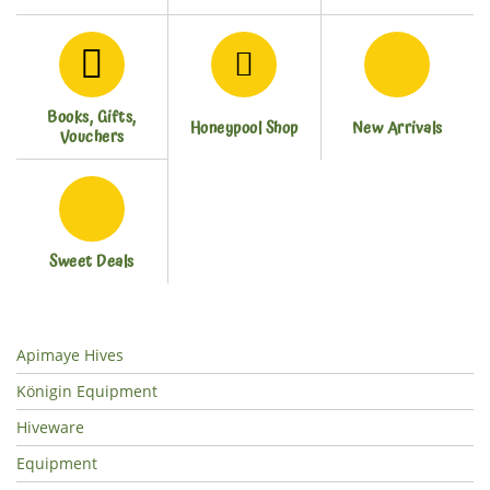
Books, Gifts,
Honeypool Shop
New Arrivals
Vouchers
Sweet Deals
Apimaye Hives
Königin Equipment
Hiveware
Equipment