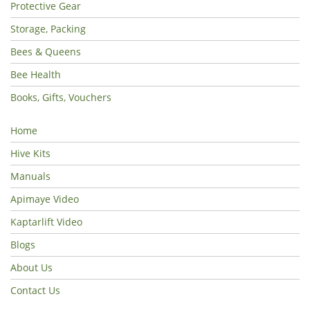
Protective Gear
Storage, Packing
Bees & Queens
Bee Health
Books, Gifts, Vouchers
Home
Hive Kits
Manuals
Apimaye Video
Kaptarlift Video
Blogs
About Us
Contact Us