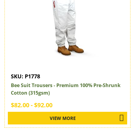
SKU:
P1778
Bee Suit Trousers - Premium 100% Pre-Shrunk
Cotton (315gsm)
$82.00 - $92.00
VIEW MORE