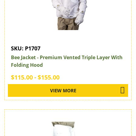
SKU:
P1707
Bee Jacket - Premium Vented Triple Layer With
Folding Hood
$115.00 - $155.00
VIEW MORE