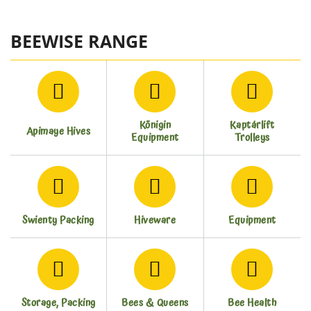
BEEWISE RANGE
Königin
Kaptárlift
Apimaye Hives
Equipment
Trolleys
Swienty Packing
Hiveware
Equipment
Storage, Packing
Bees & Queens
Bee Health