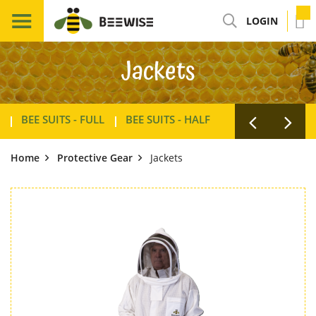
LOGIN
Jackets
BEE SUITS - FULL
BEE SUITS - HALF
GLOVES
JACK
Home
Protective Gear
Jackets