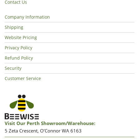
Contact Us
Company Information
Shipping
Website Pricing
Privacy Policy
Refund Policy
Security
Customer Service
Visit Our Perth Showroom/warehouse:
5 Zeta Crescent, O’Connor WA 6163