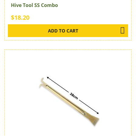
Hive Tool SS Combo
$18.20
ADD TO CART