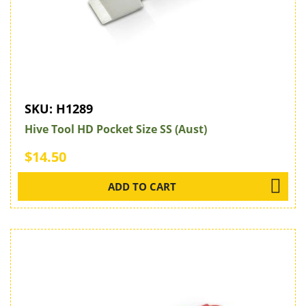
SKU:
H1289
Hive Tool HD Pocket Size SS (Aust)
$14.50
ADD TO CART