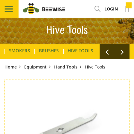
LOGIN
Hive Tools
SMOKERS
BRUSHES
HIVE TOOLS
WAX FOUNDAT
Home
Equipment
Hand Tools
Hive Tools