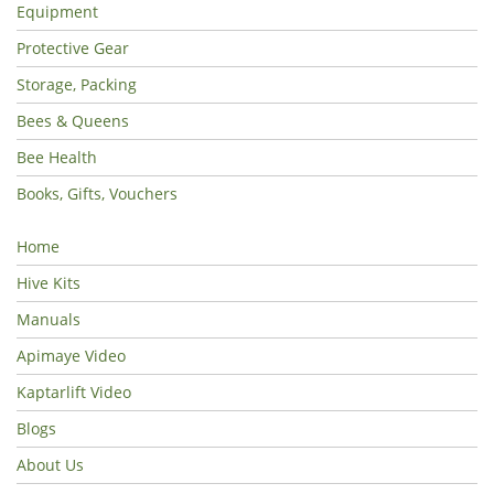
Equipment
Protective Gear
Storage, Packing
Bees & Queens
Bee Health
Books, Gifts, Vouchers
Home
Hive Kits
Manuals
Apimaye Video
Kaptarlift Video
Blogs
About Us