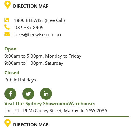
LOCATION
DIRECTION MAP
1800 BEEWISE (Free Call)
Phone
08 9337 8909
Phone
Email
bees@beewise.com.au
Open
9:00am to 5:00pm, Monday to Friday
9:00am to 1:00pm, Saturday
Closed
Public Holidays
Facebook
Twitter
LinkedIn
Visit Our Sydney Showroom/warehouse:
Unit 21, 19 McCauley Street, Matraville NSW 2036
LOCATION
DIRECTION MAP