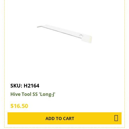
SKU:
H2164
Hive Tool SS 'Long-J'
$16.50
ADD TO CART