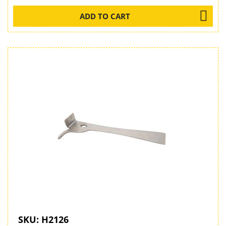
ADD TO CART
SKU:
H2126