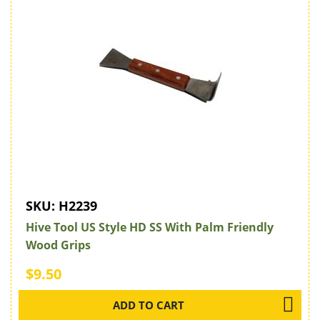
SKU:
H2239
Hive Tool US Style HD SS With Palm Friendly
Wood Grips
$9.50
ADD TO CART