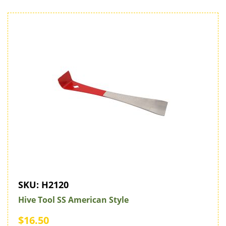
SKU:
H2120
Hive Tool SS American Style
$16.50