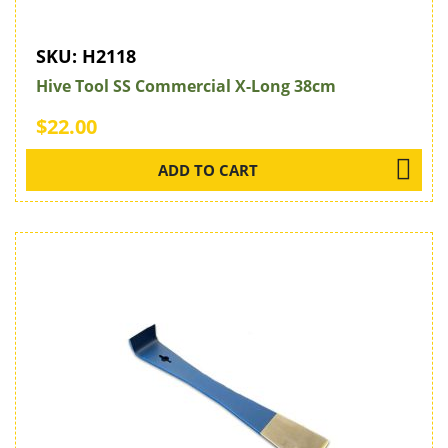
SKU:
H2118
Hive Tool SS Commercial X-Long 38cm
$22.00
ADD TO CART