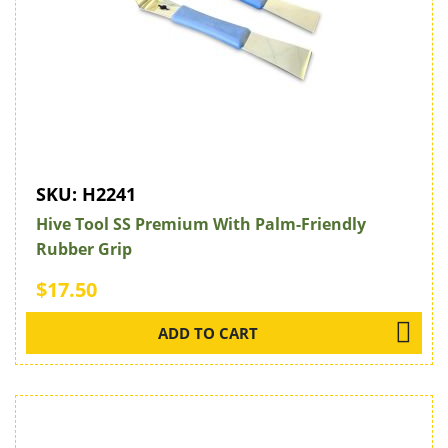
SKU:
H2241
Hive Tool SS Premium With Palm-Friendly
Rubber Grip
$17.50
ADD TO CART