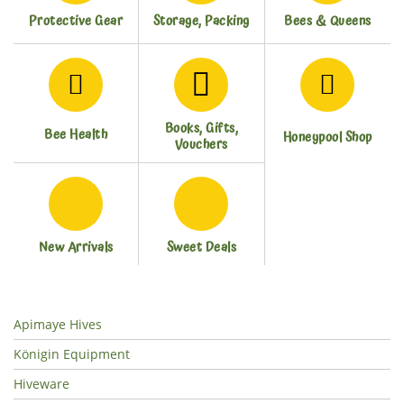
Protective Gear
Storage, Packing
Bees & Queens
Books, Gifts,
Bee Health
Honeypool Shop
Vouchers
New Arrivals
Sweet Deals
Apimaye Hives
Königin Equipment
Hiveware