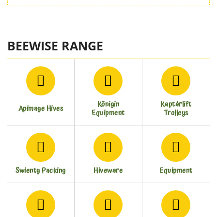
BEEWISE RANGE
Königin
Kaptárlift
Apimaye Hives
Equipment
Trolleys
Swienty Packing
Hiveware
Equipment