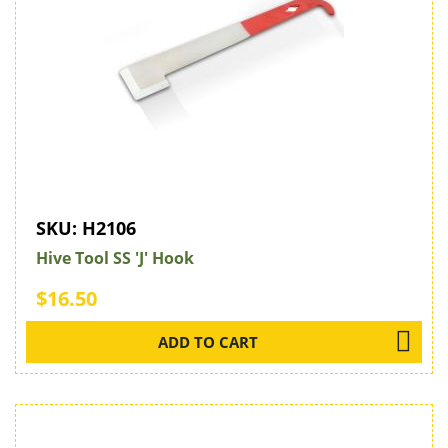
SKU:
H2106
Hive Tool SS 'J' Hook
$16.50
ADD TO CART