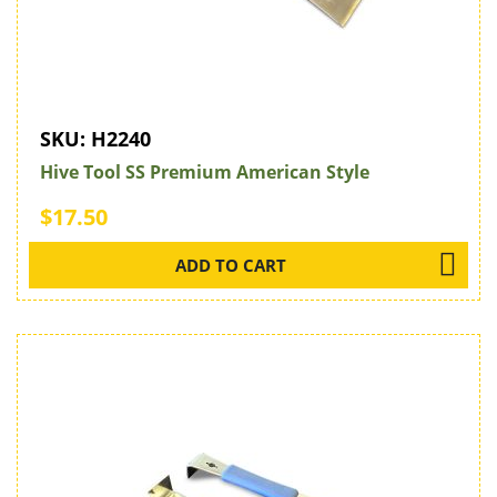
SKU:
H2240
Hive Tool SS Premium American Style
$17.50
ADD TO CART