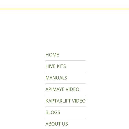
HOME
HIVE KITS
MANUALS
APIMAYE VIDEO
KAPTARLIFT VIDEO
BLOGS
ABOUT US