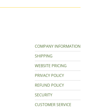
COMPANY INFORMATION
SHIPPING
WEBSITE PRICING
PRIVACY POLICY
REFUND POLICY
SECURITY
CUSTOMER SERVICE