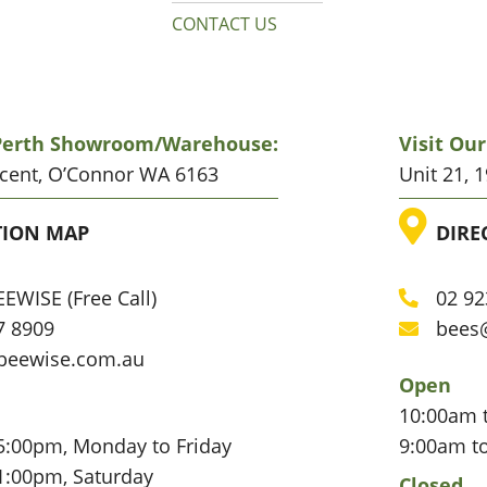
CONTACT US
 Perth Showroom/warehouse:
Visit Ou
scent, O’Connor WA 6163
Unit 21, 
ATION
LO
TION MAP
DIRE
EWISE (Free Call)
02 92
Phone
7 8909
bees
Email
beewise.com.au
Open
10:00am 
5:00pm, Monday to Friday
9:00am t
1:00pm, Saturday
Closed