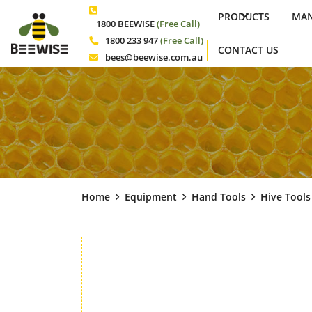
PRODUCTS
MAN
Phone
1800 BEEWISE
(Free Call)
1800 233 947
(Free Call)
CONTACT US
Phone
bees@beewise.com.au
Email
Home
Equipment
Hand Tools
Hive Tools