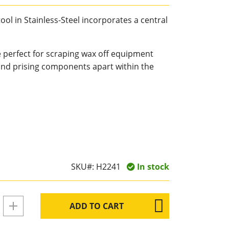
ool in Stainless-Steel incorporates a central
e perfect for scraping wax off equipment
and prising components apart within the
SKU#:
H2241
In stock
ADD TO CART