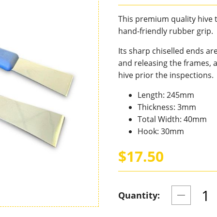
This premium quality hive t
hand-friendly rubber grip.
Its sharp chiselled ends ar
and releasing the frames, 
hive prior the inspections.
Length: 245mm
Thickness: 3mm
Total Width: 40mm
Hook: 30mm
$17.50
Quantity: