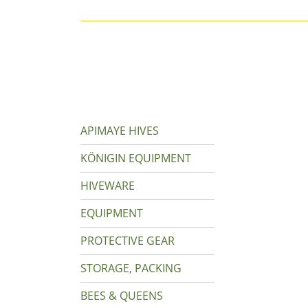
APIMAYE HIVES
KÖNIGIN EQUIPMENT
HIVEWARE
EQUIPMENT
PROTECTIVE GEAR
STORAGE, PACKING
BEES & QUEENS