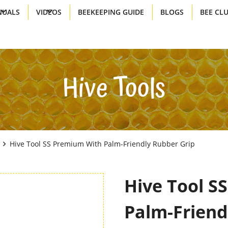
UALS
VIDEOS
BEEKEEPING GUIDE
BLOGS
BEE CL
Hive Tools
Hive Tool SS Premium With Palm-Friendly Rubber Grip
Hive Tool S
Palm-Friend