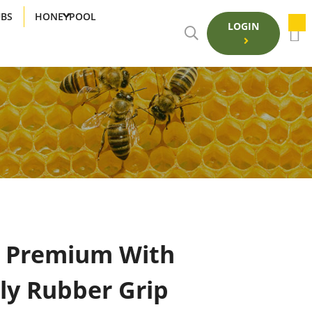
UBS
HONEYPOOL
LOGIN
S Premium With
ly Rubber Grip