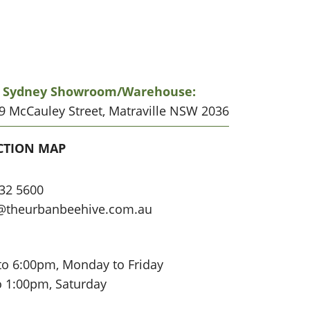
r Sydney Showroom/warehouse:
19 McCauley Street, Matraville NSW 2036
CATION
CTION MAP
32 5600
@theurbanbeehive.com.au
to 6:00pm, Monday to Friday
o 1:00pm, Saturday