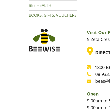
BEE HEALTH
BOOKS, GIFTS, VOUCHERS
Visit Our
5 Zeta Cre
LOC
DIREC
1800 BE
Phone
08 933
Phone
bees@
Email
Open
9:00am to 
9:00am to 