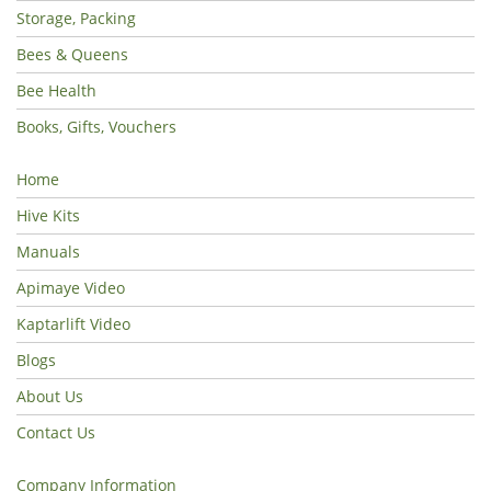
Storage, Packing
Bees & Queens
Bee Health
Books, Gifts, Vouchers
Home
Hive Kits
Manuals
Apimaye Video
Kaptarlift Video
Blogs
About Us
Contact Us
Company Information