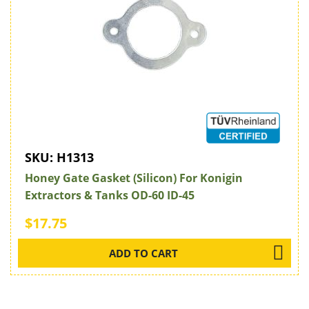
SKU:
H1313
Honey Gate Gasket (Silicon) For Konigin
Extractors & Tanks OD-60 ID-45
$17.75
ADD TO CART