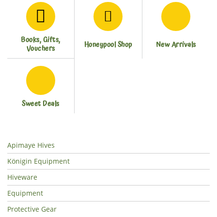
Books, Gifts,
Honeypool Shop
New Arrivals
Vouchers
Sweet Deals
Apimaye Hives
Königin Equipment
Hiveware
Equipment
Protective Gear