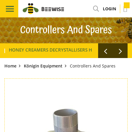
LOGIN
Controllers And Spares
HONEY CREAMERS DECRYSTALLISERS HOMOGENISERS
Home
Königin Equipment
Controllers And Spares