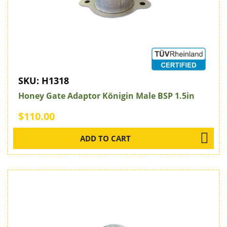
SKU:
H1318
Honey Gate Adaptor Königin Male BSP 1.5in
$110.00
ADD TO CART