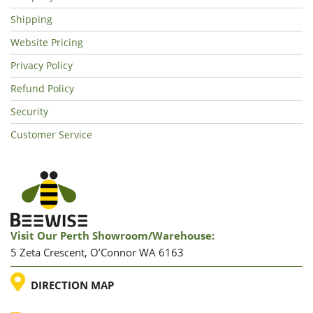
Shipping
Website Pricing
Privacy Policy
Refund Policy
Security
Customer Service
Visit Our Perth Showroom/warehouse:
5 Zeta Crescent, O’Connor WA 6163
LOCATION
DIRECTION MAP