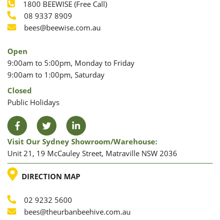
1800 BEEWISE (Free Call)
Phone
08 9337 8909
Phone
Email
bees@beewise.com.au
Open
9:00am to 5:00pm, Monday to Friday
9:00am to 1:00pm, Saturday
Closed
Public Holidays
Facebook
Twitter
LinkedIn
Visit Our Sydney Showroom/warehouse:
Unit 21, 19 McCauley Street, Matraville NSW 2036
LOCATION
DIRECTION MAP
02 9232 5600
Phone
Email
bees@theurbanbeehive.com.au