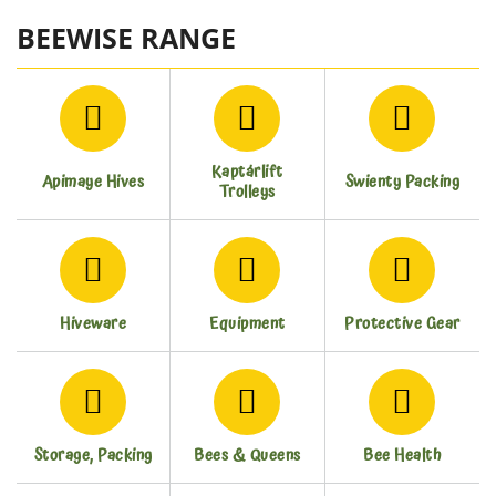
BEEWISE RANGE
Kaptárlift
Apimaye Hives
Swienty Packing
Trolleys
Hiveware
Equipment
Protective Gear
Storage, Packing
Bees & Queens
Bee Health