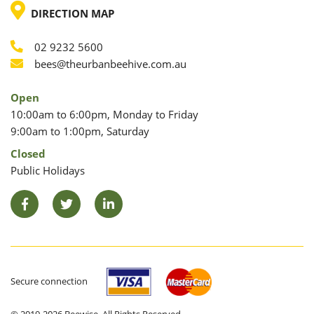
LOCATION
DIRECTION MAP
02 9232 5600
Phone
Email
bees@theurbanbeehive.com.au
Open
10:00am to 6:00pm, Monday to Friday
9:00am to 1:00pm, Saturday
Closed
Public Holidays
Facebook
Twitter
LinkedIn
Secure connection