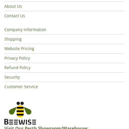
About Us
Contact Us
Company Information
Shipping
Website Pricing
Privacy Policy
Refund Policy
Security
Customer Service
Visit Our Perth Showroom/warehouse: