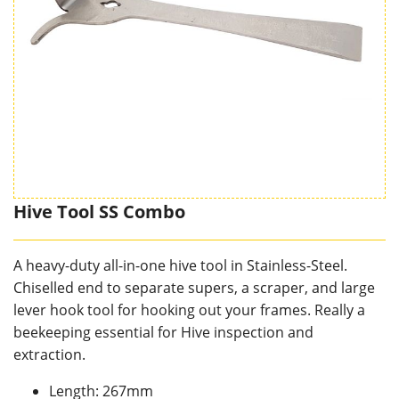
Hive Tool SS Combo
A heavy-duty all-in-one hive tool in Stainless-Steel.
Chiselled end to separate supers, a scraper, and large
lever hook tool for hooking out your frames. Really a
beekeeping essential for Hive inspection and
extraction.
Length: 267mm