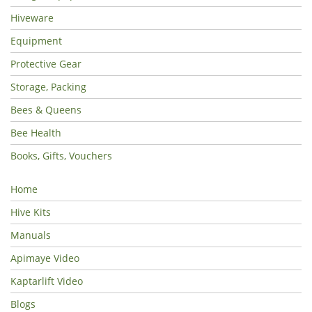
Hiveware
Equipment
Protective Gear
Storage, Packing
Bees & Queens
Bee Health
Books, Gifts, Vouchers
Home
Hive Kits
Manuals
Apimaye Video
Kaptarlift Video
Blogs