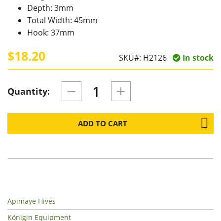
Depth: 3mm
Total Width: 45mm
Hook: 37mm
$18.20
SKU#:
H2126
In stock
Quantity:
ADD TO CART
Apimaye Hives
Königin Equipment