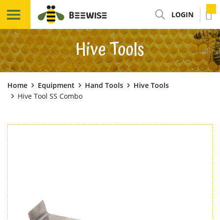
LOGIN
Hive Tools
Home
Equipment
Hand Tools
Hive Tools
Hive Tool SS Combo