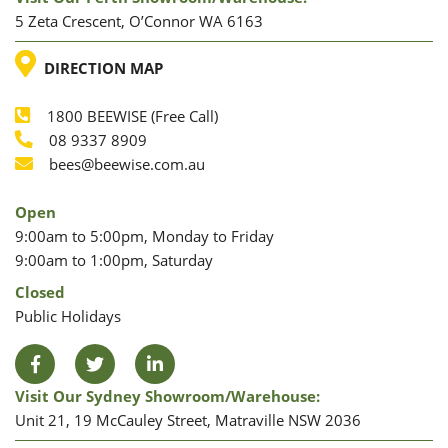
5 Zeta Crescent, O’Connor WA 6163
LOCATION
DIRECTION MAP
1800 BEEWISE (Free Call)
Phone
08 9337 8909
Phone
Email
bees@beewise.com.au
Open
9:00am to 5:00pm, Monday to Friday
9:00am to 1:00pm, Saturday
Closed
Public Holidays
Facebook
Twitter
LinkedIn
Visit Our Sydney Showroom/warehouse:
Unit 21, 19 McCauley Street, Matraville NSW 2036