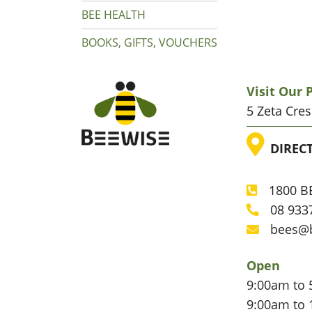
BEE HEALTH
BOOKS, GIFTS, VOUCHERS
Visit Our
5 Zeta Cre
LOC
DIREC
1800 BE
Phone
08 933
Phone
bees@
Email
Open
9:00am to 
9:00am to 