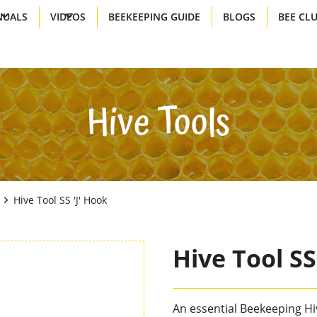
UALS
VIDEOS
BEEKEEPING GUIDE
BLOGS
BEE CL
Hive Tools
Hive Tool SS 'J' Hook
Hive Tool SS
An essential Beekeeping Hive