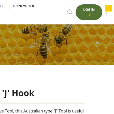
UBS
HONEYPOOL
LOGIN
 'J' Hook
 Tool, this Australian type "J" Tool is useful