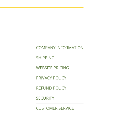
COMPANY INFORMATION
SHIPPING
WEBSITE PRICING
PRIVACY POLICY
REFUND POLICY
SECURITY
CUSTOMER SERVICE