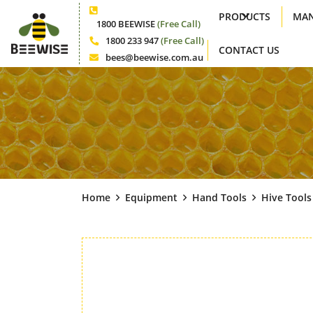
PRODUCTS
MAN
Phone
1800 BEEWISE
(Free Call)
1800 233 947
(Free Call)
CONTACT US
Phone
bees@beewise.com.au
Email
Home
Equipment
Hand Tools
Hive Tools