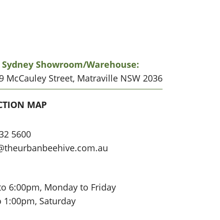
r Sydney Showroom/warehouse:
19 McCauley Street, Matraville NSW 2036
CATION
CTION MAP
32 5600
@theurbanbeehive.com.au
to 6:00pm, Monday to Friday
o 1:00pm, Saturday