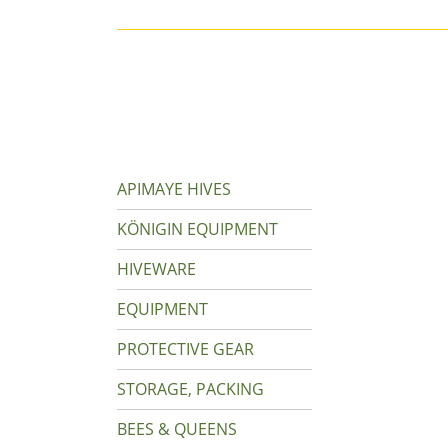
APIMAYE HIVES
KÖNIGIN EQUIPMENT
HIVEWARE
EQUIPMENT
PROTECTIVE GEAR
STORAGE, PACKING
BEES & QUEENS