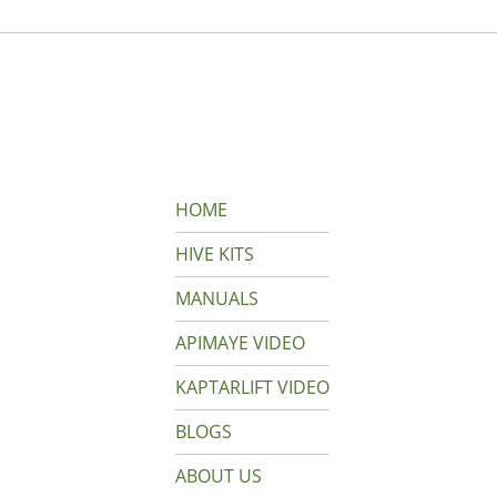
HOME
HIVE KITS
MANUALS
APIMAYE VIDEO
KAPTARLIFT VIDEO
BLOGS
ABOUT US