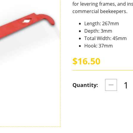
for levering frames, and i
commercial beekeepers.
Length: 267mm
Depth: 3mm
Total Width: 45mm
Hook: 37mm
$16.50
Quantity: