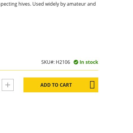
nspecting hives. Used widely by amateur and
SKU#:
H2106
In stock
ADD TO CART