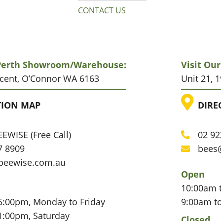
CONTACT US
 Perth Showroom/warehouse:
Visit Ou
scent, O’Connor WA 6163
Unit 21, 
ATION
LO
TION MAP
DIRE
EWISE (Free Call)
02 92
Phone
7 8909
bees
Email
beewise.com.au
Open
10:00am 
5:00pm, Monday to Friday
9:00am t
1:00pm, Saturday
Closed