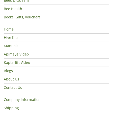
Bees & Queens
Bee Health
Books, Gifts, Vouchers
Home
Hive Kits
Manuals
Apimaye Video
Kaptarlift Video
Blogs
About Us
Contact Us
Company Information
Shipping