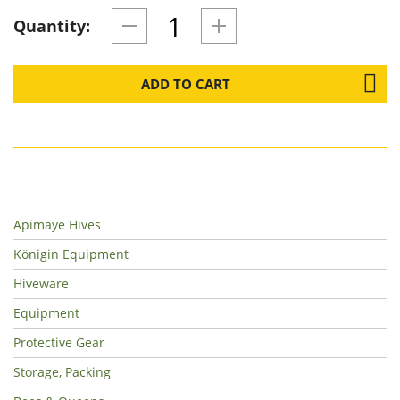
Quantity:
ADD TO CART
Apimaye Hives
Königin Equipment
Hiveware
Equipment
Protective Gear
Storage, Packing