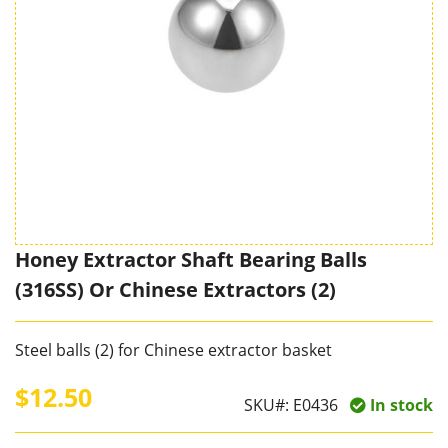
Honey Extractor Shaft Bearing Balls
(316SS) Or Chinese Extractors (2)
Steel balls (2) for Chinese extractor basket
$12.50
SKU#:
E0436
In stock