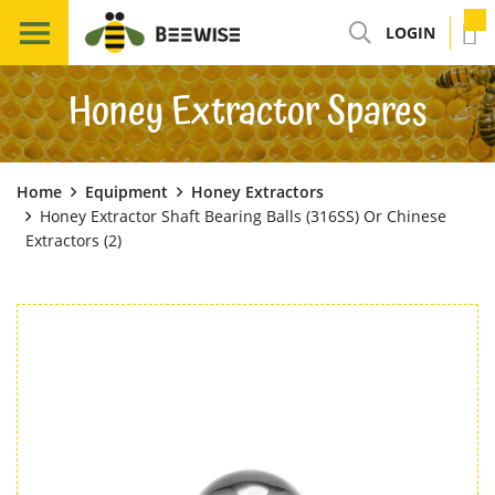
LOGIN
Honey Extractor Spares
Home
Equipment
Honey Extractors
Honey Extractor Shaft Bearing Balls (316SS) Or Chinese
Extractors (2)