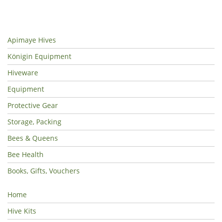
Apimaye Hives
Königin Equipment
Hiveware
Equipment
Protective Gear
Storage, Packing
Bees & Queens
Bee Health
Books, Gifts, Vouchers
Home
Hive Kits