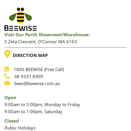
Visit Our Perth Showroom/warehouse:
5 Zeta Crescent, O’Connor WA 6163
LOCATION
DIRECTION MAP
1800 BEEWISE (Free Call)
Phone
08 9337 8909
Phone
Email
bees@beewise.com.au
Open
9:00am to 5:00pm, Monday to Friday
9:00am to 1:00pm, Saturday
Closed
Public Holidays