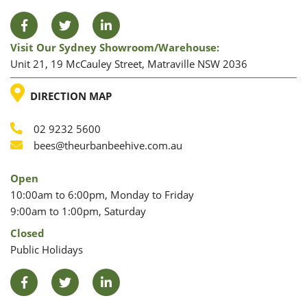
Facebook
Twitter
LinkedIn
Visit Our Sydney Showroom/warehouse:
Unit 21, 19 McCauley Street, Matraville NSW 2036
LOCATION
DIRECTION MAP
02 9232 5600
Phone
Email
bees@theurbanbeehive.com.au
Open
10:00am to 6:00pm, Monday to Friday
9:00am to 1:00pm, Saturday
Closed
Public Holidays
Facebook
Twitter
LinkedIn