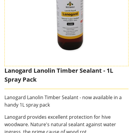
Lanogard Lanolin Timber Sealant - 1L
Spray Pack
Lanogard Lanolin Timber Sealant - now available in a
handy 1L spray pack
Lanogard provides excellent protection for hive
woodware. Nature's natural sealant against water
ingress, the prime cause of wood rot.