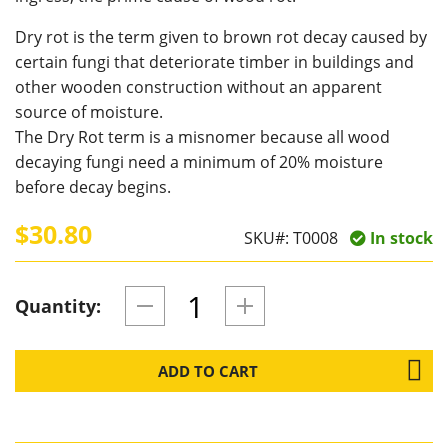
Dry rot is the term given to brown rot decay caused by
certain fungi that deteriorate timber in buildings and
other wooden construction without an apparent
source of moisture.
The Dry Rot term is a misnomer because all wood
decaying fungi need a minimum of 20% moisture
before decay begins.
$30.80
SKU#:
T0008
In stock
Quantity:
ADD TO CART