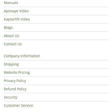
Manuals
Apimaye Video
Kaptarlift Video
Blogs
About Us
Contact Us
Company Information
Shipping
Website Pricing
Privacy Policy
Refund Policy
Security
Customer Service