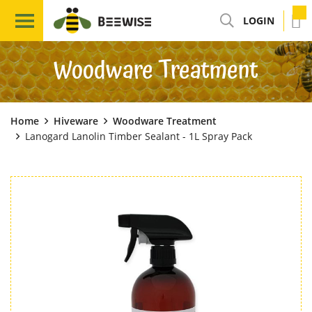
LOGIN
Woodware Treatment
Home
Hiveware
Woodware Treatment
Lanogard Lanolin Timber Sealant - 1L Spray Pack