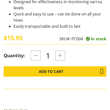
Designed for effectiveness in monitoring varroa
levels
Quick and easy to use – can be done on all your
hives
Easily transportable and built to last
$15.95
SKU#:
PC004
In stock
Quantity:
ADD TO CART