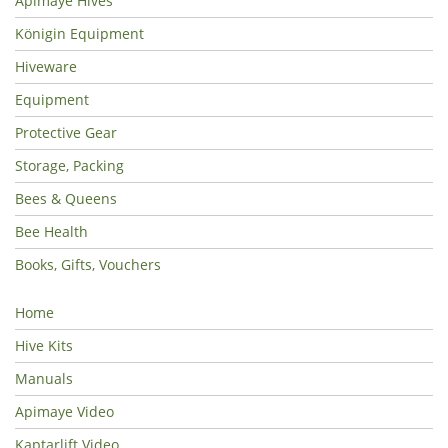
Apimaye Hives
Königin Equipment
Hiveware
Equipment
Protective Gear
Storage, Packing
Bees & Queens
Bee Health
Books, Gifts, Vouchers
Home
Hive Kits
Manuals
Apimaye Video
Kaptarlift Video