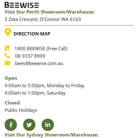
Visit Our Perth Showroom/warehouse:
5 Zeta Crescent, O’Connor WA 6163
LOCATION
DIRECTION MAP
1800 BEEWISE (Free Call)
Phone
08 9337 8909
Phone
Email
bees@beewise.com.au
Open
9:00am to 5:00pm, Monday to Friday
9:00am to 1:00pm, Saturday
Closed
Public Holidays
Facebook
Twitter
LinkedIn
Visit Our Sydney Showroom/warehouse: