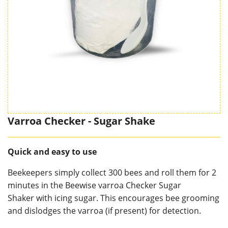
Varroa Checker - Sugar Shake
Quick and easy to use
Beekeepers simply collect 300 bees and roll them for 2
minutes in the Beewise varroa Checker Sugar
Shaker with icing sugar. This encourages bee grooming
and dislodges the varroa (if present) for detection.