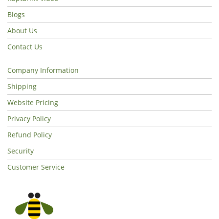
Blogs
About Us
Contact Us
Company Information
Shipping
Website Pricing
Privacy Policy
Refund Policy
Security
Customer Service