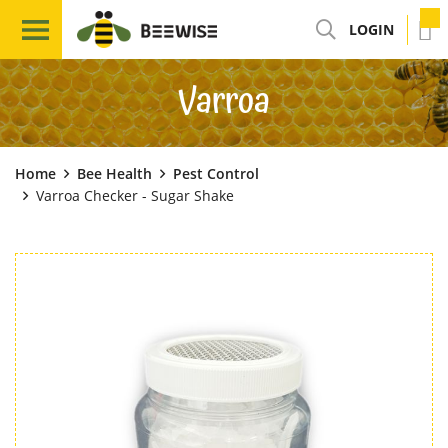
LOGIN
Varroa
Home
Bee Health
Pest Control
Varroa Checker - Sugar Shake