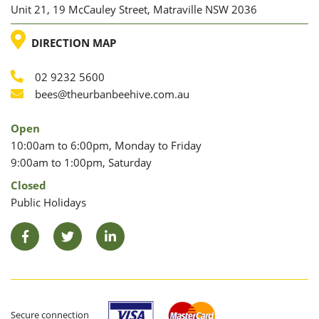
Unit 21, 19 McCauley Street, Matraville NSW 2036
LOCATION
DIRECTION MAP
02 9232 5600
Phone
Email
bees@theurbanbeehive.com.au
Open
10:00am to 6:00pm, Monday to Friday
9:00am to 1:00pm, Saturday
Closed
Public Holidays
Facebook
Twitter
LinkedIn
Secure connection