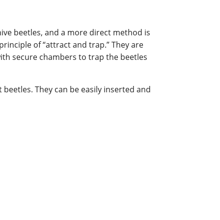
ive beetles, and a more direct method is
rinciple of “attract and trap.” They are
with secure chambers to trap the beetles
t beetles. They can be easily inserted and