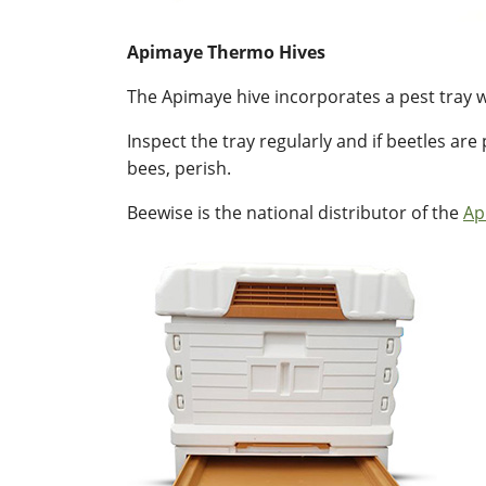
Apimaye Thermo Hives
The Apimaye hive incorporates a pest tray w
Inspect the tray regularly and if beetles are
bees, perish.
Beewise is the national distributor of the
Ap