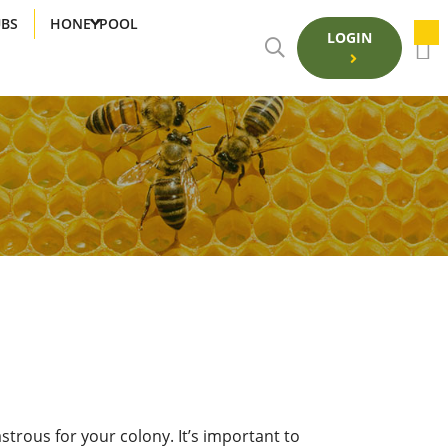
UBS
HONEYPOOL
LOGIN
strous for your colony. It’s important to