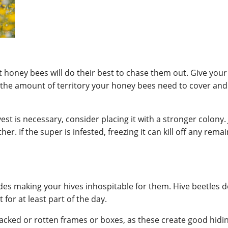
t honey bees will do their best to chase them out. Give yo
the amount of territory your honey bees need to cover and 
vest is necessary, consider placing it with a stronger colon
. If the super is infested, freezing it can kill off any remai
des making your hives inhospitable for them. Hive beetles don
for at least part of the day.
acked or rotten frames or boxes, as these create good hiding