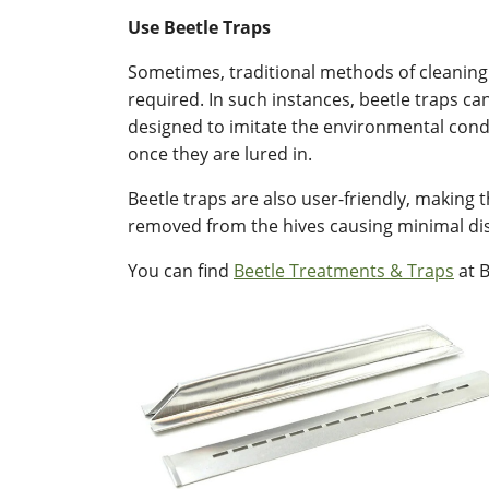
Use Beetle Traps
Sometimes, traditional methods of cleaning 
required. In such instances, beetle traps ca
designed to imitate the environmental condi
once they are lured in.
Beetle traps are also user-friendly, making 
removed from the hives causing minimal dis
You can find
Beetle Treatments & Traps
at B