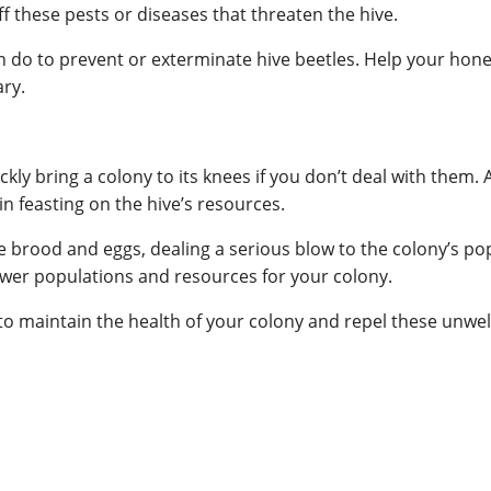
f these pests or diseases that threaten the hive.
n do to prevent or exterminate hive beetles. Help your hone
ary.
ckly bring a colony to its knees if you don’t deal with them. 
n feasting on the hive’s resources.
ee brood and eggs, dealing a serious blow to the colony’s p
lower populations and resources for your colony.
s to maintain the health of your colony and repel these unw