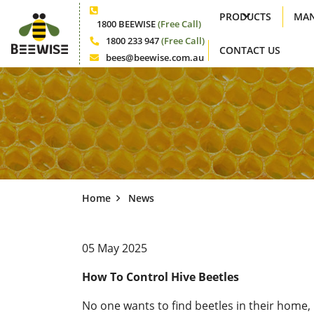
PRODUCTS
MAN
Phone
1800 BEEWISE
(Free Call)
1800 233 947
(Free Call)
CONTACT US
Phone
bees@beewise.com.au
Email
Home
News
05 May 2025
How To Control Hive Beetles
No one wants to find beetles in their home, 