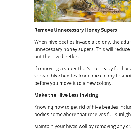
Remove Unnecessary Honey Supers
When hive beetles invade a colony, the adul
unnecessary honey supers. This will reduce 
out the hive beetles.
If removing a super that’s not ready for har
spread hive beetles from one colony to another
before you move it to a new colony.
Make the Hive Less Inviting
Knowing how to get rid of hive beetles inclu
bodies somewhere that receives full sunlight 
Maintain your hives well by removing any cr