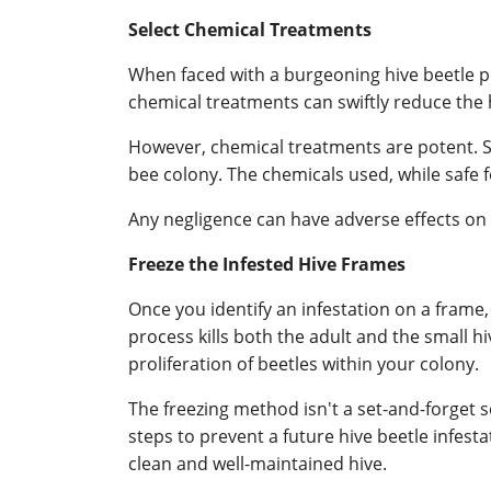
Select Chemical Treatments
When faced with a burgeoning hive beetle 
chemical treatments can swiftly reduce the h
However, chemical treatments are potent. S
bee colony. The chemicals used, while safe 
Any negligence can have adverse effects on
Freeze the Infested Hive Frames
Once you identify an infestation on a frame,
process kills both the adult and the small hiv
proliferation of beetles within your colony.
The freezing method isn't a set-and-forget s
steps to prevent a future hive beetle infest
clean and well-maintained hive.