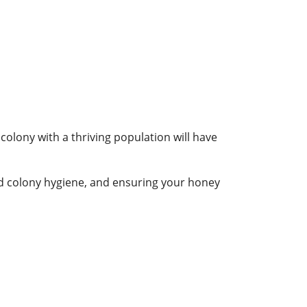
colony with a thriving population will have
od colony hygiene, and ensuring your honey