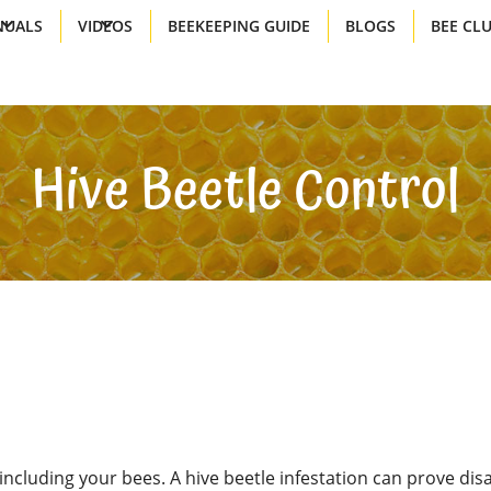
UALS
VIDEOS
BEEKEEPING GUIDE
BLOGS
BEE CL
Hive Beetle Control
including your bees. A hive beetle infestation can prove disa