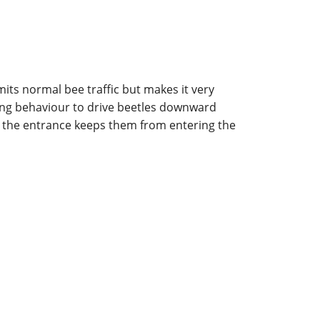
its normal bee traffic but makes it very
rding behaviour to drive beetles downward
t the entrance keeps them from entering the