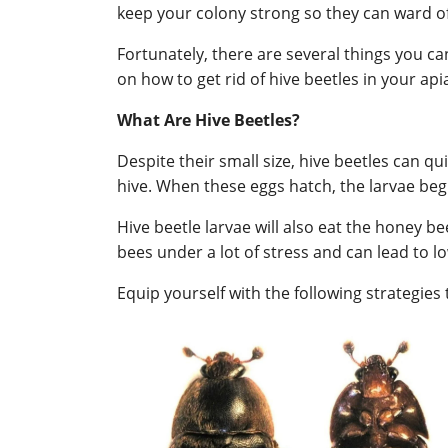
keep your colony strong so they can ward of
Fortunately, there are several things you ca
on how to get rid of hive beetles in your api
What Are Hive Beetles?
Despite their small size, hive beetles can qui
hive. When these eggs hatch, the larvae begi
Hive beetle larvae will also eat the honey b
bees under a lot of stress and can lead to 
Equip yourself with the following strategie