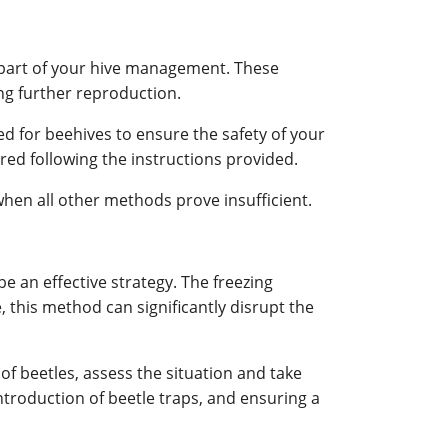
 part of your hive management. These
ing further reproduction.
d for beehives to ensure the safety of your
red following the instructions provided.
en all other methods prove insufficient.
be an effective strategy. The freezing
e, this method can significantly disrupt the
of beetles, assess the situation and take
introduction of beetle traps, and ensuring a