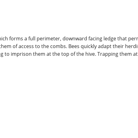
ch forms a full perimeter, downward facing ledge that perm
ng them of access to the combs. Bees quickly adapt their he
ng to imprison them at the top of the hive. Trapping them a