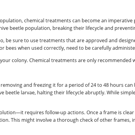
population, chemical treatments can become an imperative
ive beetle population, breaking their lifecycle and prevent
o, be sure to use treatments that are approved and designe
for bees when used correctly, need to be carefully administe
 your colony. Chemical treatments are only recommended wh
 removing and freezing it for a period of 24 to 48 hours can 
e beetle larvae, halting their lifecycle abruptly. While simpl
olution—it requires follow-up actions. Once a frame is clear 
ation. This might involve a thorough check of other frames, 