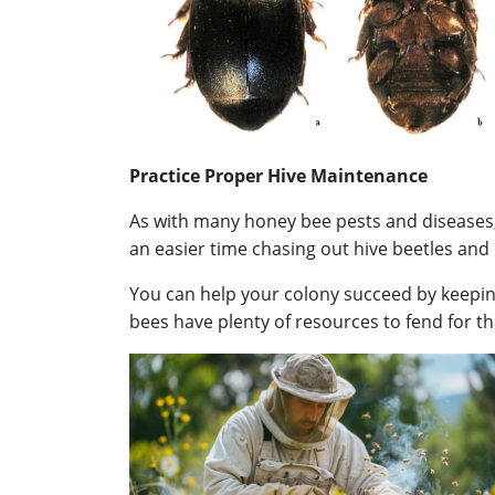
Practice Proper Hive Maintenance
As with many honey bee pests and diseases, p
an easier time chasing out hive beetles and 
You can help your colony succeed by keeping
bees have plenty of resources to fend for t