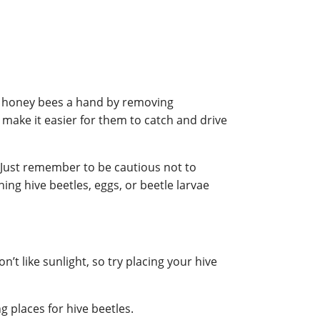
ur honey bees a hand by removing
make it easier for them to catch and drive
y. Just remember to be cautious not to
ning hive beetles, eggs, or beetle larvae
’t like sunlight, so try placing your hive
 places for hive beetles.