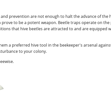
and prevention are not enough to halt the advance of the h
n prove to be a potent weapon. Beetle traps operate on the p
tions that hive beetles are attracted to and are equipped 
them a preferred hive tool in the beekeeper's arsenal agains
turbance to your colony.
eewise.