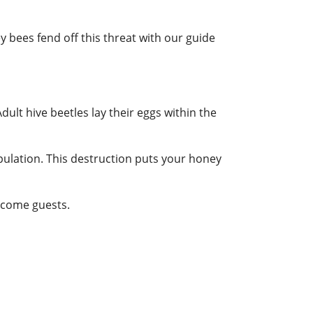
y bees fend off this threat with our guide
Adult hive beetles lay their eggs within the
opulation. This destruction puts your honey
elcome guests.