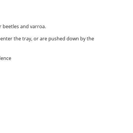
r beetles and varroa.
at enter the tray, or are pushed down by the
lence