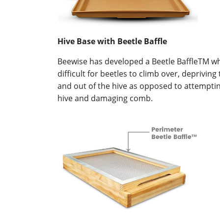
Hive Base with Beetle Baffle
Beewise has developed a Beetle BaffleTM whi
difficult for beetles to climb over, deprivi
and out of the hive as opposed to attempti
hive and damaging comb.