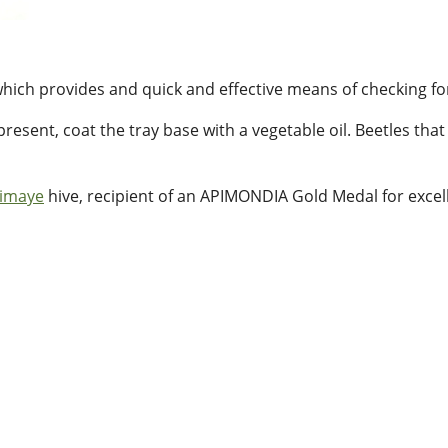
hich provides and quick and effective means of checking fo
 present, coat the tray base with a vegetable oil. Beetles th
imaye
hive, recipient of an APIMONDIA Gold Medal for excel