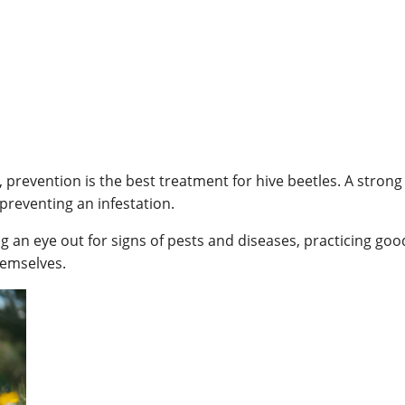
revention is the best treatment for hive beetles. A strong 
preventing an infestation.
 an eye out for signs of pests and diseases, practicing go
hemselves.