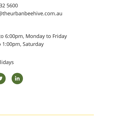
32 5600
@theurbanbeehive.com.au
to 6:00pm, Monday to Friday
o 1:00pm, Saturday
lidays
ok
Twitter
LinkedIn