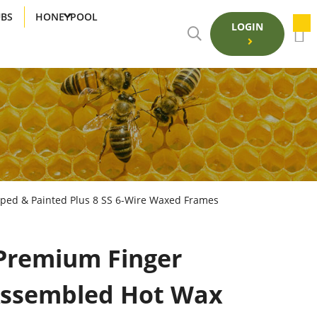
UBS
HONEYPOOL
LOGIN
pped & Painted Plus 8 SS 6-Wire Waxed Frames
Premium Finger
 Assembled Hot Wax