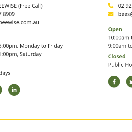
EWISE (Free Call)
02 92
Phone
7 8909
bees
Email
beewise.com.au
Open
10:00am 
5:00pm, Monday to Friday
9:00am t
1:00pm, Saturday
Closed
Public Ho
idays
Facebo
Twitter
LinkedIn