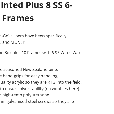
nted Plus 8 SS 6-
 Frames
-Go) supers have been specifically
ME and MONEY
e Box plus 10 Frames with 6 SS Wires Wax
ree seasoned New Zealand pine.
e hand grips for easy handling.
uality acrylic so they are RTG into the field.
to ensure hive stability (no wobbles here).
h high-temp polyurethane.
mm galvanised steel screws so they are