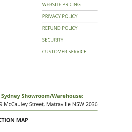
WEBSITE PRICING
PRIVACY POLICY
REFUND POLICY
SECURITY
CUSTOMER SERVICE
r Sydney Showroom/warehouse:
19 McCauley Street, Matraville NSW 2036
CATION
CTION MAP