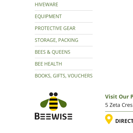
HIVEWARE
EQUIPMENT
PROTECTIVE GEAR
STORAGE, PACKING
BEES & QUEENS
BEE HEALTH
BOOKS, GIFTS, VOUCHERS
Visit Our
5 Zeta Cre
LOC
DIREC