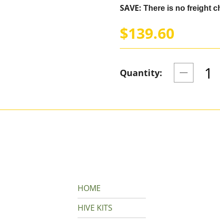
SAVE:
There is no freight ch
$139.60
Quantity:
HOME
HIVE KITS