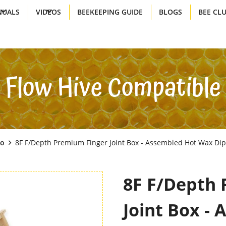
UALS
VIDEOS
BEEKEEPING GUIDE
BLOGS
BEE CL
Flow Hive Compatible
Go
8F F/Depth Premium Finger Joint Box - Assembled Hot Wax Di
8F F/Depth 
Joint Box -