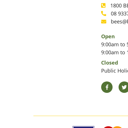
1800 BE
Phone
08 933
Phone
bees@
Email
Open
9:00am to 
9:00am to 
Closed
Public Hol
Facebook