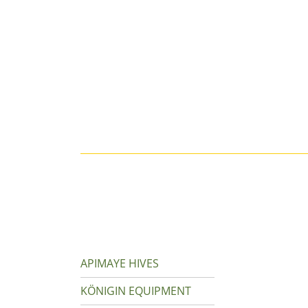
APIMAYE HIVES
KÖNIGIN EQUIPMENT