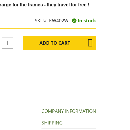
arge for the frames - they travel for free !
SKU#:
KW402W
In stock
ADD TO CART
COMPANY INFORMATION
SHIPPING