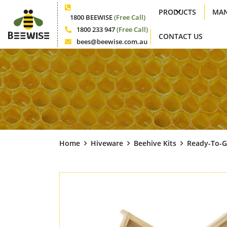
PRODUCTS
MAN
Phone
1800 BEEWISE
(Free Call)
1800 233 947
(Free Call)
CONTACT US
Phone
bees@beewise.com.au
Email
Home
Hiveware
Beehive Kits
Ready-To-