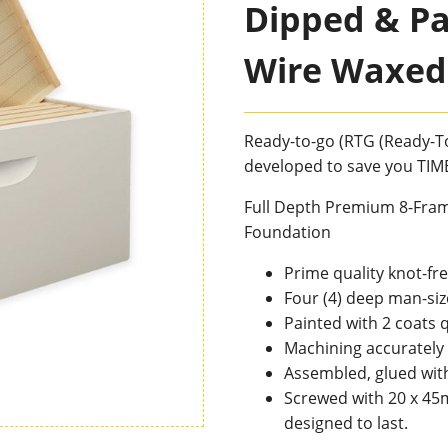
Dipped & Pai
Wire Waxed
Ready-to-go (RTG (Ready-To
developed to save you TI
Full Depth Premium 8-Fram
Foundation
Prime quality knot-f
Four (4) deep man-siz
Painted with 2 coats q
Machining accurately 
Assembled, glued wit
Screwed with 20 x 45
designed to last.