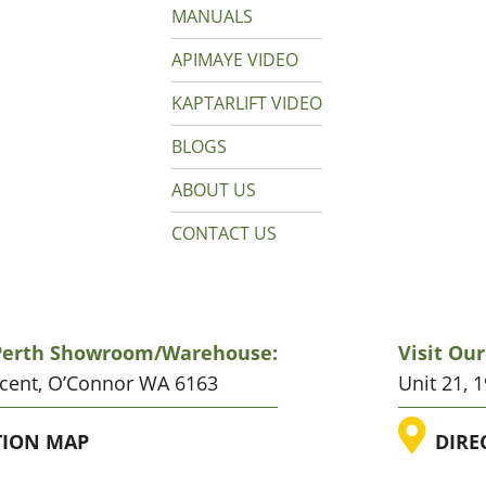
MANUALS
APIMAYE VIDEO
KAPTARLIFT VIDEO
BLOGS
ABOUT US
CONTACT US
 Perth Showroom/warehouse:
Visit Ou
scent, O’Connor WA 6163
Unit 21, 
ATION
LO
TION MAP
DIRE