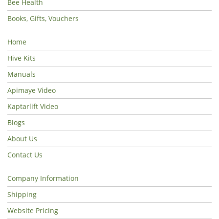
Bee Health
Books, Gifts, Vouchers
Home
Hive Kits
Manuals
Apimaye Video
Kaptarlift Video
Blogs
About Us
Contact Us
Company Information
Shipping
Website Pricing