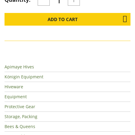
ADD TO CART
Apimaye Hives
Königin Equipment
Hiveware
Equipment
Protective Gear
Storage, Packing
Bees & Queens