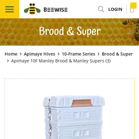
LOGIN
Brood & Super
Home
Apimaye Hives
10-Frame Series
Brood & Super
Apimaye 10F Manley Brood & Manley Supers (3)