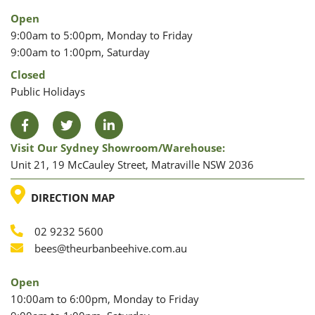
Open
9:00am to 5:00pm, Monday to Friday
9:00am to 1:00pm, Saturday
Closed
Public Holidays
Facebook
Twitter
LinkedIn
Visit Our Sydney Showroom/warehouse:
Unit 21, 19 McCauley Street, Matraville NSW 2036
LOCATION
DIRECTION MAP
02 9232 5600
Phone
Email
bees@theurbanbeehive.com.au
Open
10:00am to 6:00pm, Monday to Friday