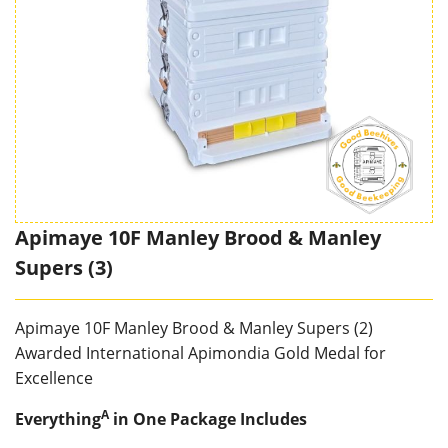
Apimaye 10F Manley Brood & Manley
Supers (3)
Apimaye 10F Manley Brood & Manley Supers (2)
Awarded International Apimondia Gold Medal for
Excellence
A
Everything
in One Package
Includes