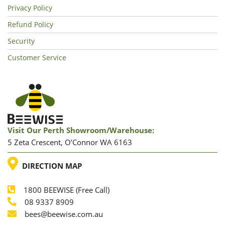
Privacy Policy
Refund Policy
Security
Customer Service
Visit Our Perth Showroom/warehouse:
5 Zeta Crescent, O’Connor WA 6163
LOCATION
DIRECTION MAP
1800 BEEWISE (Free Call)
Phone
08 9337 8909
Phone
Email
bees@beewise.com.au