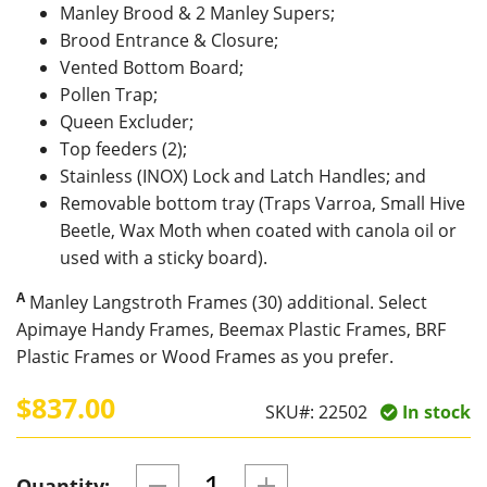
Manley Brood & 2 Manley Supers;
Brood Entrance & Closure;
Vented Bottom Board;
Pollen Trap;
Queen Excluder;
Top feeders (2);
Stainless (INOX) Lock and Latch Handles; and
Removable bottom tray (Traps Varroa, Small Hive
Beetle, Wax Moth when coated with canola oil or
used with a sticky board).
A
Manley Langstroth Frames (30) additional. Select
Apimaye Handy Frames, Beemax Plastic Frames, BRF
Plastic Frames or Wood Frames as you prefer.
$837.00
SKU#:
22502
In stock
Quantity: