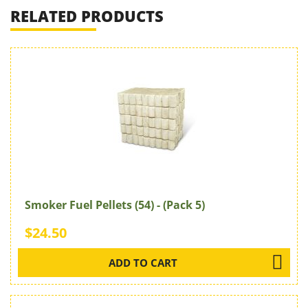
RELATED PRODUCTS
Smoker Fuel Pellets (54) - (Pack 5)
$24.50
ADD TO CART