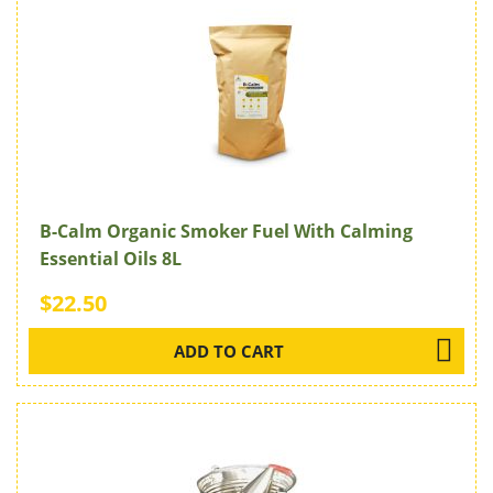
B-Calm Organic Smoker Fuel With Calming
Essential Oils 8L
$22.50
ADD TO CART