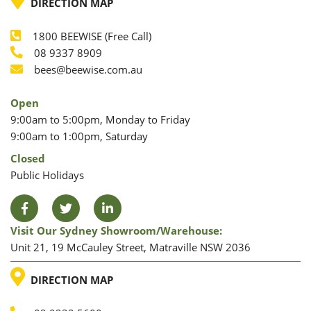
DIRECTION MAP
1800 BEEWISE (Free Call)
Phone
08 9337 8909
Phone
Email
bees@beewise.com.au
Open
9:00am to 5:00pm, Monday to Friday
9:00am to 1:00pm, Saturday
Closed
Public Holidays
Facebook
Twitter
LinkedIn
Visit Our Sydney Showroom/warehouse:
Unit 21, 19 McCauley Street, Matraville NSW 2036
LOCATION
DIRECTION MAP