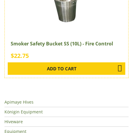
Smoker Safety Bucket SS (10L) - Fire Control
$22.75
ADD TO CART
Apimaye Hives
Königin Equipment
Hiveware
Equipment