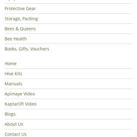
Protective Gear
Storage, Packing
Bees & Queens
Bee Health
Books, Gifts, Vouchers
Home
Hive Kits
Manuals
Apimaye Video
Kaptarlift Video
Blogs
About Us
Contact Us