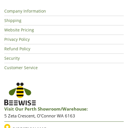
Company Information
Shipping
Website Pricing
Privacy Policy
Refund Policy
Security
Customer Service
Visit Our Perth Showroom/warehouse:
5 Zeta Crescent, O’Connor WA 6163
LOCATION