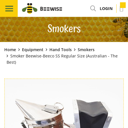
LOGIN
Smokers
Home
Equipment
Hand Tools
Smokers
Smoker Beewise-Beeco SS Regular Size (Australian - The
Best)