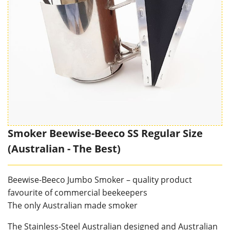
Smoker Beewise-Beeco SS Regular Size
(Australian - The Best)
Beewise-Beeco Jumbo Smoker – quality product
favourite of commercial beekeepers
The only Australian made smoker
The Stainless-Steel Australian designed and Australian