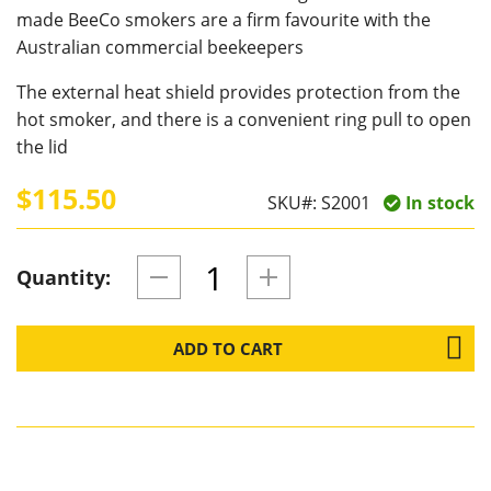
made BeeCo smokers are a firm favourite with the
Australian commercial beekeepers
The external heat shield provides protection from the
hot smoker, and there is a convenient ring pull to open
the lid
$115.50
SKU#:
S2001
In stock
Quantity:
ADD TO CART