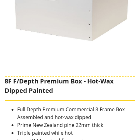
8F F/Depth Premium Box - Hot-Wax
Dipped Painted
Full Depth Premium Commercial 8-Frame Box -
Assembled and hot-wax dipped
Prime New Zealand pine 22mm thick
Triple painted while hot