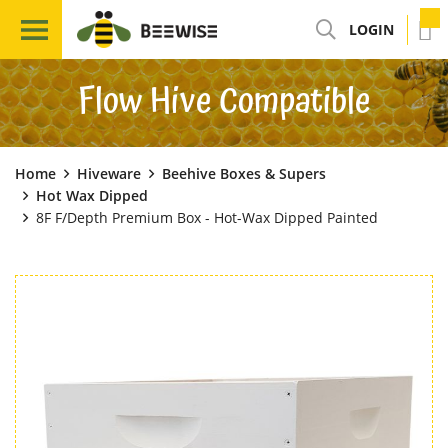
LOGIN
Flow Hive Compatible
Home
Hiveware
Beehive Boxes & Supers
Hot Wax Dipped
8F F/Depth Premium Box - Hot-Wax Dipped Painted