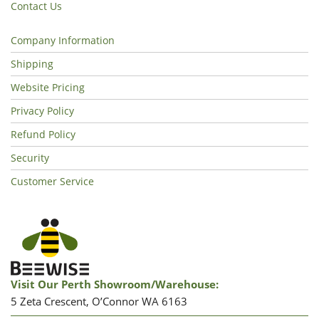
Contact Us
Company Information
Shipping
Website Pricing
Privacy Policy
Refund Policy
Security
Customer Service
Visit Our Perth Showroom/warehouse:
5 Zeta Crescent, O’Connor WA 6163