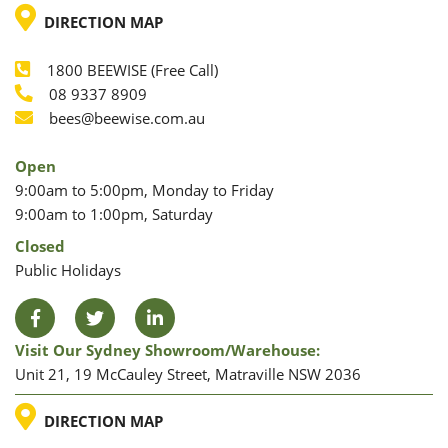
LOCATION
DIRECTION MAP
1800 BEEWISE (Free Call)
Phone
08 9337 8909
Phone
Email
bees@beewise.com.au
Open
9:00am to 5:00pm, Monday to Friday
9:00am to 1:00pm, Saturday
Closed
Public Holidays
Facebook
Twitter
LinkedIn
Visit Our Sydney Showroom/warehouse:
Unit 21, 19 McCauley Street, Matraville NSW 2036
LOCATION
DIRECTION MAP