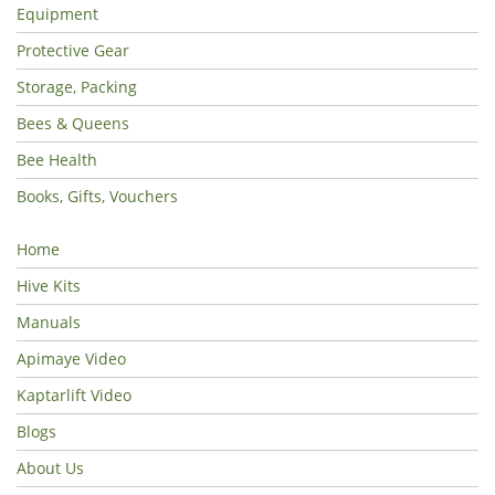
Equipment
Protective Gear
Storage, Packing
Bees & Queens
Bee Health
Books, Gifts, Vouchers
Home
Hive Kits
Manuals
Apimaye Video
Kaptarlift Video
Blogs
About Us