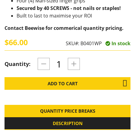
Four (4) Man-sized finger grips
Secured by 40 SCREWS - not nails or staples!
Built to last to maximise your ROI
Contact Beewise for commerical quantity pricing.
$66.00
SKU#:
B0401WP
In stock
Quantity:
ADD TO CART
QUANTITY PRICE BREAKS
DESCRIPTION