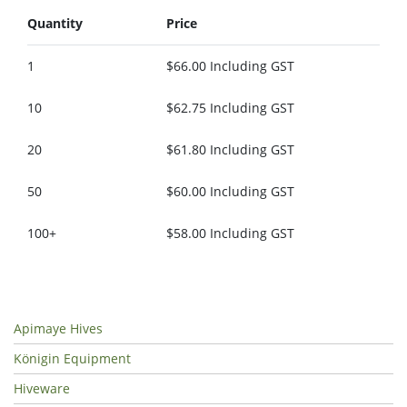
Quantity
Price
1
$66.00 Including GST
10
$62.75 Including GST
20
$61.80 Including GST
50
$60.00 Including GST
100+
$58.00 Including GST
Apimaye Hives
Königin Equipment
Hiveware