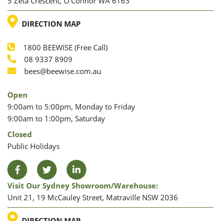
5 Zeta Crescent, O’Connor WA 6163
LOCATION
DIRECTION MAP
1800 BEEWISE (Free Call)
Phone
08 9337 8909
Phone
Email
bees@beewise.com.au
Open
9:00am to 5:00pm, Monday to Friday
9:00am to 1:00pm, Saturday
Closed
Public Holidays
Facebook
Twitter
LinkedIn
Visit Our Sydney Showroom/warehouse:
Unit 21, 19 McCauley Street, Matraville NSW 2036
LOCATION
DIRECTION MAP