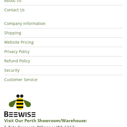
About Us
Contact Us
Company Information
Shipping
Website Pricing
Privacy Policy
Refund Policy
Security
Customer Service
Visit Our Perth Showroom/warehouse: