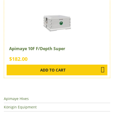
Apimaye 10F F/Depth Super
$182.00
ADD TO CART
Apimaye Hives
Königin Equipment