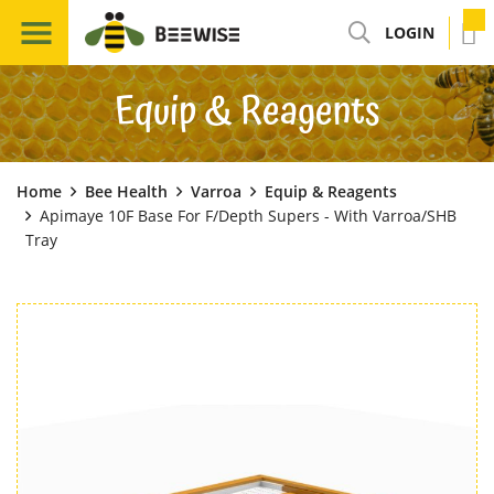
LOGIN
Equip & Reagents
Home
Bee Health
Varroa
Equip & Reagents
Apimaye 10F Base For F/Depth Supers - With Varroa/SHB
Tray