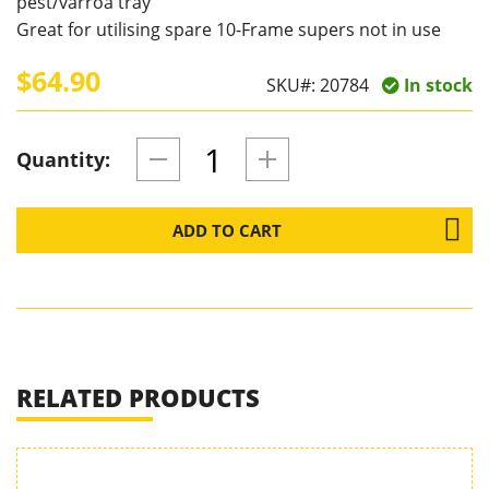
pest/varroa tray
Great for utilising spare 10-Frame supers not in use
$64.90
SKU#:
20784
In stock
Quantity:
ADD TO CART
RELATED PRODUCTS