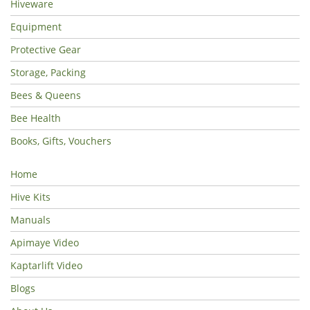
Hiveware
Equipment
Protective Gear
Storage, Packing
Bees & Queens
Bee Health
Books, Gifts, Vouchers
Home
Hive Kits
Manuals
Apimaye Video
Kaptarlift Video
Blogs