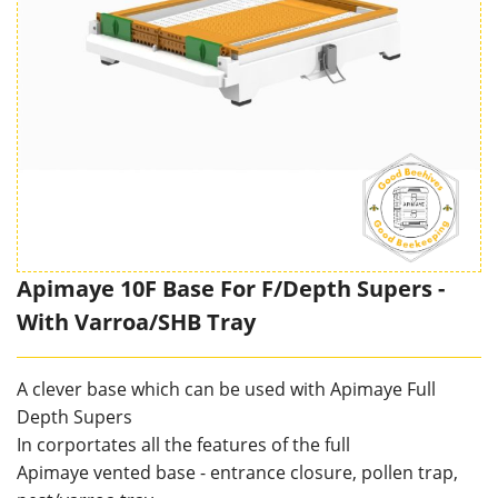
Apimaye 10F Base For F/Depth Supers -
With Varroa/SHB Tray
A clever base which can be used with Apimaye Full
Depth Supers
In corportates all the features of the full
Apimaye vented base - entrance closure, pollen trap,