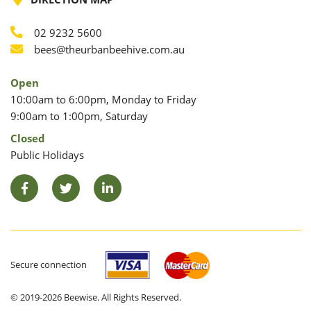
02 9232 5600
Phone
Email
bees@theurbanbeehive.com.au
Open
10:00am to 6:00pm, Monday to Friday
9:00am to 1:00pm, Saturday
Closed
Public Holidays
Facebook
Twitter
LinkedIn
Secure connection
© 2019-2026 Beewise. All Rights Reserved.