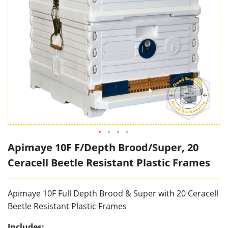
Apimaye 10F F/Depth Brood/Super, 20
Ceracell Beetle Resistant Plastic Frames
Apimaye 10F Full Depth Brood & Super with 20 Ceracell
Beetle Resistant Plastic Frames
Includes: