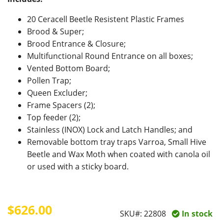
20 Ceracell Beetle Resistent Plastic Frames
Brood & Super;
Brood Entrance & Closure;
Multifunctional Round Entrance on all boxes;
Vented Bottom Board;
Pollen Trap;
Queen Excluder;
Frame Spacers (2);
Top feeder (2);
Stainless (INOX) Lock and Latch Handles; and
Removable bottom tray traps Varroa, Small Hive
Beetle and Wax Moth when coated with canola oil
or used with a sticky board.
$626.00
SKU#:
22808
In stock