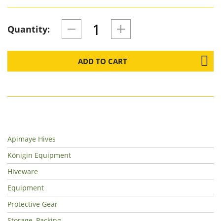
Quantity:
ADD TO CART
Apimaye Hives
Königin Equipment
Hiveware
Equipment
Protective Gear
Storage, Packing