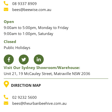
Phone
08 9337 8909
Phone
Email
bees@beewise.com.au
Open
9:00am to 5:00pm, Monday to Friday
9:00am to 1:00pm, Saturday
Closed
Public Holidays
Facebook
Twitter
LinkedIn
Visit Our Sydney Showroom/warehouse:
Unit 21, 19 McCauley Street, Matraville NSW 2036
LOCATION
DIRECTION MAP
02 9232 5600
Phone
Email
bees@theurbanbeehive.com.au