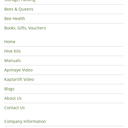
Bees & Queens
Bee Health
Books, Gifts, Vouchers
Home
Hive Kits
Manuals
Apimaye Video
Kaptarlift Video
Blogs
About Us
Contact Us
Company Information