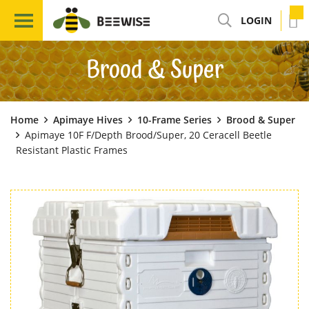
LOGIN
Brood & Super
Home
Apimaye Hives
10-Frame Series
Brood & Super
Apimaye 10F F/Depth Brood/Super, 20 Ceracell Beetle
Resistant Plastic Frames