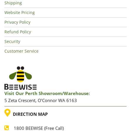
Shipping
Website Pricing
Privacy Policy
Refund Policy
Security
Customer Service
Visit Our Perth Showroom/warehouse:
5 Zeta Crescent, O’Connor WA 6163
LOCATION
DIRECTION MAP
1800 BEEWISE (Free Call)