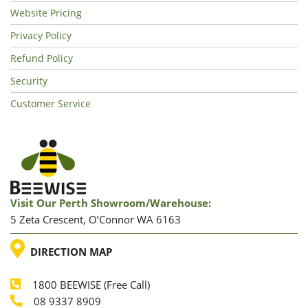
Website Pricing
Privacy Policy
Refund Policy
Security
Customer Service
Visit Our Perth Showroom/warehouse:
5 Zeta Crescent, O’Connor WA 6163
LOCATION
DIRECTION MAP
1800 BEEWISE (Free Call)
Phone
08 9337 8909