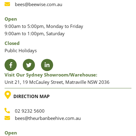
Phone
Email
bees@beewise.com.au
Open
9:00am to 5:00pm, Monday to Friday
9:00am to 1:00pm, Saturday
Closed
Public Holidays
Facebook
Twitter
LinkedIn
Visit Our Sydney Showroom/warehouse:
Unit 21, 19 McCauley Street, Matraville NSW 2036
LOCATION
DIRECTION MAP
02 9232 5600
Phone
Email
bees@theurbanbeehive.com.au
Open