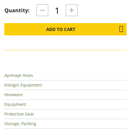
Quantity:
ADD TO CART
Apimaye Hives
Königin Equipment
Hiveware
Equipment
Protective Gear
Storage, Packing