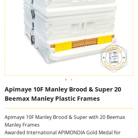
Apimaye 10F Manley Brood & Super 20
Beemax Manley Plastic Frames
Apimaye 10F Manley Brood & Super with 20 Beemax
Manley Frames
Awarded International APIMONDIA Gold Medal for