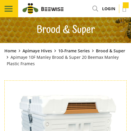
LOGIN
Brood & Super
Home
Apimaye Hives
10-Frame Series
Brood & Super
Apimaye 10F Manley Brood & Super 20 Beemax Manley
Plastic Frames