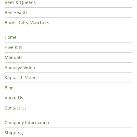
Bees & Queens
Bee Health
Books, Gifts, Vouchers
Home
Hive Kits
Manuals
Apimaye Video
Kaptarlift Video
Blogs
About Us
Contact Us
Company Information
Shipping