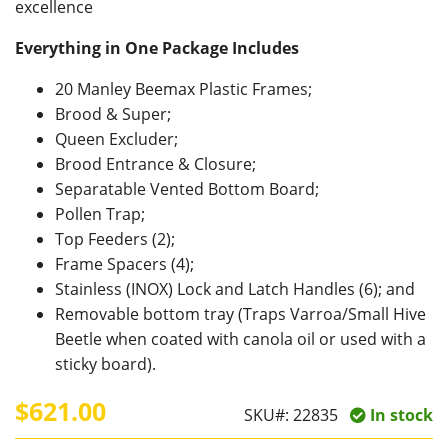
excellence
Everything in One Package
Includes
20 Manley Beemax Plastic Frames;
Brood & Super;
Queen Excluder;
Brood Entrance & Closure;
Separatable Vented Bottom Board;
Pollen Trap;
Top Feeders (2);
Frame Spacers (4);
Stainless (INOX) Lock and Latch Handles (6); and
Removable bottom tray (Traps Varroa/Small Hive
Beetle when coated with canola oil or used with a
sticky board).
$621.00
SKU#:
22835
In stock