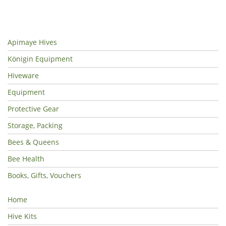
Apimaye Hives
Königin Equipment
Hiveware
Equipment
Protective Gear
Storage, Packing
Bees & Queens
Bee Health
Books, Gifts, Vouchers
Home
Hive Kits