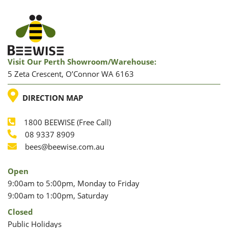
Visit Our Perth Showroom/warehouse:
5 Zeta Crescent, O’Connor WA 6163
LOCATION
DIRECTION MAP
1800 BEEWISE (Free Call)
Phone
08 9337 8909
Phone
Email
bees@beewise.com.au
Open
9:00am to 5:00pm, Monday to Friday
9:00am to 1:00pm, Saturday
Closed
Public Holidays