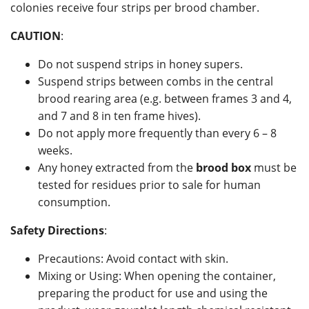
colonies receive four strips per brood chamber.
CAUTION
:
Do not suspend strips in honey supers.
Suspend strips between combs in the central
brood rearing area (e.g. between frames 3 and 4,
and 7 and 8 in ten frame hives).
Do not apply more frequently than every 6 – 8
weeks.
Any honey extracted from the
brood box
must be
tested for residues prior to sale for human
consumption.
Safety Directions
:
Precautions: Avoid contact with skin.
Mixing or Using: When opening the container,
preparing the product for use and using the