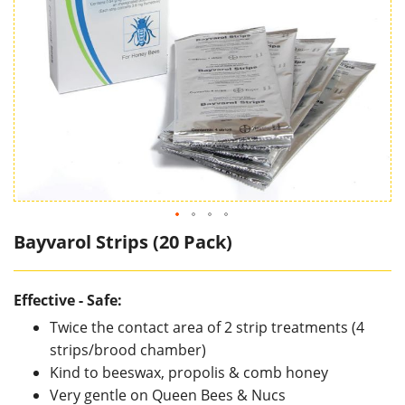
Bayvarol Strips (20 Pack)
Effective - Safe:
Twice the contact area of 2 strip treatments (4
strips/brood chamber)
Kind to beeswax, propolis & comb honey
Very gentle on Queen Bees & Nucs