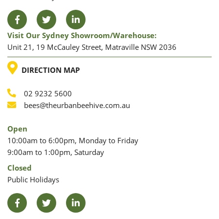
Facebook
Twitter
LinkedIn
Visit Our Sydney Showroom/warehouse:
Unit 21, 19 McCauley Street, Matraville NSW 2036
LOCATION
DIRECTION MAP
02 9232 5600
Phone
Email
bees@theurbanbeehive.com.au
Open
10:00am to 6:00pm, Monday to Friday
9:00am to 1:00pm, Saturday
Closed
Public Holidays
Facebook
Twitter
LinkedIn