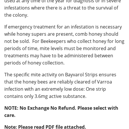
used at any time of the year for diagnosis or in severe
infestations where there is a threat to the survival of
the colony.
If emergency treatment for an infestation is necessary
while honey supers are present, comb honey should
not be sold. For Beekeepers who collect honey for long
periods of time, mite levels must be monitored and
treatments may have to be administered between
periods of honey collection.
The specific mite activity on Bayvarol Strips ensures
that the honey bees are reliably cleared of Varroa
infection with an extremely low dose: One strip
contains only 3.6mg active substance.
NOTE: No Exchange No Refund. Please select with
care.
Note: Please read PDF file attached.