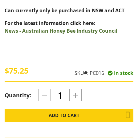
Can currently only be purchased in NSW and ACT
For the latest information click here:
News - Australian Honey Bee Industry Council
$75.25
SKU#:
PC016
In stock
Quantity:
ADD TO CART