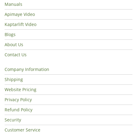
Manuals
Apimaye Video
Kaptarlift Video
Blogs
About Us
Contact Us
Company Information
Shipping
Website Pricing
Privacy Policy
Refund Policy
Security
Customer Service