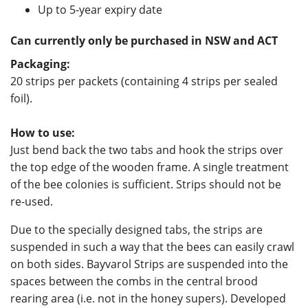
Up to 5-year expiry date
Can currently only be purchased in NSW and ACT
Packaging
:
20 strips per packets (containing 4 strips per sealed
foil).
How to use:
Just bend back the two tabs and hook the strips over
the top edge of the wooden frame. A single treatment
of the bee colonies is sufficient. Strips should not be
re-used.
Due to the specially designed tabs, the strips are
suspended in such a way that the bees can easily crawl
on both sides. Bayvarol Strips are suspended into the
spaces between the combs in the central brood
rearing area (i.e. not in the honey supers). Developed