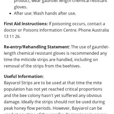
product, wear gauntlet length chemical resistant
gloves.
After use: Wash hands after use.
First Aid Instructions:
If poisoning occurs, contact a
doctor or Poisons Information Centre. Phone Australia
13 11 26.
Re-entry/Rehandling Statement
: The use of gauntlet-
length chemical resistant gloves is recommended any
time the miticide strips are handled, including on
removal of the strips from the beehives.
Useful Information
:
Bayvarol Strips are to be used at that time the mite
population has not yet reached critical proportions
and the bee colony hasn't yet suffered any obvious
damage. Ideally the strips should not be used during
peak honey flow periods. However, Bayvarol can be