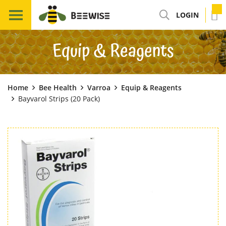
LOGIN
Equip & Reagents
Home
Bee Health
Varroa
Equip & Reagents
Bayvarol Strips (20 Pack)