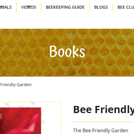
UALS
VIDEOS
BEEKEEPING GUIDE
BLOGS
BEE CL
Books
Friendly Garden
Bee Friendl
The Bee Friendly Garden