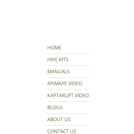
HOME
HIVE KITS
MANUALS
APIMAYE VIDEO
KAPTARLIFT VIDEO
BLOGS
ABOUT US
CONTACT US