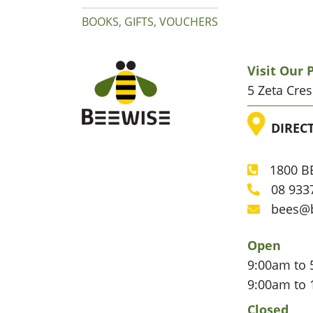
BOOKS, GIFTS, VOUCHERS
Visit Our
5 Zeta Cre
LOC
DIREC
1800 BE
Phone
08 933
Phone
bees@
Email
Open
9:00am to 
9:00am to 
Closed