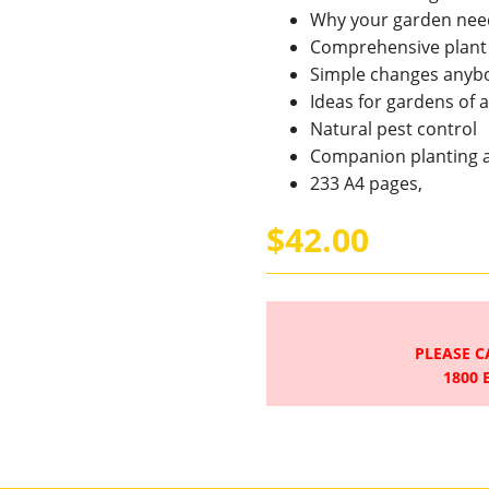
Why your garden nee
Comprehensive plant g
Simple changes anyb
Ideas for gardens of al
Natural pest control
Companion planting 
233 A4 pages,
$42.00
PLEASE C
1800 