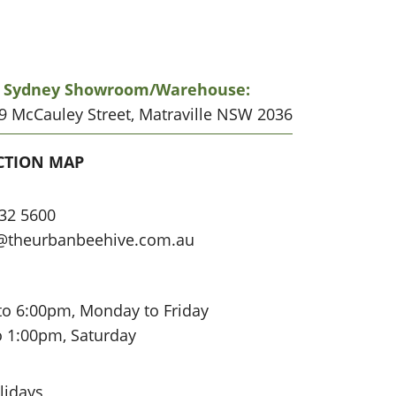
r Sydney Showroom/warehouse:
19 McCauley Street, Matraville NSW 2036
CATION
CTION MAP
32 5600
@theurbanbeehive.com.au
to 6:00pm, Monday to Friday
o 1:00pm, Saturday
lidays