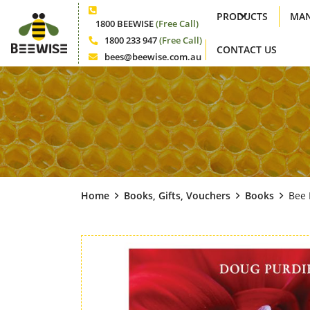
PRODUCTS
MAN
Phone
1800 BEEWISE
(Free Call)
1800 233 947
(Free Call)
CONTACT US
Phone
bees@beewise.com.au
Email
Home
Books, Gifts, Vouchers
Books
Bee 