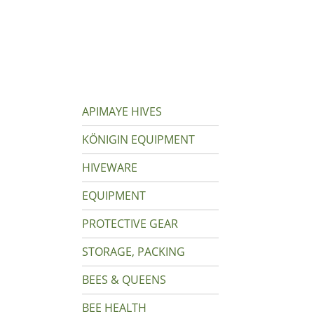
APIMAYE HIVES
KÖNIGIN EQUIPMENT
HIVEWARE
EQUIPMENT
PROTECTIVE GEAR
STORAGE, PACKING
BEES & QUEENS
BEE HEALTH