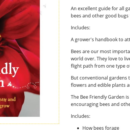
An excellent guide for all 
bees and other good bugs 
Includes:
A grower's handbook to att
Bees are our most importan
world over. They love to li
flight path from one type of
But conventional gardens t
flowers and edible plants 
The Bee Friendly Garden is 
encouraging bees and othe
Includes:
How bees forage