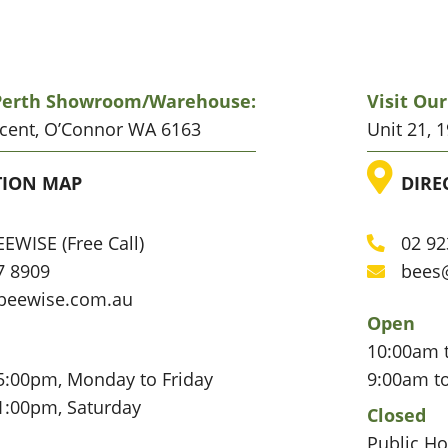
 Perth Showroom/warehouse:
Visit Ou
scent, O’Connor WA 6163
Unit 21, 
ATION
LO
TION MAP
DIRE
EWISE (Free Call)
02 92
Phone
7 8909
bees
Email
beewise.com.au
Open
10:00am 
5:00pm, Monday to Friday
9:00am t
1:00pm, Saturday
Closed
Public Ho