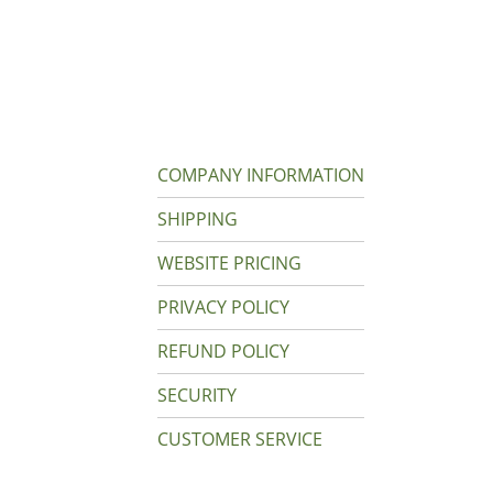
COMPANY INFORMATION
SHIPPING
WEBSITE PRICING
PRIVACY POLICY
REFUND POLICY
SECURITY
CUSTOMER SERVICE