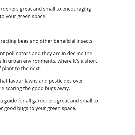
gardeners great and small to encouraging
to your green space.
racting bees and other beneficial insects.
t pollinators and they are in decline the
ve in urban environments, where it's a short
 plant to the next.
hat favour lawns and pesticides over
are scaring the good bugs away.
a guide for all gardeners great and small to
r good bugs to your green space.