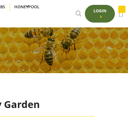
UBS
HONEYPOOL
LOGIN
y Garden