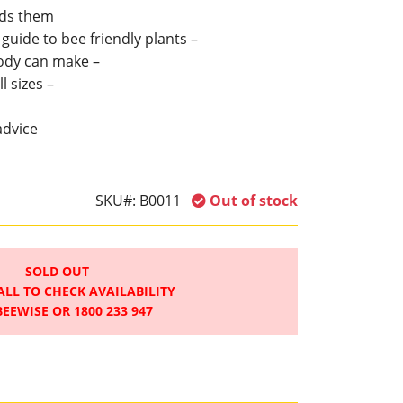
ds them
uide to bee friendly plants –
ody can make –
l sizes –
advice
SKU#:
B0011
Out of stock
SOLD OUT
ALL TO CHECK AVAILABILITY
BEEWISE OR 1800 233 947