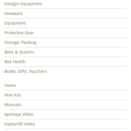
Königin Equipment
Hiveware
Equipment
Protective Gear
Storage, Packing
Bees & Queens
Bee Health
Books, Gifts, Vouchers
Home
Hive Kits
Manuals
Apimaye Video
Kaptarlift Video