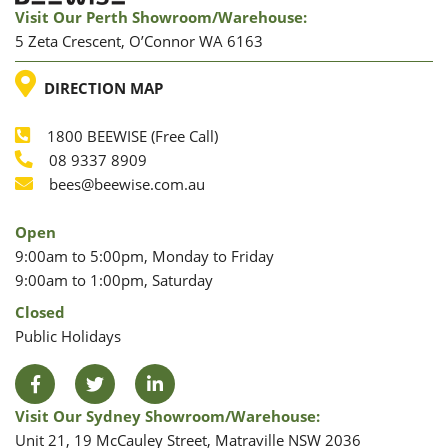
Visit Our Perth Showroom/warehouse:
5 Zeta Crescent, O’Connor WA 6163
LOCATION
DIRECTION MAP
1800 BEEWISE (Free Call)
Phone
08 9337 8909
Phone
Email
bees@beewise.com.au
Open
9:00am to 5:00pm, Monday to Friday
9:00am to 1:00pm, Saturday
Closed
Public Holidays
Facebook
Twitter
LinkedIn
Visit Our Sydney Showroom/warehouse:
Unit 21, 19 McCauley Street, Matraville NSW 2036