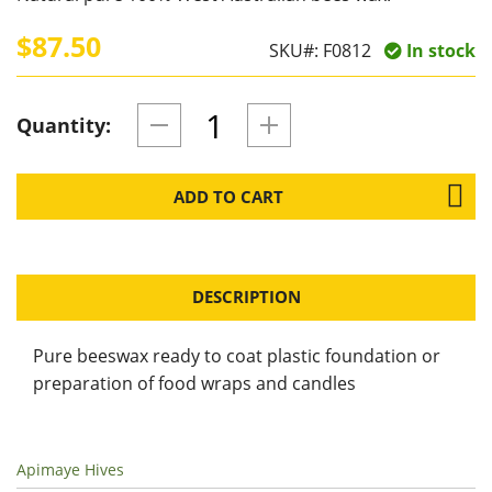
$87.50
SKU#:
F0812
In stock
Quantity:
ADD TO CART
DESCRIPTION
Pure beeswax ready to coat plastic foundation or
preparation of food wraps and candles
Apimaye Hives