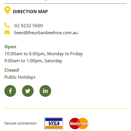
LOCATION
DIRECTION MAP
02 9232 5600
Phone
Email
bees@theurbanbeehive.com.au
Open
10:00am to 6:00pm, Monday to Friday
9:00am to 1:00pm, Saturday
Closed
Public Holidays
Facebook
Twitter
LinkedIn
Secure connection