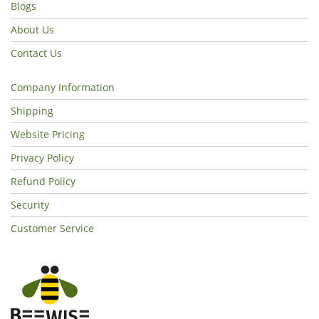
Blogs
About Us
Contact Us
Company Information
Shipping
Website Pricing
Privacy Policy
Refund Policy
Security
Customer Service