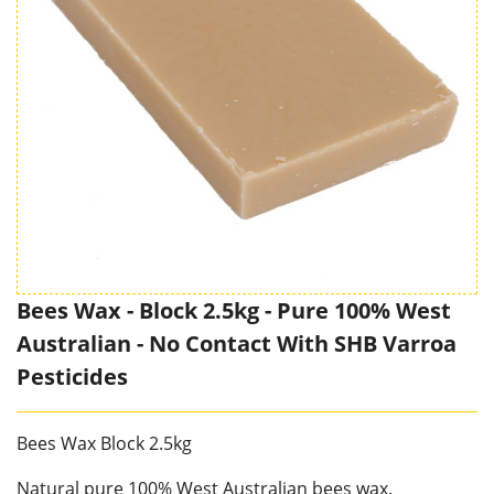
Bees Wax - Block 2.5kg - Pure 100% West
Australian - No Contact With SHB Varroa
Pesticides
Bees Wax Block 2.5kg
Natural pure 100% West Australian bees wax.