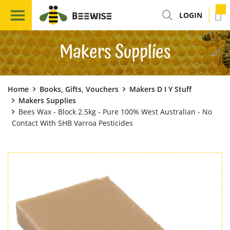
LOGIN
Makers Supplies
Home
Books, Gifts, Vouchers
Makers D I Y Stuff
Makers Supplies
Bees Wax - Block 2.5kg - Pure 100% West Australian - No
Contact With SHB Varroa Pesticides