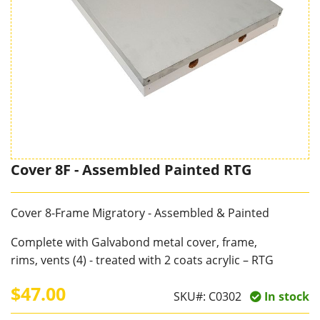
Cover 8F - Assembled Painted RTG
Cover 8-Frame Migratory - Assembled & Painted
Complete with Galvabond metal cover, frame,
rims, vents (4) - treated with 2 coats acrylic – RTG
$47.00
SKU#:
C0302
In stock