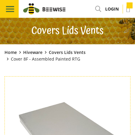
LOGIN
Covers Lids Vents
Home
Hiveware
Covers Lids Vents
Cover 8F - Assembled Painted RTG