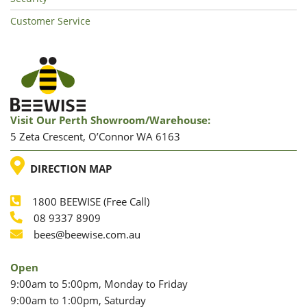
Customer Service
Visit Our Perth Showroom/warehouse:
5 Zeta Crescent, O’Connor WA 6163
LOCATION
DIRECTION MAP
1800 BEEWISE (Free Call)
Phone
08 9337 8909
Phone
Email
bees@beewise.com.au
Open
9:00am to 5:00pm, Monday to Friday
9:00am to 1:00pm, Saturday