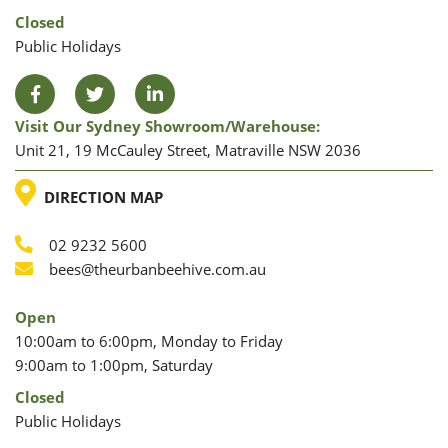
Closed
Public Holidays
Facebook
Twitter
LinkedIn
Visit Our Sydney Showroom/warehouse:
Unit 21, 19 McCauley Street, Matraville NSW 2036
LOCATION
DIRECTION MAP
02 9232 5600
Phone
Email
bees@theurbanbeehive.com.au
Open
10:00am to 6:00pm, Monday to Friday
9:00am to 1:00pm, Saturday
Closed
Public Holidays