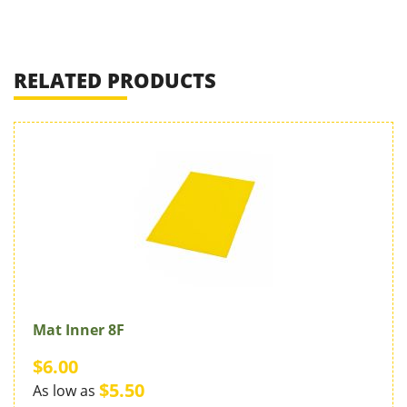
RELATED PRODUCTS
Mat Inner 8F
$6.00
$5.50
As low as