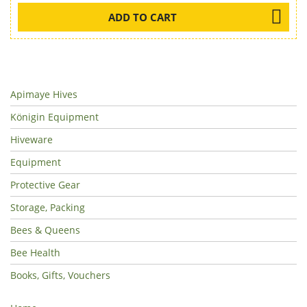
ADD TO CART
Apimaye Hives
Königin Equipment
Hiveware
Equipment
Protective Gear
Storage, Packing
Bees & Queens
Bee Health
Books, Gifts, Vouchers