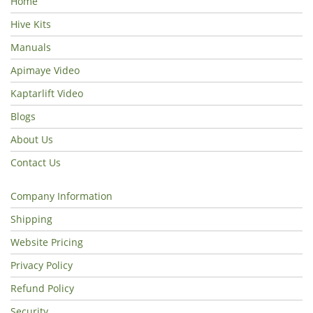
Home
Hive Kits
Manuals
Apimaye Video
Kaptarlift Video
Blogs
About Us
Contact Us
Company Information
Shipping
Website Pricing
Privacy Policy
Refund Policy
Security