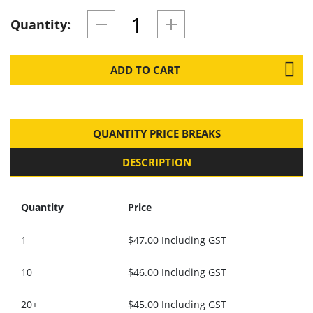
Quantity:
ADD TO CART
QUANTITY PRICE BREAKS
DESCRIPTION
Quantity
Price
1
$47.00 Including GST
10
$46.00 Including GST
20+
$45.00 Including GST