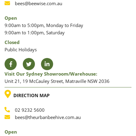
Phone
Email
bees@beewise.com.au
Open
9:00am to 5:00pm, Monday to Friday
9:00am to 1:00pm, Saturday
Closed
Public Holidays
Facebook
Twitter
LinkedIn
Visit Our Sydney Showroom/warehouse:
Unit 21, 19 McCauley Street, Matraville NSW 2036
LOCATION
DIRECTION MAP
02 9232 5600
Phone
Email
bees@theurbanbeehive.com.au
Open