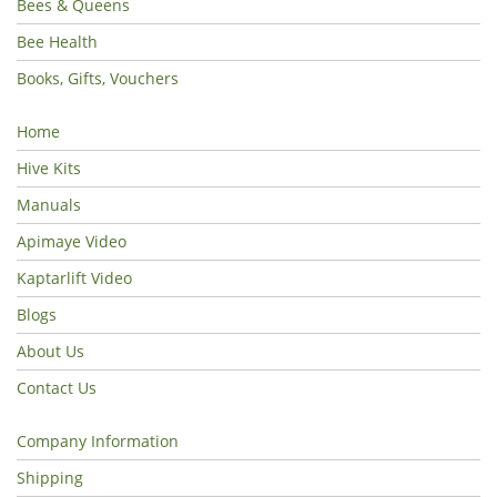
Bees & Queens
Bee Health
Books, Gifts, Vouchers
Home
Hive Kits
Manuals
Apimaye Video
Kaptarlift Video
Blogs
About Us
Contact Us
Company Information
Shipping