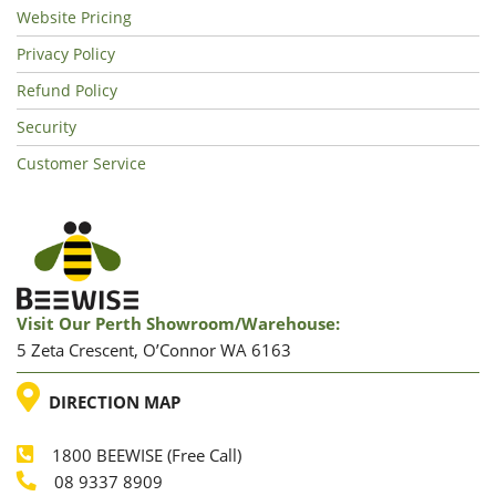
Website Pricing
Privacy Policy
Refund Policy
Security
Customer Service
Visit Our Perth Showroom/warehouse:
5 Zeta Crescent, O’Connor WA 6163
LOCATION
DIRECTION MAP
1800 BEEWISE (Free Call)
Phone
08 9337 8909