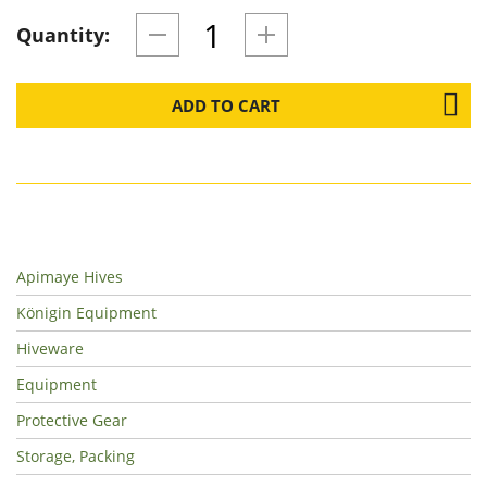
Quantity:
ADD TO CART
Apimaye Hives
Königin Equipment
Hiveware
Equipment
Protective Gear
Storage, Packing