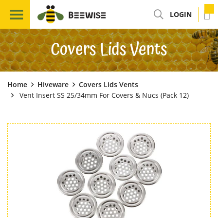
LOGIN
Covers Lids Vents
Home
Hiveware
Covers Lids Vents
Vent Insert SS 25/34mm For Covers & Nucs (Pack 12)