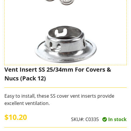
Vent Insert SS 25/34mm For Covers &
Nucs (Pack 12)
Easy to install, these SS cover vent inserts provide
excellent ventilation.
$10.20
SKU#:
C0335
In stock