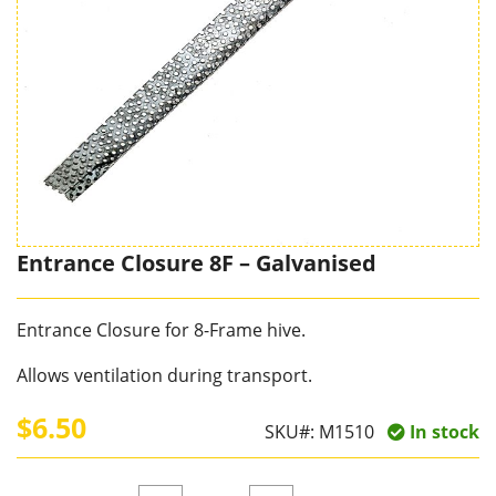
Entrance Closure 8F – Galvanised
Entrance Closure for 8-Frame hive.
Allows ventilation during transport.
$6.50
SKU#:
M1510
In stock