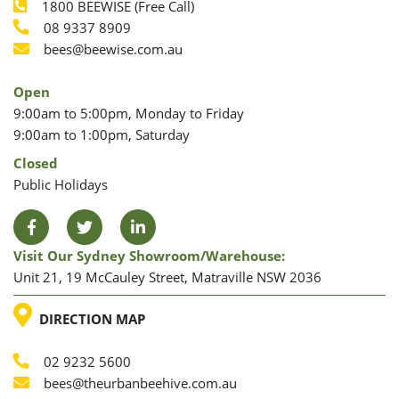
1800 BEEWISE (Free Call)
Phone
08 9337 8909
Phone
Email
bees@beewise.com.au
Open
9:00am to 5:00pm, Monday to Friday
9:00am to 1:00pm, Saturday
Closed
Public Holidays
Facebook
Twitter
LinkedIn
Visit Our Sydney Showroom/warehouse:
Unit 21, 19 McCauley Street, Matraville NSW 2036
LOCATION
DIRECTION MAP
02 9232 5600
Phone
Email
bees@theurbanbeehive.com.au