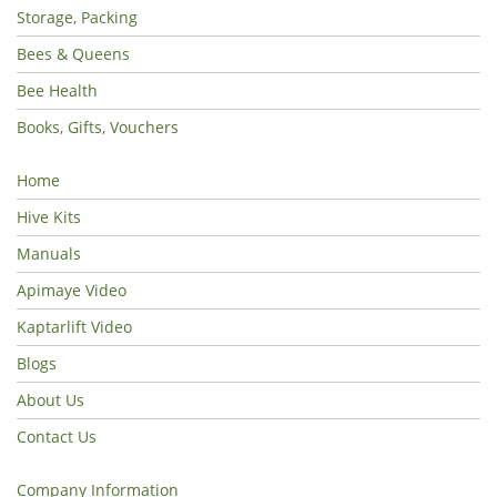
Storage, Packing
Bees & Queens
Bee Health
Books, Gifts, Vouchers
Home
Hive Kits
Manuals
Apimaye Video
Kaptarlift Video
Blogs
About Us
Contact Us
Company Information