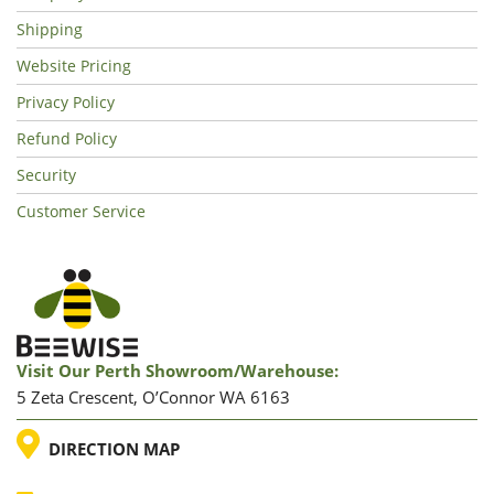
Shipping
Website Pricing
Privacy Policy
Refund Policy
Security
Customer Service
Visit Our Perth Showroom/warehouse:
5 Zeta Crescent, O’Connor WA 6163
LOCATION
DIRECTION MAP