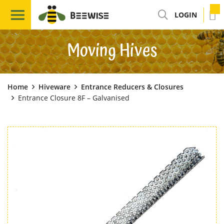
LOGIN
Moving Hives
Home
Hiveware
Entrance Reducers & Closures
Entrance Closure 8F – Galvanised