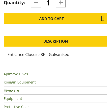
Quantity:
ADD TO CART
DESCRIPTION
Entrance Closure 8F – Galvanised
Apimaye Hives
Königin Equipment
Hiveware
Equipment
Protective Gear