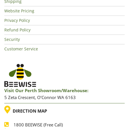
Shipping
Website Pricing
Privacy Policy
Refund Policy
Security
Customer Service
Visit Our Perth Showroom/warehouse:
5 Zeta Crescent, O’Connor WA 6163
LOCATION
DIRECTION MAP
1800 BEEWISE (Free Call)