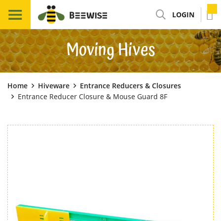
LOGIN
Moving Hives
Home
Hiveware
Entrance Reducers & Closures
Entrance Reducer Closure & Mouse Guard 8F