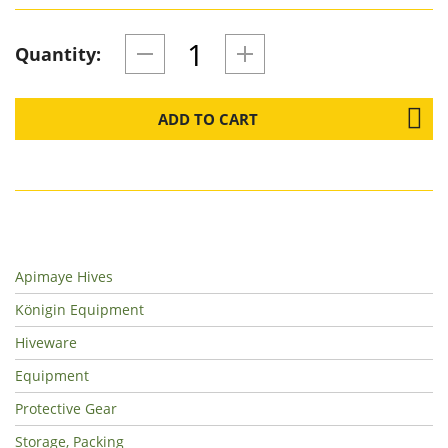
Quantity:
ADD TO CART
Apimaye Hives
Königin Equipment
Hiveware
Equipment
Protective Gear
Storage, Packing