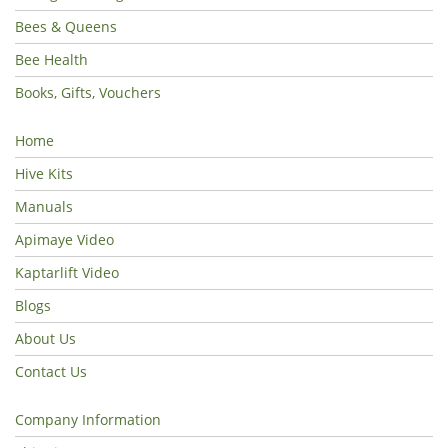
Bees & Queens
Bee Health
Books, Gifts, Vouchers
Home
Hive Kits
Manuals
Apimaye Video
Kaptarlift Video
Blogs
About Us
Contact Us
Company Information