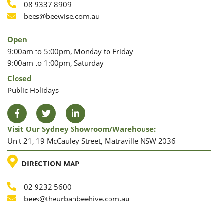
Phone
08 9337 8909
Phone
Email
bees@beewise.com.au
Open
9:00am to 5:00pm, Monday to Friday
9:00am to 1:00pm, Saturday
Closed
Public Holidays
Facebook
Twitter
LinkedIn
Visit Our Sydney Showroom/warehouse:
Unit 21, 19 McCauley Street, Matraville NSW 2036
LOCATION
DIRECTION MAP
02 9232 5600
Phone
Email
bees@theurbanbeehive.com.au