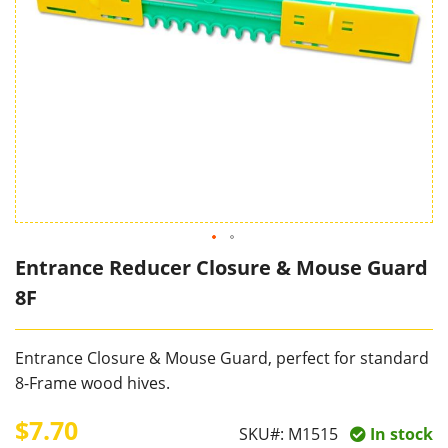
Entrance Reducer Closure & Mouse Guard
8F
Entrance Closure & Mouse Guard, perfect for standard
8-Frame wood hives.
$7.70
SKU#:
M1515
In stock