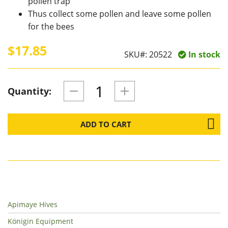
pollen trap
Thus collect some pollen and leave some pollen
for the bees
$17.85
SKU#:
20522
In stock
Quantity:
ADD TO CART
Apimaye Hives
Königin Equipment