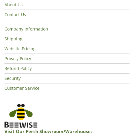
About Us
Contact Us
Company Information
Shipping
Website Pricing
Privacy Policy
Refund Policy
Security
Customer Service
Visit Our Perth Showroom/warehouse: