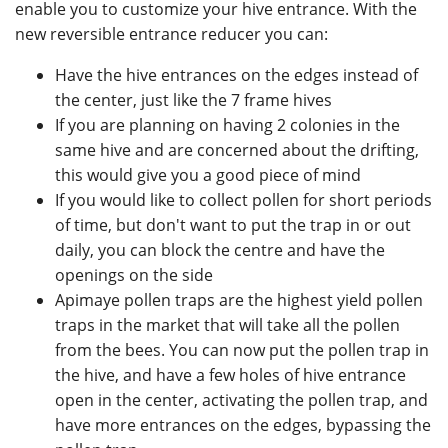
enable you to customize your hive entrance. With the
new reversible entrance reducer you can:
Have the hive entrances on the edges instead of
the center, just like the 7 frame hives
If you are planning on having 2 colonies in the
same hive and are concerned about the drifting,
this would give you a good piece of mind
If you would like to collect pollen for short periods
of time, but don't want to put the trap in or out
daily, you can block the centre and have the
openings on the side
Apimaye pollen traps are the highest yield pollen
traps in the market that will take all the pollen
from the bees. You can now put the pollen trap in
the hive, and have a few holes of hive entrance
open in the center, activating the pollen trap, and
have more entrances on the edges, bypassing the