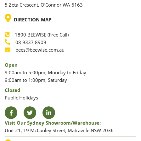
5 Zeta Crescent, O’Connor WA 6163
LOCATION
DIRECTION MAP
1800 BEEWISE (Free Call)
Phone
08 9337 8909
Phone
Email
bees@beewise.com.au
Open
9:00am to 5:00pm, Monday to Friday
9:00am to 1:00pm, Saturday
Closed
Public Holidays
Facebook
Twitter
LinkedIn
Visit Our Sydney Showroom/warehouse:
Unit 21, 19 McCauley Street, Matraville NSW 2036