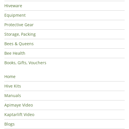
Hiveware
Equipment
Protective Gear
Storage, Packing
Bees & Queens
Bee Health
Books, Gifts, Vouchers
Home
Hive Kits
Manuals
Apimaye Video
Kaptarlift Video
Blogs