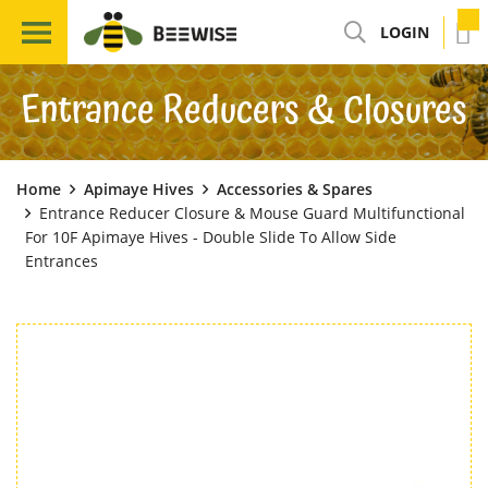
LOGIN
Entrance Reducers & Closures
Home
Apimaye Hives
Accessories & Spares
Entrance Reducer Closure & Mouse Guard Multifunctional
For 10F Apimaye Hives - Double Slide To Allow Side
Entrances