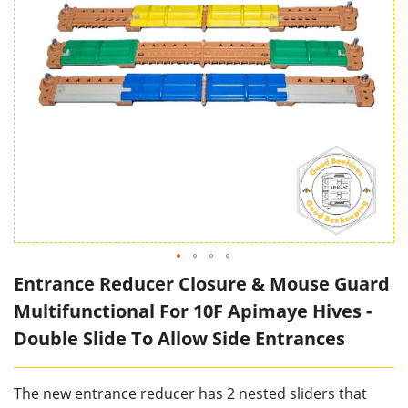
Entrance Reducer Closure & Mouse Guard
Multifunctional For 10F Apimaye Hives -
Double Slide To Allow Side Entrances
The new entrance reducer has 2 nested sliders that