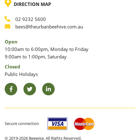
LOCATION
DIRECTION MAP
02 9232 5600
Phone
Email
bees@theurbanbeehive.com.au
Open
10:00am to 6:00pm, Monday to Friday
9:00am to 1:00pm, Saturday
Closed
Public Holidays
Facebook
Twitter
LinkedIn
Secure connection
© 2019-2026 Beewise. All Rights Reserved.