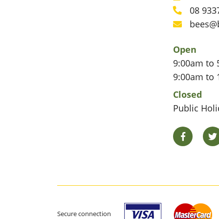
Phone
08 933
Phone
bees@
Email
Open
9:00am to 
9:00am to 
Closed
Public Hol
Facebook
Secure connection