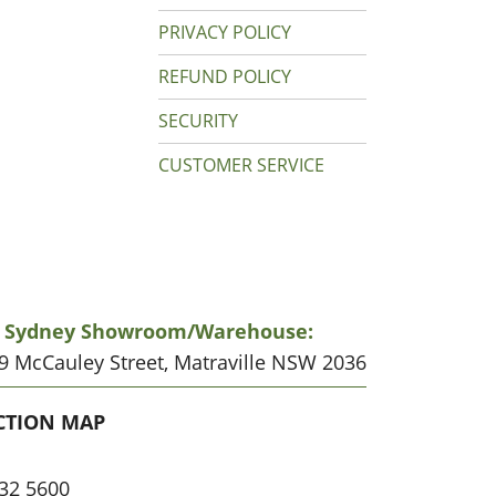
PRIVACY POLICY
REFUND POLICY
SECURITY
CUSTOMER SERVICE
r Sydney Showroom/warehouse:
19 McCauley Street, Matraville NSW 2036
CATION
CTION MAP
32 5600