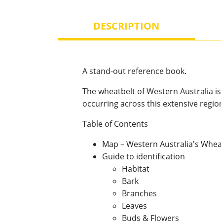
DESCRIPTION
A stand-out reference book.
The wheatbelt of Western Australia is
occurring across this extensive regio
Table of Contents
Map – Western Australia's Whea
Guide to identification
Habitat
Bark
Branches
Leaves
Buds & Flowers