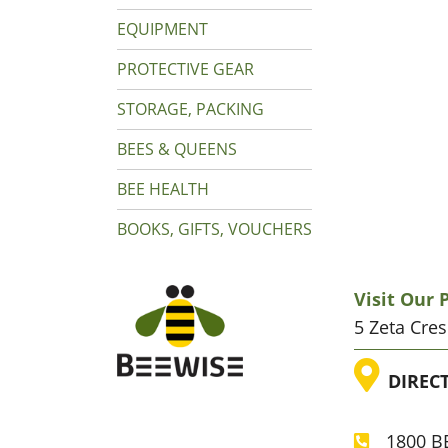
EQUIPMENT
PROTECTIVE GEAR
STORAGE, PACKING
BEES & QUEENS
BEE HEALTH
BOOKS, GIFTS, VOUCHERS
Visit Our
5 Zeta Cre
LOC
DIREC
1800 BE