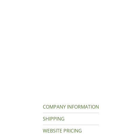
COMPANY INFORMATION
SHIPPING
WEBSITE PRICING