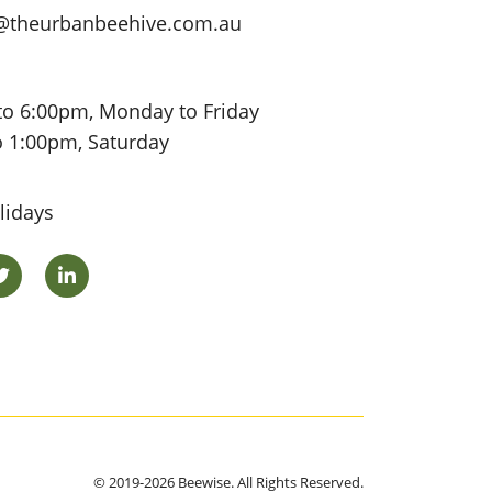
@theurbanbeehive.com.au
to 6:00pm, Monday to Friday
o 1:00pm, Saturday
lidays
ok
Twitter
LinkedIn
© 2019-2026 Beewise. All Rights Reserved.