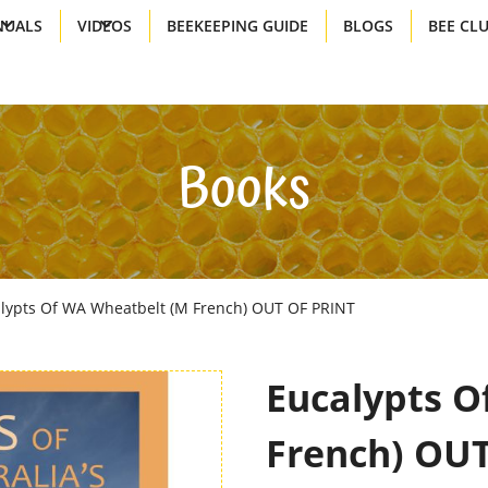
UALS
VIDEOS
BEEKEEPING GUIDE
BLOGS
BEE CL
Books
lypts Of WA Wheatbelt (M French) OUT OF PRINT
Eucalypts O
French) OU