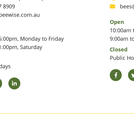
Phone
7 8909
bees
Email
beewise.com.au
Open
10:00am 
5:00pm, Monday to Friday
9:00am t
1:00pm, Saturday
Closed
Public Ho
idays
Facebo
Twitter
LinkedIn