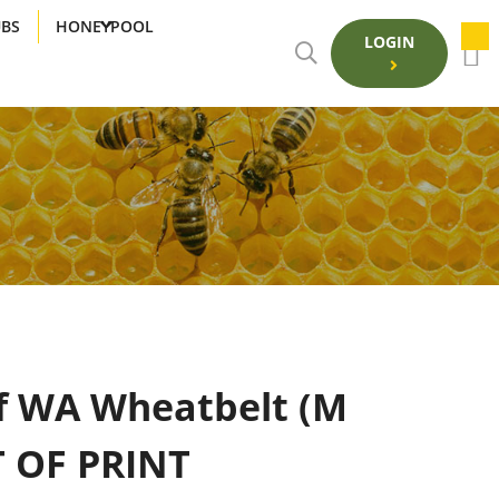
UBS
HONEYPOOL
LOGIN
f WA Wheatbelt (M
T OF PRINT