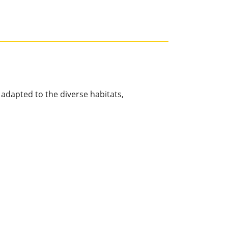
 adapted to the diverse habitats,