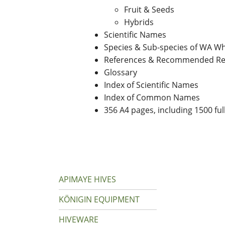
Fruit & Seeds
Hybrids
Scientific Names
Species & Sub-species of WA Wh
References & Recommended Re
Glossary
Index of Scientific Names
Index of Common Names
356 A4 pages, including 1500 ful
APIMAYE HIVES
KÖNIGIN EQUIPMENT
HIVEWARE