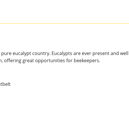
 pure eucalypt country. Eucalypts are ever present and well
n, offering great opportunities for beekeepers.
tbelt