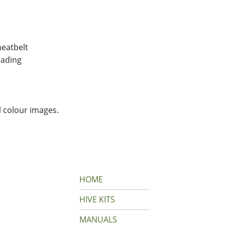
eatbelt
ading
l colour images.
HOME
HIVE KITS
MANUALS