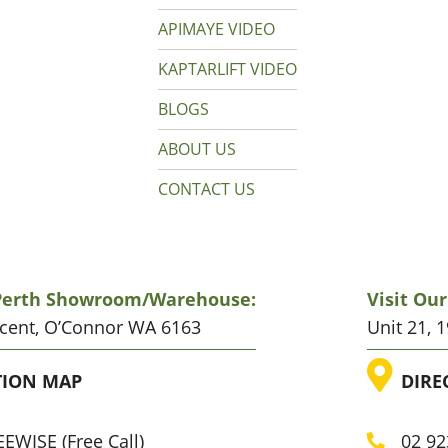
APIMAYE VIDEO
KAPTARLIFT VIDEO
BLOGS
ABOUT US
CONTACT US
 Perth Showroom/warehouse:
Visit Ou
scent, O’Connor WA 6163
Unit 21, 
ATION
LO
TION MAP
DIRE
EWISE (Free Call)
02 92