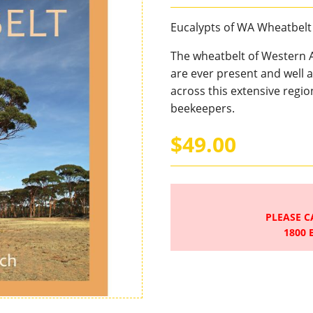
Eucalypts of WA Wheatbelt
The wheatbelt of Western A
are ever present and well a
across this extensive regio
beekeepers.
$49.00
PLEASE C
1800 