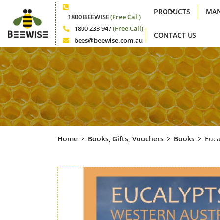
PRODUCTS
MAN
Phone
1800 BEEWISE
(Free Call)
1800 233 947
(Free Call)
CONTACT US
Phone
bees@beewise.com.au
Email
Home
Books, Gifts, Vouchers
Books
Euca