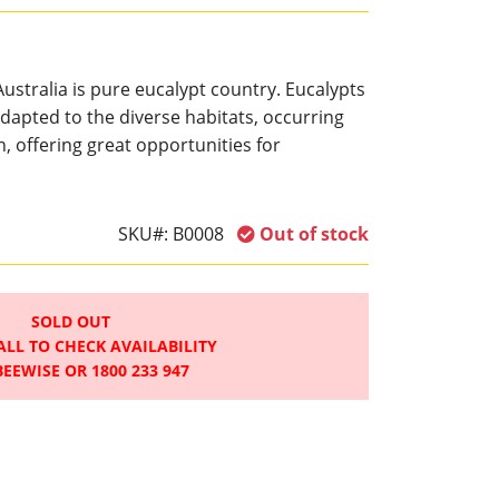
ustralia is pure eucalypt country. Eucalypts
dapted to the diverse habitats, occurring
n, offering great opportunities for
SKU#:
B0008
Out of stock
SOLD OUT
ALL TO CHECK AVAILABILITY
BEEWISE OR 1800 233 947