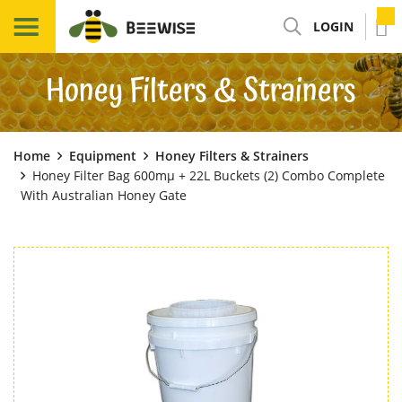
LOGIN
Honey Filters & Strainers
Home
Equipment
Honey Filters & Strainers
Honey Filter Bag 600mµ + 22L Buckets (2) Combo Complete
With Australian Honey Gate