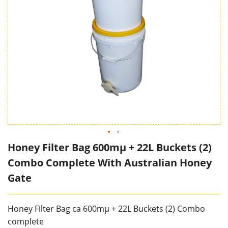
Honey Filter Bag 600mµ + 22L Buckets (2)
Combo Complete With Australian Honey
Gate
Honey Filter Bag ca 600mµ + 22L Buckets (2) Combo
complete