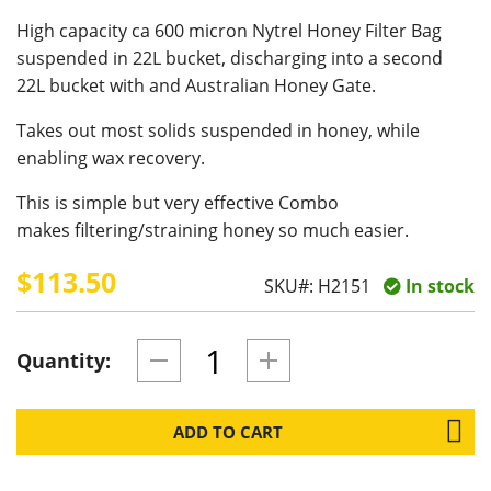
High capacity ca 600 micron Nytrel Honey Filter Bag
suspended in 22L bucket, discharging into a second
22L bucket with and Australian Honey Gate.
Takes out most solids suspended in honey, while
enabling wax recovery.
This is simple but very effective Combo
makes filtering/straining honey so much easier.
$113.50
SKU#:
H2151
In stock
Quantity:
ADD TO CART