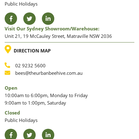
Public Holidays
Facebook
Twitter
LinkedIn
Visit Our Sydney Showroom/warehouse:
Unit 21, 19 McCauley Street, Matraville NSW 2036
LOCATION
DIRECTION MAP
02 9232 5600
Phone
Email
bees@theurbanbeehive.com.au
Open
10:00am to 6:00pm, Monday to Friday
9:00am to 1:00pm, Saturday
Closed
Public Holidays
Facebook
Twitter
LinkedIn