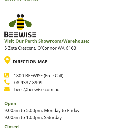
Visit Our Perth Showroom/warehouse:
5 Zeta Crescent, O’Connor WA 6163
LOCATION
DIRECTION MAP
1800 BEEWISE (Free Call)
Phone
08 9337 8909
Phone
Email
bees@beewise.com.au
Open
9:00am to 5:00pm, Monday to Friday
9:00am to 1:00pm, Saturday
Closed