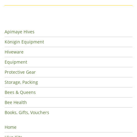
Apimaye Hives
Königin Equipment
Hiveware
Equipment
Protective Gear
Storage, Packing
Bees & Queens
Bee Health
Books, Gifts, Vouchers
Home