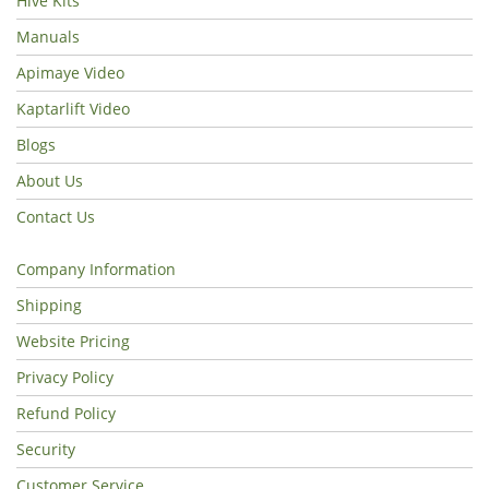
Hive Kits
Manuals
Apimaye Video
Kaptarlift Video
Blogs
About Us
Contact Us
Company Information
Shipping
Website Pricing
Privacy Policy
Refund Policy
Security
Customer Service