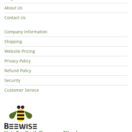
About Us
Contact Us
Company Information
Shipping
Website Pricing
Privacy Policy
Refund Policy
Security
Customer Service