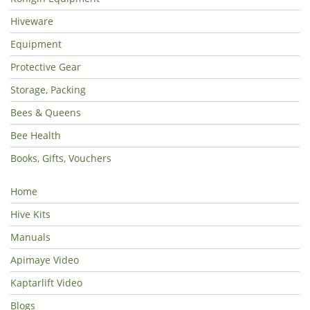
Hiveware
Equipment
Protective Gear
Storage, Packing
Bees & Queens
Bee Health
Books, Gifts, Vouchers
Home
Hive Kits
Manuals
Apimaye Video
Kaptarlift Video
Blogs