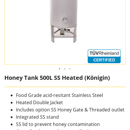
Honey Tank 500L SS Heated (Königin)
Food Grade acid-resitant Stainless Steel
Heated Double Jacket
Includes option SS Honey Gate & Threaded outlet
Integrated SS stand
SS lid to prevent honey contamination