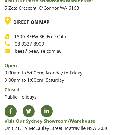
Visit Our Perth Showroom/warehouse:
5 Zeta Crescent, O’Connor WA 6163
LOCATION
DIRECTION MAP
1800 BEEWISE (Free Call)
Phone
08 9337 8909
Phone
Email
bees@beewise.com.au
Open
9:00am to 5:00pm, Monday to Friday
9:00am to 1:00pm, Saturday
Closed
Public Holidays
Facebook
Twitter
LinkedIn
Visit Our Sydney Showroom/warehouse:
Unit 21, 19 McCauley Street, Matraville NSW 2036