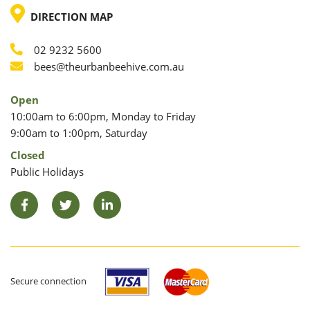
LOCATION
DIRECTION MAP
02 9232 5600
Phone
Email
bees@theurbanbeehive.com.au
Open
10:00am to 6:00pm, Monday to Friday
9:00am to 1:00pm, Saturday
Closed
Public Holidays
Facebook
Twitter
LinkedIn
Secure connection