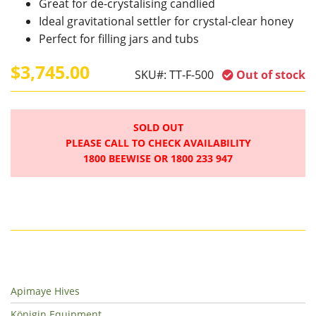
Great for de-crystalising candlied
Ideal gravitational settler for crystal-clear honey
Perfect for filling jars and tubs
$3,745.00
SKU#:
TT-F-500
Out of stock
SOLD OUT
PLEASE CALL TO CHECK AVAILABILITY
1800 BEEWISE OR 1800 233 947
Apimaye Hives
Königin Equipment