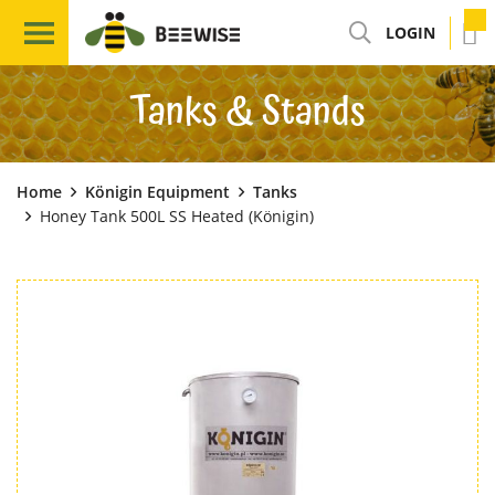
LOGIN
Tanks & Stands
Home
Königin Equipment
Tanks
Honey Tank 500L SS Heated (Königin)