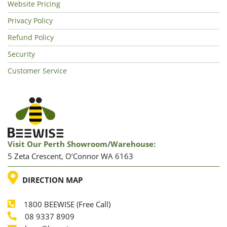
Website Pricing
Privacy Policy
Refund Policy
Security
Customer Service
Visit Our Perth Showroom/warehouse:
5 Zeta Crescent, O’Connor WA 6163
LOCATION
DIRECTION MAP
1800 BEEWISE (Free Call)
Phone
08 9337 8909