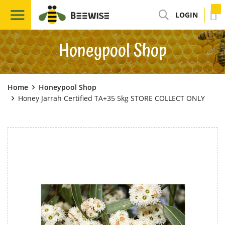
LOGIN
Honeypool Shop
Home
Honeypool Shop
Honey Jarrah Certified TA+35 5kg STORE COLLECT ONLY