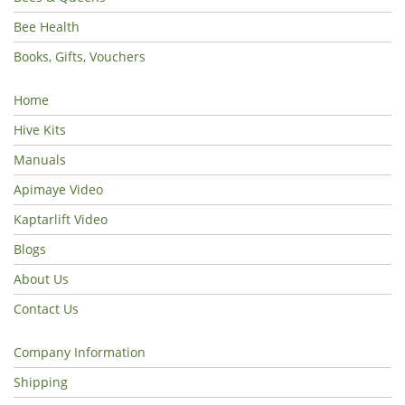
Bee Health
Books, Gifts, Vouchers
Home
Hive Kits
Manuals
Apimaye Video
Kaptarlift Video
Blogs
About Us
Contact Us
Company Information
Shipping