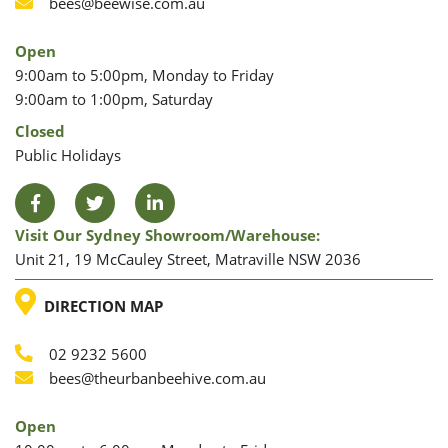
Phone
Email
bees@beewise.com.au
Open
9:00am to 5:00pm, Monday to Friday
9:00am to 1:00pm, Saturday
Closed
Public Holidays
Facebook
Twitter
LinkedIn
Visit Our Sydney Showroom/warehouse:
Unit 21, 19 McCauley Street, Matraville NSW 2036
LOCATION
DIRECTION MAP
02 9232 5600
Phone
Email
bees@theurbanbeehive.com.au
Open