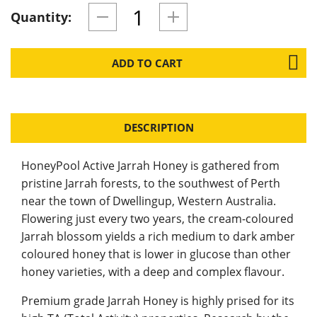
Quantity:
ADD TO CART
DESCRIPTION
HoneyPool Active Jarrah Honey is gathered from
pristine Jarrah forests, to the southwest of Perth
near the town of Dwellingup, Western Australia.
Flowering just every two years, the cream-coloured
Jarrah blossom yields a rich medium to dark amber
coloured honey that is lower in glucose than other
honey varieties, with a deep and complex flavour.
Premium grade Jarrah Honey is highly prised for its