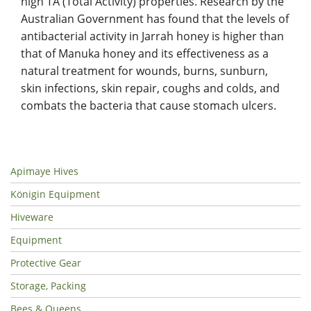
high TA (Total Activity) properties. Research by the
Australian Government has found that the levels of
antibacterial activity in Jarrah honey is higher than
that of Manuka honey and its effectiveness as a
natural treatment for wounds, burns, sunburn,
skin infections, skin repair, coughs and colds, and
combats the bacteria that cause stomach ulcers.
Apimaye Hives
Königin Equipment
Hiveware
Equipment
Protective Gear
Storage, Packing
Bees & Queens