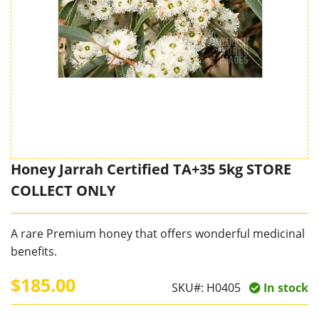
Honey Jarrah Certified TA+35 5kg STORE
COLLECT ONLY
A rare Premium honey that offers wonderful medicinal
benefits.
$185.00
SKU#:
H0405
In stock