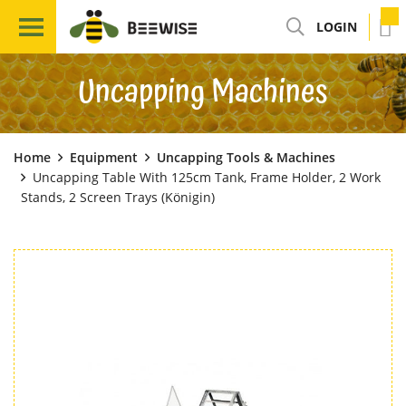
LOGIN
Uncapping Machines
Home
Equipment
Uncapping Tools & Machines
Uncapping Table With 125cm Tank, Frame Holder, 2 Work
Stands, 2 Screen Trays (Königin)