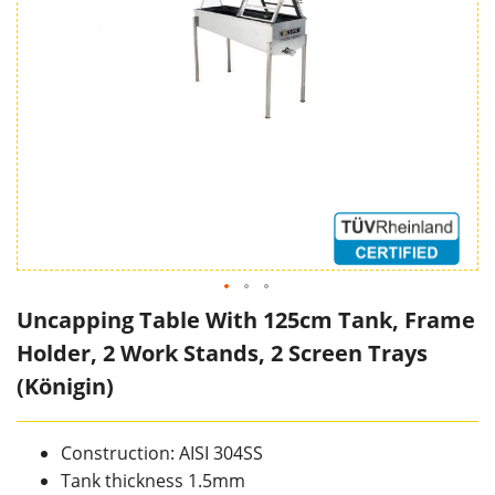
Uncapping Table With 125cm Tank, Frame
Holder, 2 Work Stands, 2 Screen Trays
(Königin)
Construction: AISI 304SS
Tank thickness 1.5mm