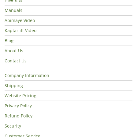
Hive Kits
Manuals
Apimaye Video
Kaptarlift Video
Blogs
About Us
Contact Us
Company Information
Shipping
Website Pricing
Privacy Policy
Refund Policy
Security
Customer Service