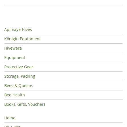
Apimaye Hives
Königin Equipment
Hiveware
Equipment
Protective Gear
Storage, Packing
Bees & Queens
Bee Health
Books, Gifts, Vouchers
Home