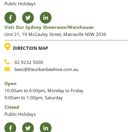
Public Holidays
Facebook
Twitter
LinkedIn
Visit Our Sydney Showroom/warehouse:
Unit 21, 19 McCauley Street, Matraville NSW 2036
LOCATION
DIRECTION MAP
02 9232 5600
Phone
Email
bees@theurbanbeehive.com.au
Open
10:00am to 6:00pm, Monday to Friday
9:00am to 1:00pm, Saturday
Closed
Public Holidays
Facebook
Twitter
LinkedIn