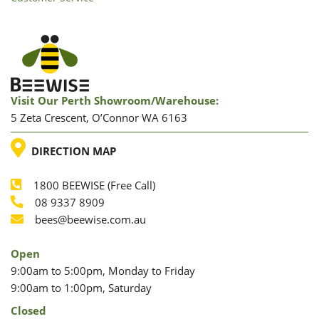
Visit Our Perth Showroom/warehouse:
5 Zeta Crescent, O’Connor WA 6163
LOCATION
DIRECTION MAP
1800 BEEWISE (Free Call)
Phone
08 9337 8909
Phone
Email
bees@beewise.com.au
Open
9:00am to 5:00pm, Monday to Friday
9:00am to 1:00pm, Saturday
Closed