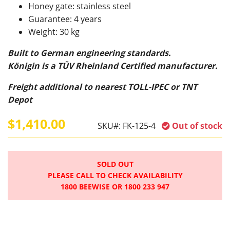
Honey gate: stainless steel
Guarantee: 4 years
Weight: 30 kg
Built to German engineering standards.
Königin is a TÜV Rheinland Certified manufacturer.
Freight additional to nearest TOLL-IPEC or TNT
Depot
$1,410.00
SKU#:
FK-125-4
Out of stock
SOLD OUT
PLEASE CALL TO CHECK AVAILABILITY
1800 BEEWISE OR 1800 233 947