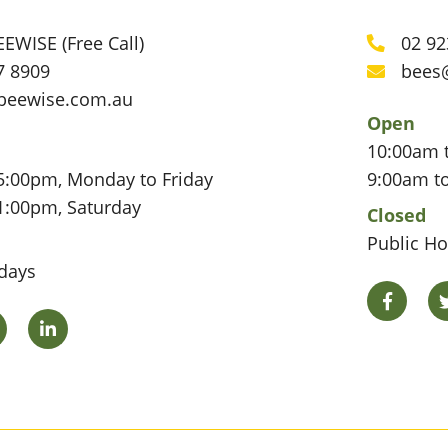
EWISE (Free Call)
02 92
Phone
7 8909
bees
Email
beewise.com.au
Open
10:00am 
5:00pm, Monday to Friday
9:00am t
1:00pm, Saturday
Closed
Public Ho
idays
Facebo
Twitter
LinkedIn