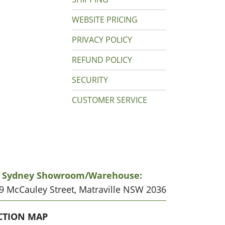
WEBSITE PRICING
PRIVACY POLICY
REFUND POLICY
SECURITY
CUSTOMER SERVICE
r Sydney Showroom/warehouse:
19 McCauley Street, Matraville NSW 2036
CATION
CTION MAP