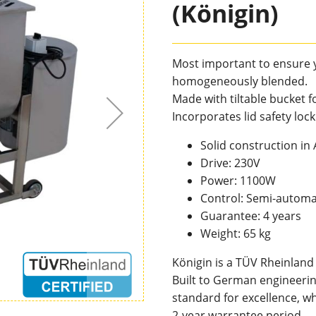
(Königin)
Most important to ensure 
homogeneously blended.
Made with tiltable bucket 
Incorporates lid safety loc
Solid construction in
Drive: 230V
Power: 1100W
Control: Semi-automa
Guarantee: 4 years
Weight: 65 kg
Königin is a TÜV Rheinland
Built to German engineerin
standard for excellence, wh
2-year warrantee period.