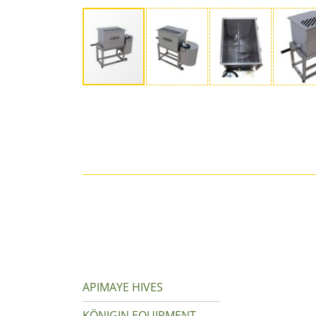
APIMAYE HIVES
KÖNIGIN EQUIPMENT