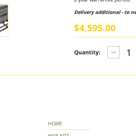
Delivery additional - to 
$4,595.00
Quantity:
HOME
HIVE KITS