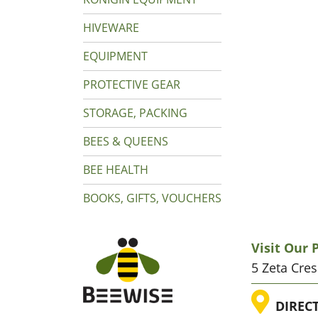
HIVEWARE
EQUIPMENT
PROTECTIVE GEAR
STORAGE, PACKING
BEES & QUEENS
BEE HEALTH
BOOKS, GIFTS, VOUCHERS
Visit Our
5 Zeta Cre
LOC
DIREC