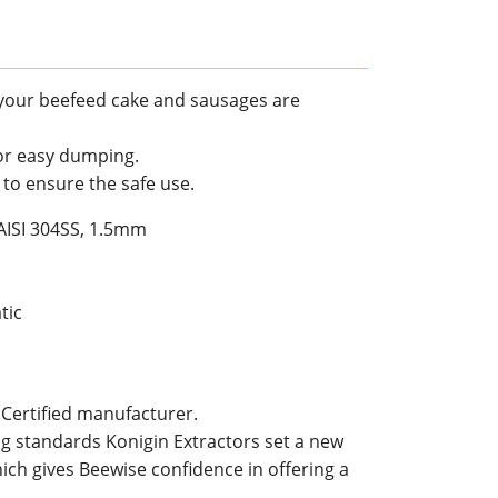
your beefeed cake and sausages are
for easy dumping.
k to ensure the safe use.
 AISI 304SS, 1.5mm
tic
 Certified manufacturer.
g standards Konigin Extractors set a new
ich gives Beewise confidence in offering a