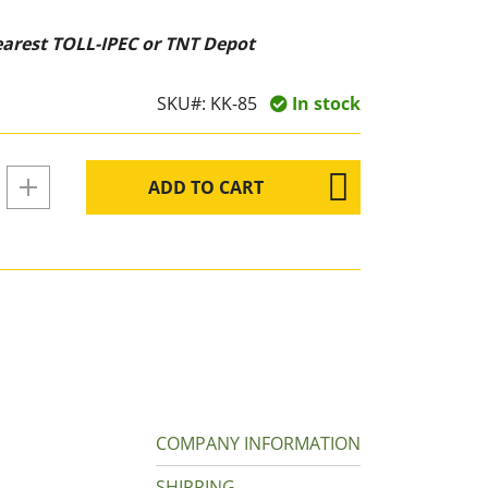
nearest TOLL-IPEC or TNT Depot
SKU#:
KK-85
In stock
ADD TO CART
COMPANY INFORMATION
SHIPPING