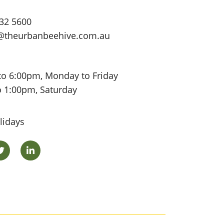
32 5600
@theurbanbeehive.com.au
to 6:00pm, Monday to Friday
o 1:00pm, Saturday
lidays
ok
Twitter
LinkedIn