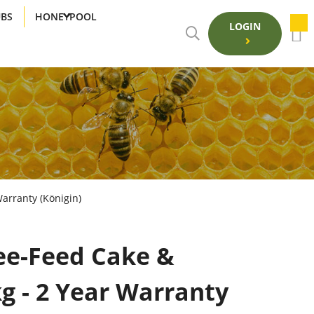
UBS
HONEYPOOL
LOGIN
arranty (Königin)
ee-Feed Cake &
g - 2 Year Warranty