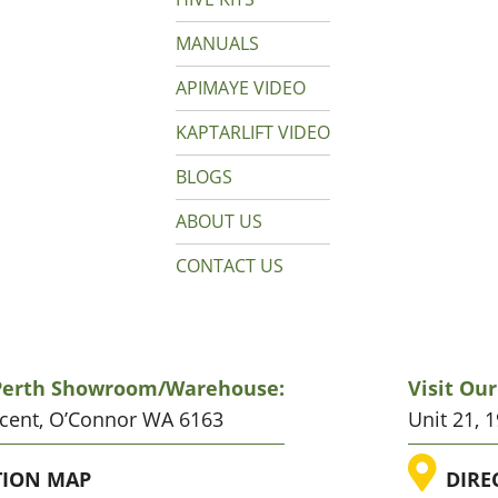
MANUALS
APIMAYE VIDEO
KAPTARLIFT VIDEO
BLOGS
ABOUT US
CONTACT US
 Perth Showroom/warehouse:
Visit Ou
scent, O’Connor WA 6163
Unit 21, 
ATION
LO
TION MAP
DIRE