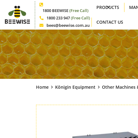
PRODUCTS
MAN
Phone
1800 BEEWISE
(Free Call)
1800 233 947
(Free Call)
CONTACT US
Phone
bees@beewise.com.au
Email
Home
Königin Equipment
Other Machines 