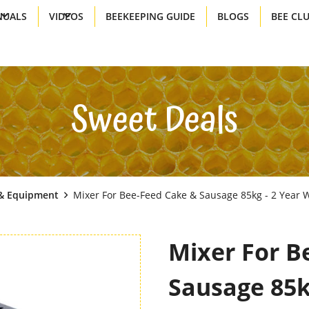
UALS
VIDEOS
BEEKEEPING GUIDE
BLOGS
BEE CL
Sweet Deals
& Equipment
Mixer For Bee-Feed Cake & Sausage 85kg - 2 Year W
Mixer For B
Sausage 85k