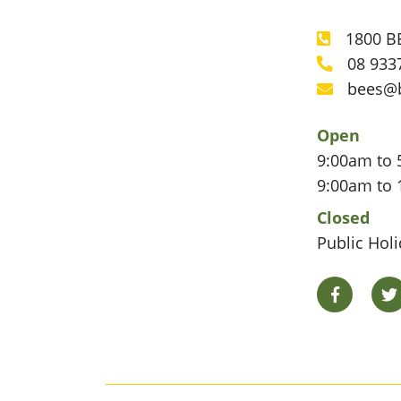
1800 BE
Phone
08 933
Phone
bees@
Email
Open
9:00am to 
9:00am to 
Closed
Public Hol
Facebook