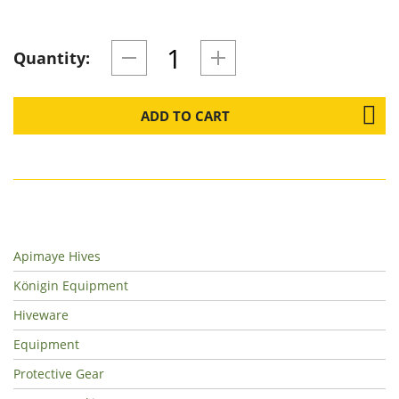
Quantity:
ADD TO CART
Apimaye Hives
Königin Equipment
Hiveware
Equipment
Protective Gear