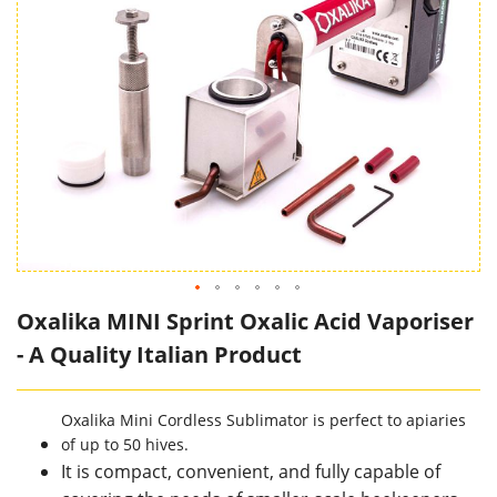
Oxalika MINI Sprint Oxalic Acid Vaporiser
- A Quality Italian Product
Oxalika Mini Cordless Sublimator is perfect to apiaries
of up to 50 hives.
It is compact, convenient, and fully capable of