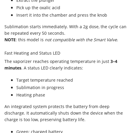
Extract the plunger
Pick up the oxalic acid
Insert it into the chamber and press the knob
Sublimation starts immediately. With a 2g dose, the cycle can
be repeated every 50 seconds.
NOTE
: this model is
not compatible with the Smart Valve
.
Fast Heating and Status LED
The vaporizer reaches operating temperature in just
3–4
minutes
. A status LED clearly indicates:
Target temperature reached
Sublimation in progress
Heating phase
An integrated system protects the battery from deep
discharge. It automatically shuts down the device when the
charge is too low, preserving battery life.
Green: charged battery