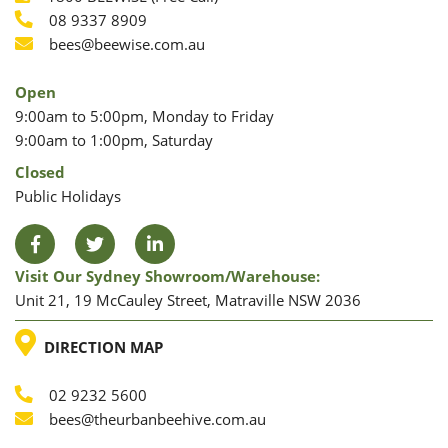
Phone
08 9337 8909
Phone
Email
bees@beewise.com.au
Open
9:00am to 5:00pm, Monday to Friday
9:00am to 1:00pm, Saturday
Closed
Public Holidays
Facebook
Twitter
LinkedIn
Visit Our Sydney Showroom/warehouse:
Unit 21, 19 McCauley Street, Matraville NSW 2036
LOCATION
DIRECTION MAP
02 9232 5600
Phone
Email
bees@theurbanbeehive.com.au