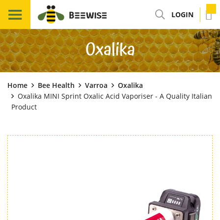
LOGIN
Oxalika
Home
Bee Health
Varroa
Oxalika
Oxalika MINI Sprint Oxalic Acid Vaporiser - A Quality Italian
Product