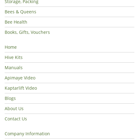
Storage, Packing
Bees & Queens
Bee Health
Books, Gifts, Vouchers
Home
Hive Kits
Manuals
Apimaye Video
Kaptarlift Video
Blogs
About Us
Contact Us
Company Information