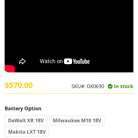
$570.00
SKU#:
OX0690
In stock
Battery Option
DeWalt XR 18V
Milwaukee M18 18V
Makita LXT 18V