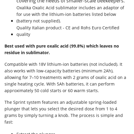
covering the needs of smaller-scale beekeepers.
Oxalika Oxalic Acid sublimator includes an adaptor of
for use with the lithium-ion batteries listed below
(battery not supplied).
Quality Italian product - CE and Rohs Euro Certified
quality
Best used with pure oxalic acid (99.8%) which leaves no
residue in sublimator.
Compatible with 18V lithium-ion batteries (not included). It
also works with low-capacity batteries (minimum 2Ah),
allowing for 7–10 treatments with 2 grams of oxalic acid on a
single heating cycle. With 5Ah batteries, it can perform
approximately 50 cold starts or 60 warm starts.
The Sprint system features an adjustable spring-loaded
plunger that lets you select the desired dose from 1 to 4
grams by simply turning a knob. The process is simple and
fast: