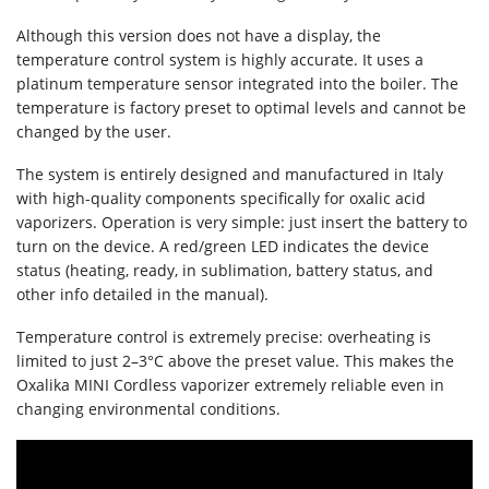
Although this version does not have a display, the
temperature control system is highly accurate. It uses a
platinum temperature sensor integrated into the boiler. The
temperature is factory preset to optimal levels and cannot be
changed by the user.
The system is entirely designed and manufactured in Italy
with high-quality components specifically for oxalic acid
vaporizers. Operation is very simple: just insert the battery to
turn on the device. A red/green LED indicates the device
status (heating, ready, in sublimation, battery status, and
other info detailed in the manual).
Temperature control is extremely precise: overheating is
limited to just 2–3°C above the preset value. This makes the
Oxalika MINI Cordless vaporizer extremely reliable even in
changing environmental conditions.