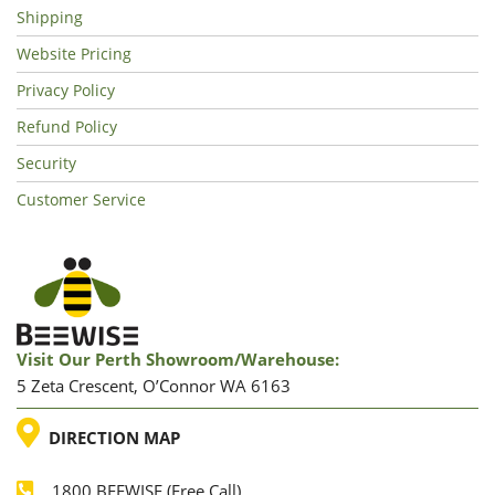
Shipping
Website Pricing
Privacy Policy
Refund Policy
Security
Customer Service
Visit Our Perth Showroom/warehouse:
5 Zeta Crescent, O’Connor WA 6163
LOCATION
DIRECTION MAP
1800 BEEWISE (Free Call)