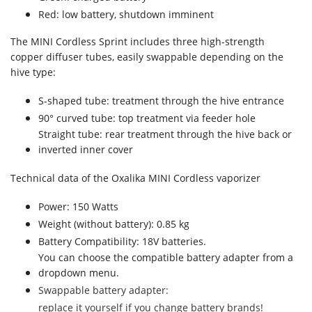
Red: low battery, shutdown imminent
The MINI Cordless Sprint includes three high-strength
copper diffuser tubes, easily swappable depending on the
hive type:
S-shaped tube: treatment through the hive entrance
90° curved tube: top treatment via feeder hole
Straight tube: rear treatment through the hive back or
inverted inner cover
Technical data of the Oxalika MINI Cordless vaporizer
Power: 150 Watts
Weight (without battery): 0.85 kg
Battery Compatibility: 18V batteries.
You can choose the compatible battery adapter from a
dropdown menu.
Swappable battery adapter:
replace it yourself if you change battery brands!