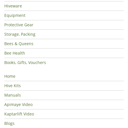
Hiveware
Equipment
Protective Gear
Storage, Packing
Bees & Queens
Bee Health
Books, Gifts, Vouchers
Home
Hive Kits
Manuals
Apimaye Video
Kaptarlift Video
Blogs