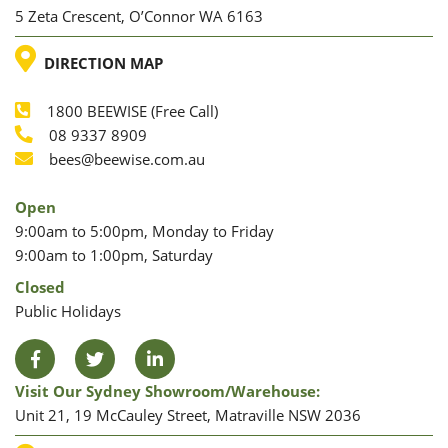
5 Zeta Crescent, O’Connor WA 6163
LOCATION
DIRECTION MAP
1800 BEEWISE (Free Call)
Phone
08 9337 8909
Phone
Email
bees@beewise.com.au
Open
9:00am to 5:00pm, Monday to Friday
9:00am to 1:00pm, Saturday
Closed
Public Holidays
Facebook
Twitter
LinkedIn
Visit Our Sydney Showroom/warehouse:
Unit 21, 19 McCauley Street, Matraville NSW 2036