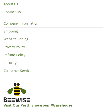
About Us
Contact Us
Company Information
Shipping
Website Pricing
Privacy Policy
Refund Policy
Security
Customer Service
Visit Our Perth Showroom/warehouse: