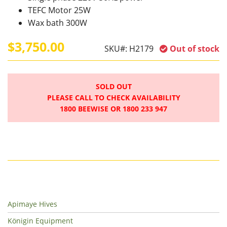
TEFC Motor 25W
Wax bath 300W
$3,750.00
SKU#:
H2179
Out of stock
SOLD OUT
PLEASE CALL TO CHECK AVAILABILITY
1800 BEEWISE OR 1800 233 947
Apimaye Hives
Königin Equipment