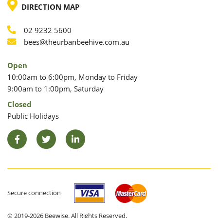
LOCATION
DIRECTION MAP
02 9232 5600
Phone
Email
bees@theurbanbeehive.com.au
Open
10:00am to 6:00pm, Monday to Friday
9:00am to 1:00pm, Saturday
Closed
Public Holidays
Facebook
Twitter
LinkedIn
Secure connection
© 2019-2026 Beewise. All Rights Reserved.