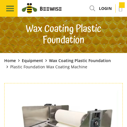
LOGIN
Wax Coating Plastic
Foundation
Home
Equipment
Wax Coating Plastic Foundation
Plastic Foundation Wax Coating Machine