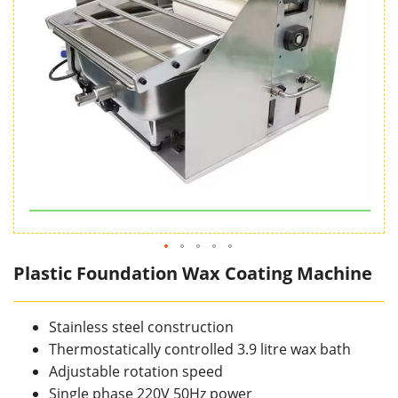
Plastic Foundation Wax Coating Machine
Stainless steel construction
Thermostatically controlled 3.9 litre wax bath
Adjustable rotation speed
Single phase 220V 50Hz power