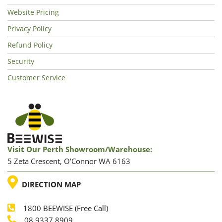
Website Pricing
Privacy Policy
Refund Policy
Security
Customer Service
Visit Our Perth Showroom/warehouse:
5 Zeta Crescent, O’Connor WA 6163
LOCATION
DIRECTION MAP
1800 BEEWISE (Free Call)
08 9337 8909