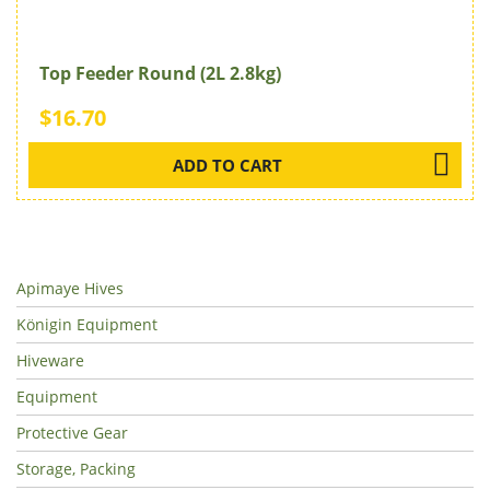
Top Feeder Round (2L 2.8kg)
$16.70
ADD TO CART
Apimaye Hives
Königin Equipment
Hiveware
Equipment
Protective Gear
Storage, Packing