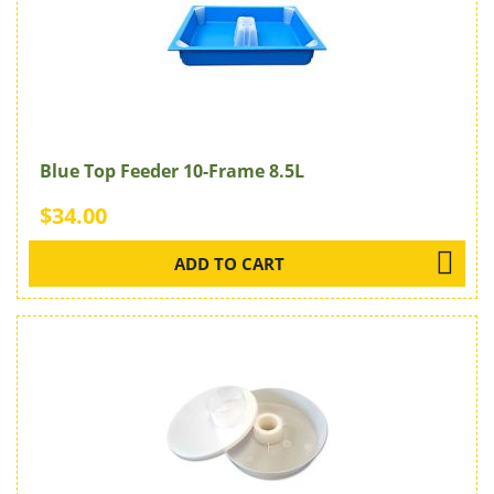
Blue Top Feeder 10-Frame 8.5L
$34.00
ADD TO CART