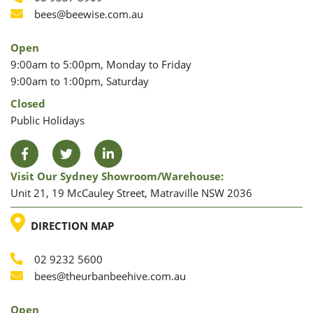
Phone
Phone
Email
bees@beewise.com.au
Open
9:00am to 5:00pm, Monday to Friday
9:00am to 1:00pm, Saturday
Closed
Public Holidays
Facebook
Twitter
LinkedIn
Visit Our Sydney Showroom/warehouse:
Unit 21, 19 McCauley Street, Matraville NSW 2036
LOCATION
DIRECTION MAP
02 9232 5600
Phone
Email
bees@theurbanbeehive.com.au
Open