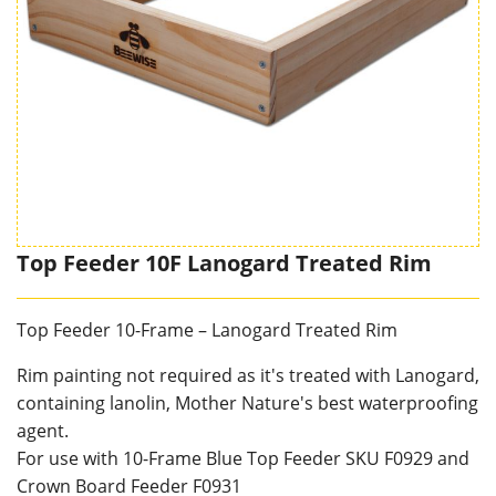
Top Feeder 10F Lanogard Treated Rim
Top Feeder 10-Frame – Lanogard Treated Rim
Rim painting not required as it's treated with Lanogard,
containing lanolin, Mother Nature's best waterproofing
agent.
For use with 10-Frame Blue Top Feeder SKU F0929 and
Crown Board Feeder F0931