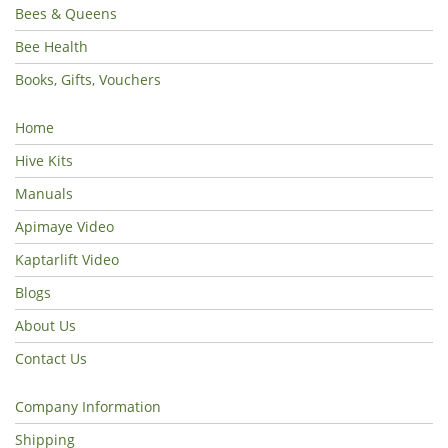
Bees & Queens
Bee Health
Books, Gifts, Vouchers
Home
Hive Kits
Manuals
Apimaye Video
Kaptarlift Video
Blogs
About Us
Contact Us
Company Information
Shipping