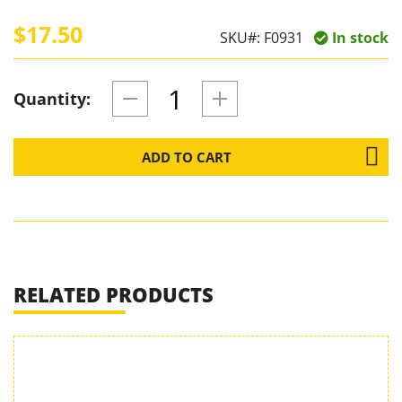
$17.50
SKU#:
F0931
In stock
Quantity:
ADD TO CART
RELATED PRODUCTS