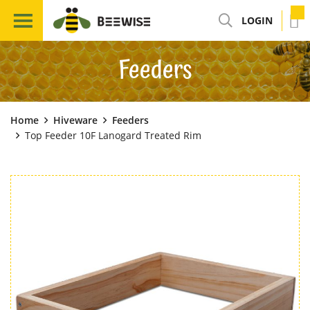
LOGIN
Feeders
Home
Hiveware
Feeders
Top Feeder 10F Lanogard Treated Rim