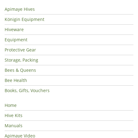
Apimaye Hives
Königin Equipment
Hiveware
Equipment
Protective Gear
Storage, Packing
Bees & Queens
Bee Health
Books, Gifts, Vouchers
Home
Hive Kits
Manuals
Apimaye Video