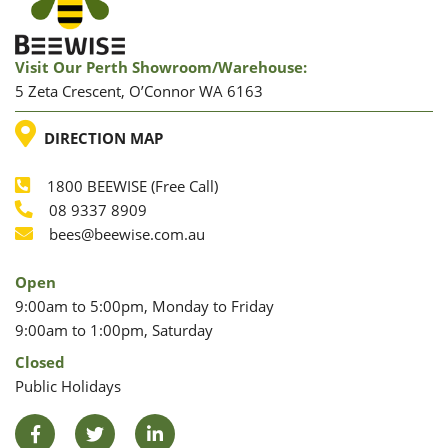
Visit Our Perth Showroom/warehouse:
5 Zeta Crescent, O’Connor WA 6163
LOCATION
DIRECTION MAP
1800 BEEWISE (Free Call)
Phone
08 9337 8909
Phone
Email
bees@beewise.com.au
Open
9:00am to 5:00pm, Monday to Friday
9:00am to 1:00pm, Saturday
Closed
Public Holidays
Facebook
Twitter
LinkedIn