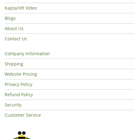
Kaptarlift Video
Blogs
About Us
Contact Us
Company Information
Shipping
Website Pricing
Privacy Policy
Refund Policy
Security
Customer Service