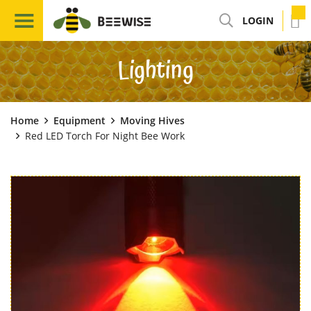
LOGIN
Lighting
Home
Equipment
Moving Hives
Red LED Torch For Night Bee Work