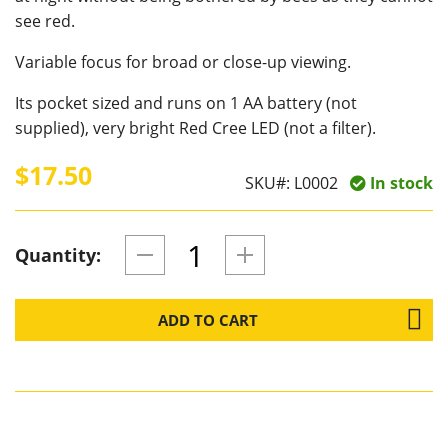
see red.
Variable focus for broad or close-up viewing.
Its pocket sized and runs on 1 AA battery (not
supplied), very bright Red Cree LED (not a filter).
$17.50
SKU#:
L0002
In stock
Quantity:
ADD TO CART