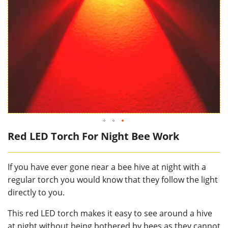
Red LED Torch For Night Bee Work
If you have ever gone near a bee hive at night with a
regular torch you would know that they follow the light
directly to you.
This red LED torch makes it easy to see around a hive
at night without being bothered by bees as they cannot