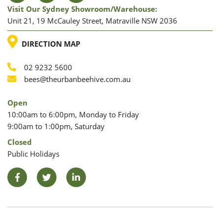
Visit Our Sydney Showroom/warehouse:
Unit 21, 19 McCauley Street, Matraville NSW 2036
LOCATION
DIRECTION MAP
02 9232 5600
Phone
Email
bees@theurbanbeehive.com.au
Open
10:00am to 6:00pm, Monday to Friday
9:00am to 1:00pm, Saturday
Closed
Public Holidays
Facebook
Twitter
LinkedIn