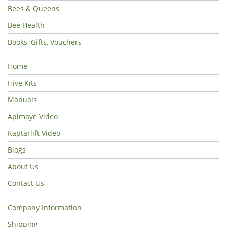
Bees & Queens
Bee Health
Books, Gifts, Vouchers
Home
Hive Kits
Manuals
Apimaye Video
Kaptarlift Video
Blogs
About Us
Contact Us
Company Information
Shipping