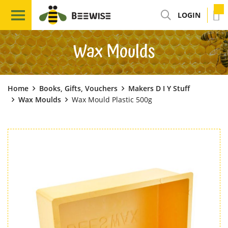
LOGIN
Wax Moulds
Home
Books, Gifts, Vouchers
Makers D I Y Stuff
Wax Moulds
Wax Mould Plastic 500g