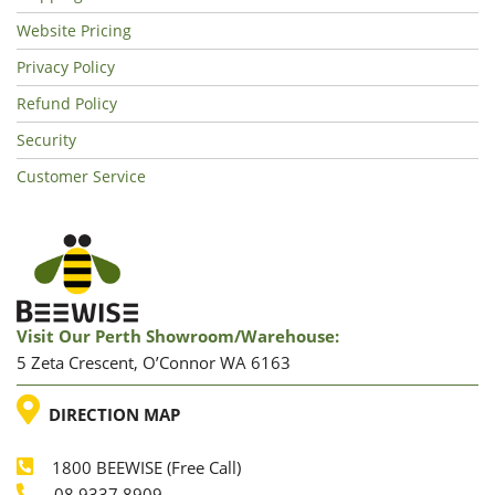
Website Pricing
Privacy Policy
Refund Policy
Security
Customer Service
Visit Our Perth Showroom/warehouse:
5 Zeta Crescent, O’Connor WA 6163
LOCATION
DIRECTION MAP
1800 BEEWISE (Free Call)
08 9337 8909