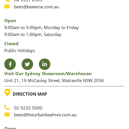
Phone
Phone
Email
bees@beewise.com.au
Open
9:00am to 5:00pm, Monday to Friday
9:00am to 1:00pm, Saturday
Closed
Public Holidays
Facebook
Twitter
LinkedIn
Visit Our Sydney Showroom/warehouse:
Unit 21, 19 McCauley Street, Matraville NSW 2036
LOCATION
DIRECTION MAP
02 9232 5600
Phone
Email
bees@theurbanbeehive.com.au
Open