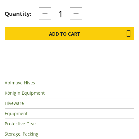
Quantity:
ADD TO CART
Apimaye Hives
Königin Equipment
Hiveware
Equipment
Protective Gear
Storage, Packing