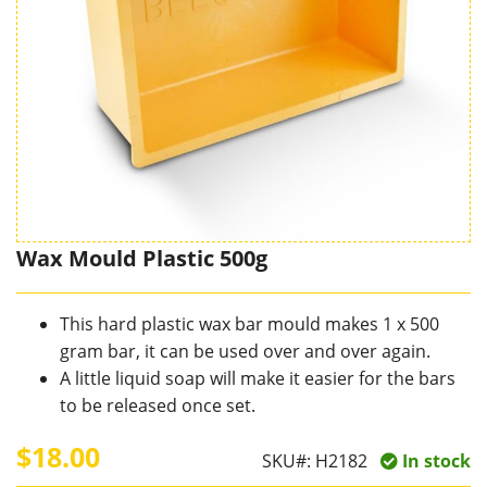
Wax Mould Plastic 500g
This hard plastic wax bar mould makes 1 x 500
gram bar, it can be used over and over again.
A little liquid soap will make it easier for the bars
to be released once set.
$18.00
SKU#:
H2182
In stock