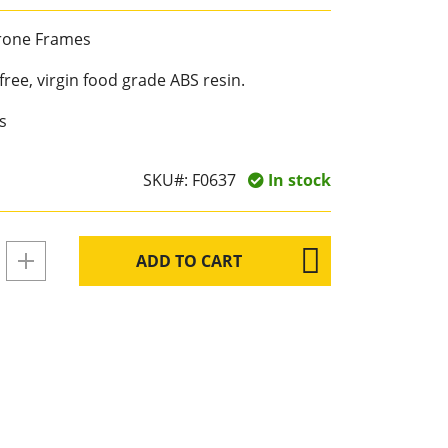
Drone Frames
ree, virgin food grade ABS resin.
s
SKU#:
F0637
In stock
ADD TO CART