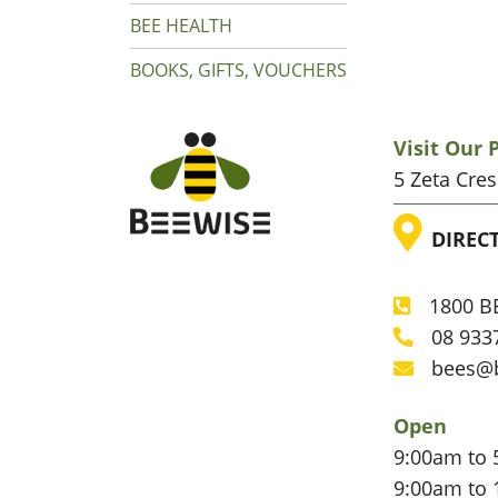
BEE HEALTH
BOOKS, GIFTS, VOUCHERS
Visit Our
5 Zeta Cre
LOC
DIREC
1800 BE
Phone
08 933
Phone
bees@
Email
Open
9:00am to 
9:00am to 