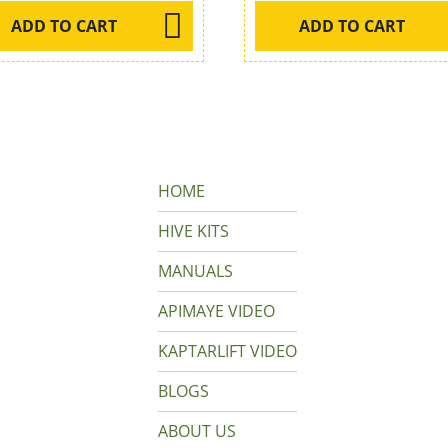
ADD TO CART
ADD TO CART
HOME
HIVE KITS
MANUALS
APIMAYE VIDEO
KAPTARLIFT VIDEO
BLOGS
ABOUT US