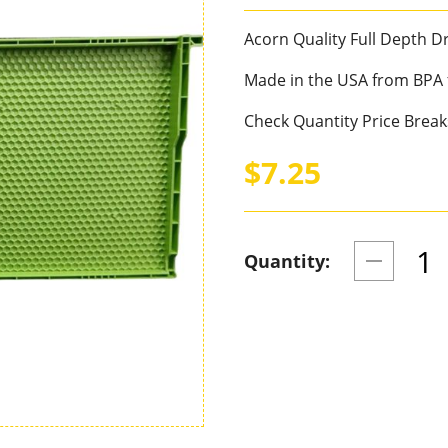
Acorn Quality Full Depth 
Made in the USA from BPA f
Check Quantity Price Break
$7.25
Quantity: