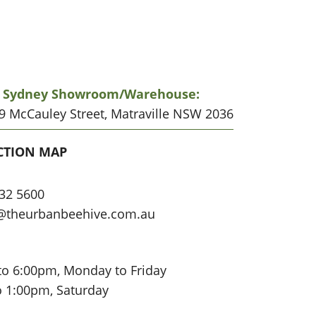
r Sydney Showroom/warehouse:
19 McCauley Street, Matraville NSW 2036
CATION
CTION MAP
32 5600
@theurbanbeehive.com.au
to 6:00pm, Monday to Friday
o 1:00pm, Saturday