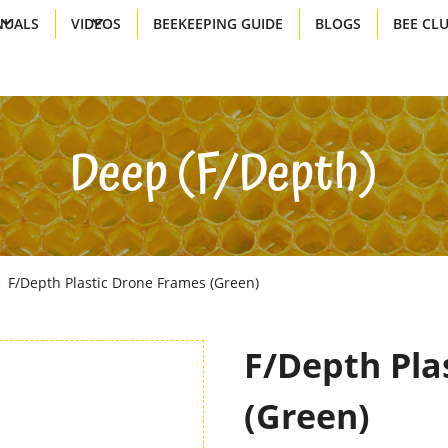
UALS
VIDEOS
BEEKEEPING GUIDE
BLOGS
BEE CL
Deep (f/depth)
F/Depth Plastic Drone Frames (green)
F/Depth Pla
(green)