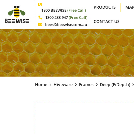
PRODUCTS
MAN
Phone
1800 BEEWISE
(Free Call)
1800 233 947
(Free Call)
CONTACT US
Phone
bees@beewise.com.au
Email
Home
Hiveware
Frames
Deep (f/depth)