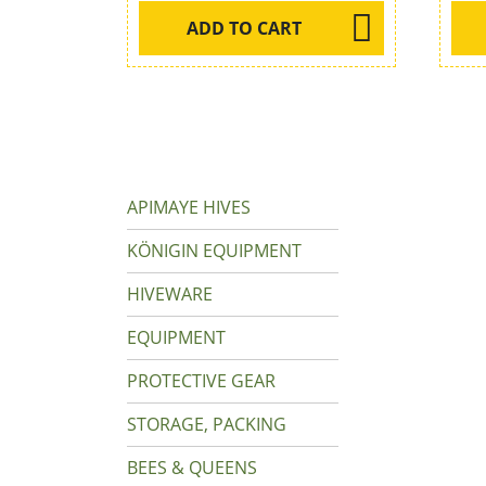
ADD TO CART
APIMAYE HIVES
KÖNIGIN EQUIPMENT
HIVEWARE
EQUIPMENT
PROTECTIVE GEAR
STORAGE, PACKING
BEES & QUEENS