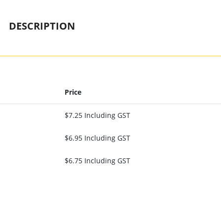
DESCRIPTION
Price
$7.25 Including GST
$6.95 Including GST
$6.75 Including GST