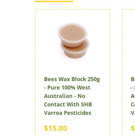
Bees Wax Block 250g
B
- Pure 100% West
-
Australian - No
A
Contact With SHB
C
Varroa Pesticides
V
$15.00
$