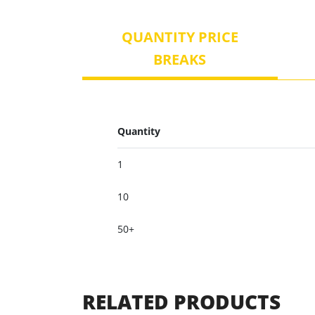
QUANTITY PRICE
BREAKS
Quantity
1
10
50+
RELATED PRODUCTS