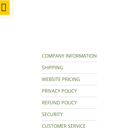
COMPANY INFORMATION
SHIPPING
WEBSITE PRICING
PRIVACY POLICY
REFUND POLICY
SECURITY
CUSTOMER SERVICE