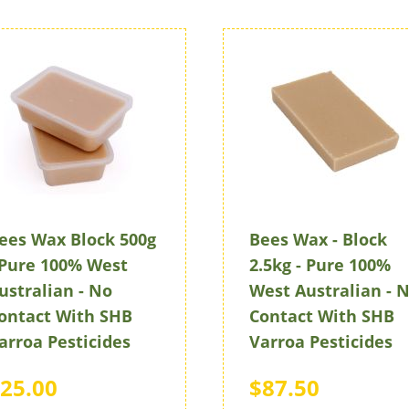
ees Wax Block 500g
Bees Wax - Block
 Pure 100% West
2.5kg - Pure 100%
ustralian - No
West Australian - 
ontact With SHB
Contact With SHB
arroa Pesticides
Varroa Pesticides
25.00
$87.50