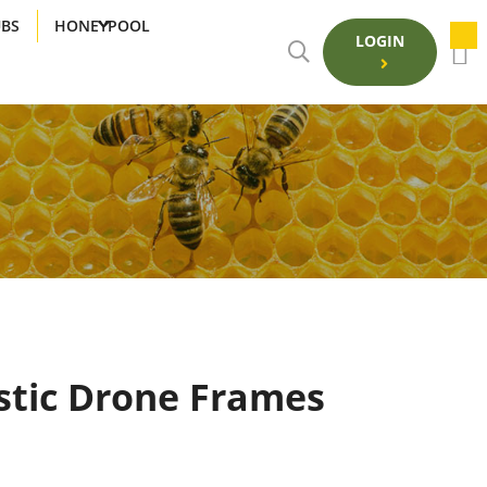
UBS
HONEYPOOL
LOGIN
stic Drone Frames