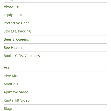
Hiveware
Equipment
Protective Gear
Storage, Packing
Bees & Queens
Bee Health
Books, Gifts, Vouchers
Home
Hive Kits
Manuals
Apimaye Video
Kaptarlift Video
Blogs