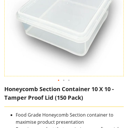
Honeycomb Section Container 10 X 10 -
Tamper Proof Lid (150 Pack)
Food Grade Honeycomb Section container to
maximise product presentation