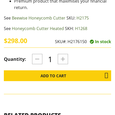
Premium product that maximises your financial
return.
See
Beewise Honeycomb Cutter
SKU:
H2175
See
Honeycomb Cutter Heated
SKH:
H1268
$298.00
SKU#:
H2176150
In stock
Quantity:
ADD TO CART