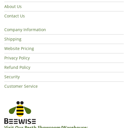
About Us
Contact Us
Company Information
Shipping
Website Pricing
Privacy Policy
Refund Policy
Security
Customer Service
Visit Our Perth Showroom/warehouse: