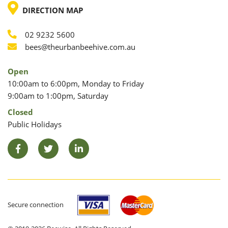
LOCATION
DIRECTION MAP
02 9232 5600
Phone
Email
bees@theurbanbeehive.com.au
Open
10:00am to 6:00pm, Monday to Friday
9:00am to 1:00pm, Saturday
Closed
Public Holidays
Facebook
Twitter
LinkedIn
Secure connection