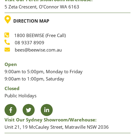
5 Zeta Crescent, O’Connor WA 6163
LOCATION
DIRECTION MAP
1800 BEEWISE (Free Call)
Phone
08 9337 8909
Phone
Email
bees@beewise.com.au
Open
9:00am to 5:00pm, Monday to Friday
9:00am to 1:00pm, Saturday
Closed
Public Holidays
Facebook
Twitter
LinkedIn
Visit Our Sydney Showroom/warehouse:
Unit 21, 19 McCauley Street, Matraville NSW 2036