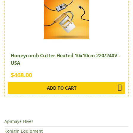
Honeycomb Cutter Heated 10x10cm 220/240V -
USA
$468.00
ADD TO CART
Apimaye Hives
Königin Equipment