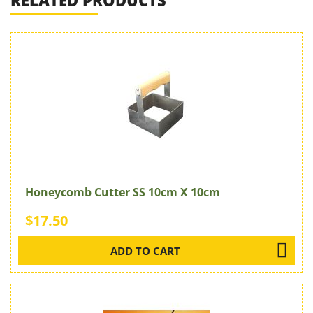
RELATED PRODUCTS
Honeycomb Cutter SS 10cm X 10cm
$17.50
ADD TO CART