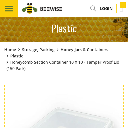
LOGIN
Plastic
Home
Storage, Packing
Honey Jars & Containers
Plastic
Honeycomb Section Container 10 X 10 - Tamper Proof Lid
(150 Pack)